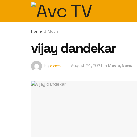
Home
Movie
vijay dandekar
by
avctv
August 24, 2021
in
Movie
,
News