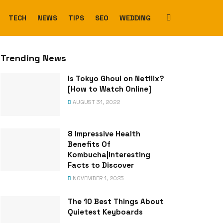
TECH
NEWS
TIPS
SEO
WEDDING
Trending News
Is Tokyo Ghoul on Netflix?
[How to Watch Online]
AUGUST 31, 2022
8 Impressive Health
Benefits Of
Kombucha|Interesting
Facts to Discover
NOVEMBER 1, 2023
The 10 Best Things About
Quietest Keyboards