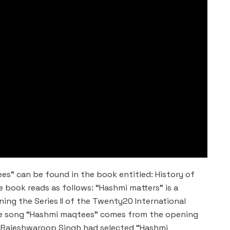
es” can be found in the book entitled: History of
he book reads as follows: “Hashmi matters” is a
ning the Series II of the Twenty20 International
 the song “Hashmi maqtees” comes from the opening
 Rajeshwaroop Singh had selected “Hashmi