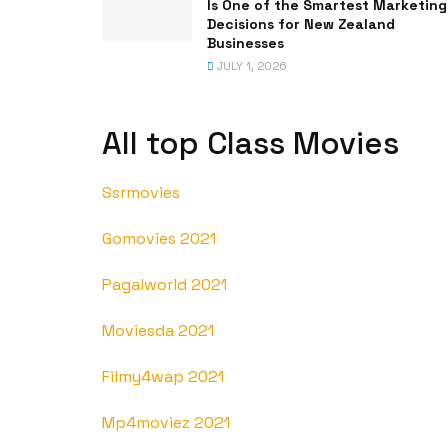
Is One of the Smartest Marketing
Decisions for New Zealand
Businesses
JULY 1, 2026
All top Class Movies
Ssrmovies
Gomovies 2021
Pagalworld 2021
Moviesda 2021
Filmy4wap 2021
Mp4moviez 2021