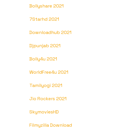
Bollyshare 2021
7Starhd 2021
Downloadhub 2021
Djpunjab 2021
Bolly4u 2021
WorldFree4u 2021
Tamilyogi 2021
Jio Rockers 2021
SkymoviesHD
Filmyzilla Download