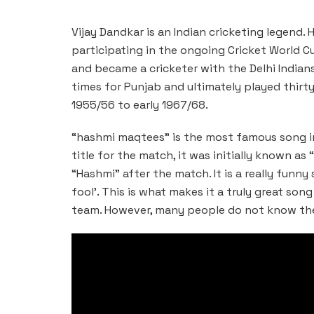
Vijay Dandkar is an Indian cricketing legend. 
participating in the ongoing Cricket World C
and became a cricketer with the Delhi Indians
times for Punjab and ultimately played thirt
1955/56 to early 1967/68.
“hashmi maqtees” is the most famous song in 
title for the match, it was initially known a
“Hashmi” after the match. It is a really funny
fool’. This is what makes it a truly great son
team. However, many people do not know the