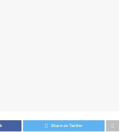
k
Share on Twitter