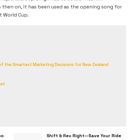
 then on, it has been used as the opening song for
t World Cup.
 of the Smartest Marketing Decisions for New Zealand
let
bo
Shift & Rev Right—Save Your Ride