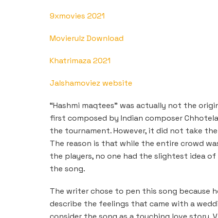
9xmovies 2021
Movierulz Download
Khatrimaza 2021
Jalshamoviez website
“Hashmi maqtees” was actually not the origin
first composed by Indian composer Chhotela
the tournament. However, it did not take the
The reason is that while the entire crowd wa
the players, no one had the slightest idea of
the song.
The writer chose to pen this song because he 
describe the feelings that came with a weddi
consider the song as a touching love story. 