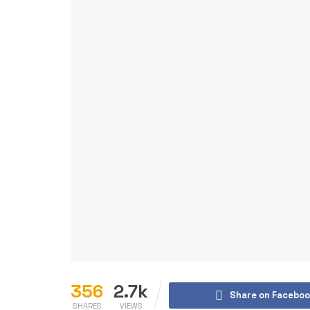
356
2.7k
Share on Faceboo
SHARES
VIEWS