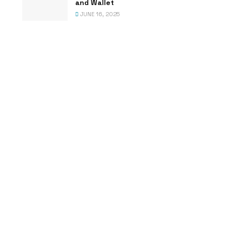
and Wallet
JUNE 16, 2025