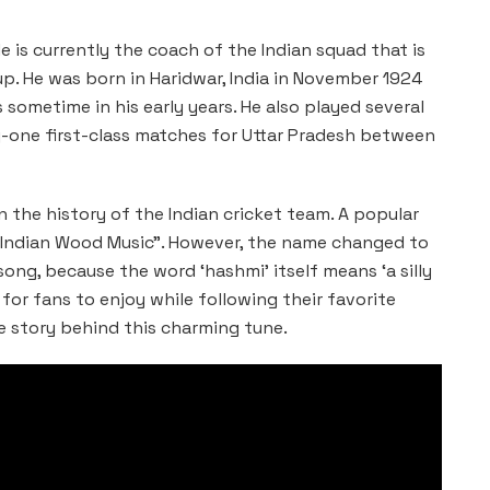
He is currently the coach of the Indian squad that is
up. He was born in Haridwar, India in November 1924
 sometime in his early years. He also played several
y-one first-class matches for Uttar Pradesh between
the history of the Indian cricket team. A popular
s “Indian Wood Music”. However, the name changed to
 song, because the word ‘hashmi’ itself means ‘a silly
g for fans to enjoy while following their favorite
 story behind this charming tune.