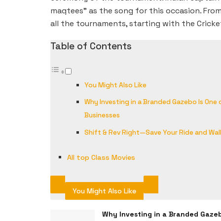
maqtees” as the song for this occasion. From
all the tournaments, starting with the Cricke
Table of Contents
You Might Also Like
Why Investing in a Branded Gazebo Is One
Businesses
Shift & Rev Right—Save Your Ride and Wal
All top Class Movies
You Might Also Like
Why Investing in a Branded Gaze