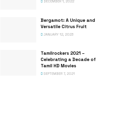
DECEMBER 1, 2022
Bergamot: A Unique and
Versatile Citrus Fruit
JANUARY 12, 2023
Tamilrockers 2021 –
Celebrating a Decade of
Tamil HD Movies
SEPTEMBER 7, 2021