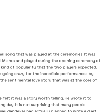
al song that was played at the ceremonies. It was
l Mishra and played during the opening ceremony of
 kind of popularity that the two players expected.
s going crazy for the incredible performances by
 the sentimental love story that was at the core of
felt it was a story worth telling. He wrote it to
ng day. It is not surprising that many people
Vijay dandekar had actually planned to write a duet