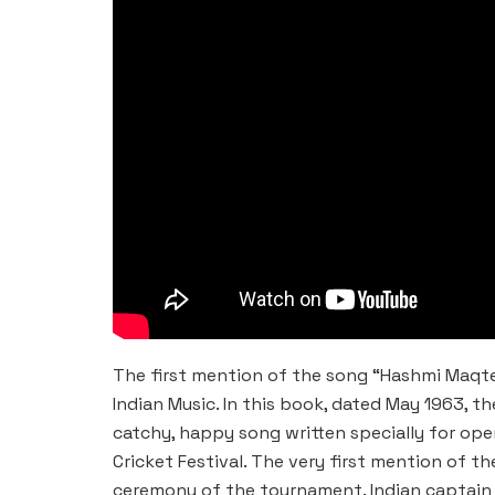
The first mention of the song “Hashmi Maqte
Indian Music. In this book, dated May 1963, t
catchy, happy song written specially for ope
Cricket Festival. The very first mention of
ceremony of the tournament. Indian captain