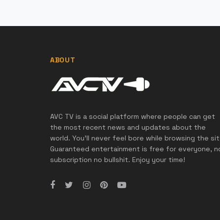
ABOUT
AVC TV is a social platform where people can get
the most recent news and updates about the
world. You'll never feel bore while browsing the sit
Guaranteed entertainment is free for everyone, n
subscription no bullshit. Enjoy your time!