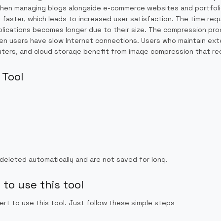
e when managing blogs alongside e-commerce websites and portfoli
aster, which leads to increased user satisfaction. The time req
plications becomes longer due to their size. The compression pr
when users have slow Internet connections. Users who maintain ex
ters, and cloud storage benefit from image compression that redu
 Tool
 deleted automatically and are not saved for long.
to use this tool
ert to use this tool. Just follow these simple steps