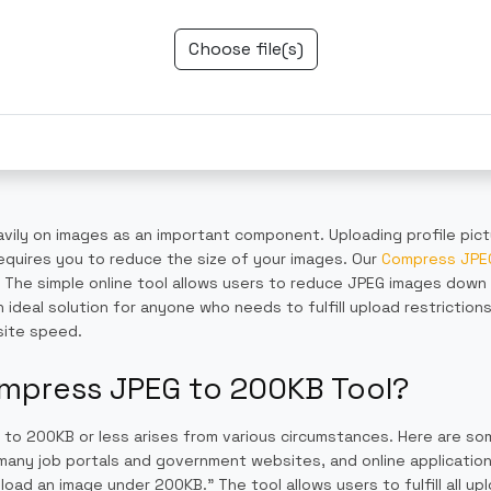
Choose file(s)
avily on images as an important component. Uploading profile pic
equires you to reduce the size of your images. Our
Compress JPEG
d. The simple online tool allows users to reduce JPEG images down
 ideal solution for anyone who needs to fulfill upload restriction
site speed.
mpress JPEG to 200KB Tool?
 to 200KB or less arises from various circumstances. Here are s
any job portals and government websites, and online applications 
ad an image under 200KB.” The tool allows users to fulfill all upl