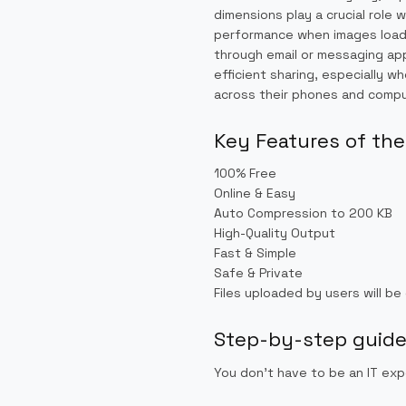
dimensions play a crucial rol
performance when images load f
through email or messaging ap
efficient sharing, especially 
across their phones and compu
Key Features of the
100% Free
Online & Easy
Auto Compression to 200 KB
High-Quality Output
Fast & Simple
Safe & Private
Files uploaded by users will be
Step-by-step guide 
You don’t have to be an IT exp