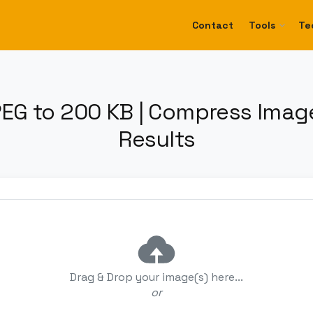
Contact
Tools
Te
EG to 200 KB | Compress Image
Results
Drag & Drop your image(s) here...
or