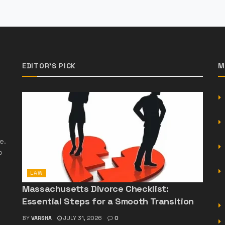
EDITOR'S PICK
M
e.
o
LAW
Massachusetts Divorce Checklist:
Essential Steps for a Smooth Transition
BY
VARSHA
JULY 31, 2026
0