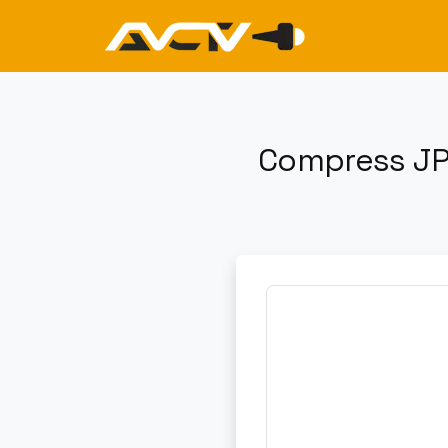
Compress JP