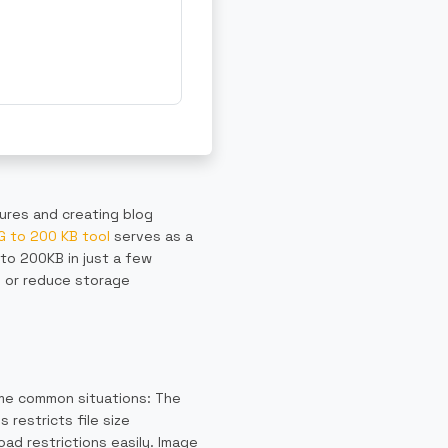
tures and creating blog
 to 200 KB tool
serves as a
 to 200KB in just a few
s or reduce storage
ome common situations: The
restricts file size
oad restrictions easily. Image