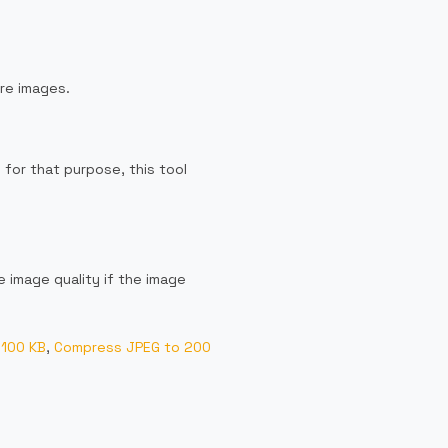
re images.
 for that purpose, this tool
 image quality if the image
 100 KB
,
Compress JPEG to 200