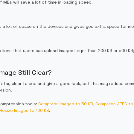
 MBs will save a lot of time in loading speed.
 a lot of space on the devices and gives you extra space for mo
ations that users can upload images larger than 200 KB or 500 KB;
mage Still Clear?
stay clear to see and give a good look, but this may reduce some
rsion.
compression tools:
Compress Images to 50 KB
,
Compress JPEG to
Resize Images to 100 KB
.