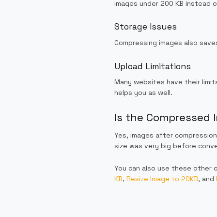
images under 200 KB instead of
Storage Issues
Compressing images also saves
Upload Limitations
Many websites have their limit
helps you as well.
Is the Compressed I
Yes, images after compression 
size was very big before conve
You can also use these other 
KB
,
Resize Image to 20KB
, and