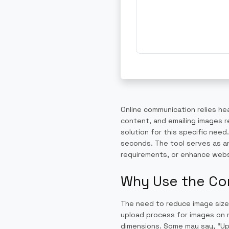
Online communication relies he
content, and emailing images r
solution for this specific nee
seconds. The tool serves as an
requirements, or enhance web
Why Use the Co
The need to reduce image size
upload process for images on m
dimensions. Some may say, “Uplo