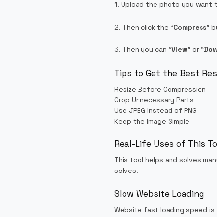
1. Upload the photo you want 
2. Then click the “
Compress
” b
3. Then you can “
View
” or “
Dow
Tips to Get the Best Re
Resize Before Compression
Crop Unnecessary Parts
Use JPEG Instead of PNG
Keep the Image Simple
Real-Life Uses of This To
This tool helps and solves man
solves.
Slow Website Loading
Website fast loading speed is 