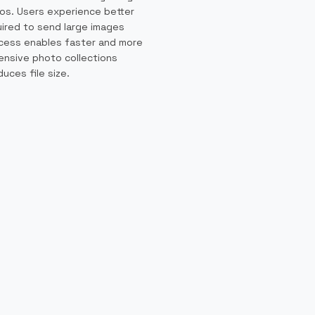
os. Users experience better
uired to send large images
ocess enables faster and more
tensive photo collections
ces file size.