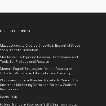
OST HOT TOPICS
Massachusetts Divorce Checklist: Essential Steps
for a Smooth Transition
Mastering Background Removal: Techniques and
Tools for Professional Results
Modern Payroll Strategies for the Restaurant
Industry: Automate, Integrate, and Simplify
Why Investing in a Branded Gazebo Is One of the
Smartest Marketing Decisions for New Zealand
Businesses
Social OCD
Future Trends in Footwear Stitching Technology