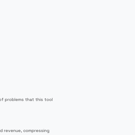
f problems that this tool
and revenue, compressing