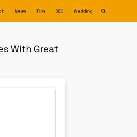
ch
News
Tips
SEO
Wedding
s With Great