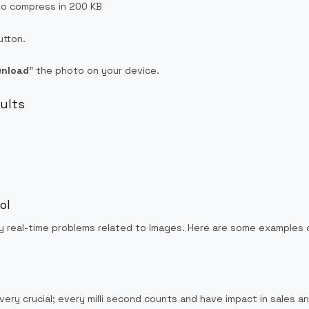
to compress in 200 KB
utton.
nload
” the photo on your device.
sults
ol
y real-time problems related to Images. Here are some examples o
very crucial; every milli second counts and have impact in sales 