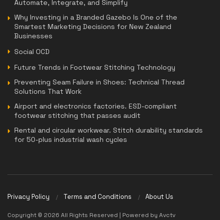
Automate, Integrate, and Simplify
Why Investing in a Branded Gazebo Is One of the
Smartest Marketing Decisions for New Zealand
Businesses
Social OCD
Future Trends in Footwear Stitching Technology
Preventing Seam Failure in Shoes: Technical Thread
Solutions That Work
Airport and electronics factories. ESD-compliant
footwear stitching that passes audit
Rental and circular workwear. Stitch durability standards
for 50-plus industrial wash cycles
Privacy Policy
Terms and Conditions
About Us
Copyright © 2026 All Rights Reserved | Powered by Avctv