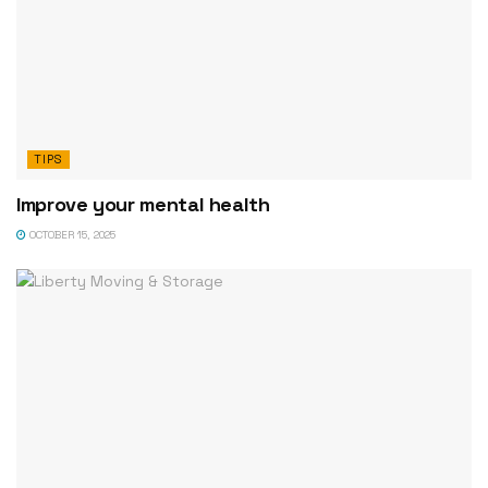
TIPS
Improve your mental health
OCTOBER 15, 2025