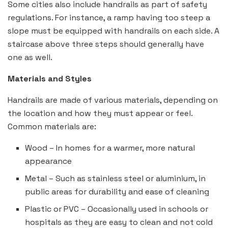
Some cities also include handrails as part of safety
regulations. For instance, a ramp having too steep a
slope must be equipped with handrails on each side. A
staircase above three steps should generally have
one as well.
Materials and Styles
Handrails are made of various materials, depending on
the location and how they must appear or feel.
Common materials are:
Wood – In homes for a warmer, more natural
appearance
Metal – Such as stainless steel or aluminium, in
public areas for durability and ease of cleaning
Plastic or PVC – Occasionally used in schools or
hospitals as they are easy to clean and not cold