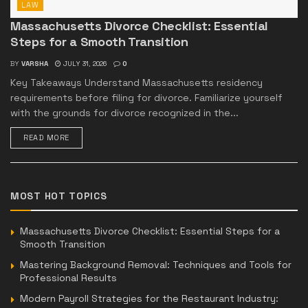
LAW
Massachusetts Divorce Checklist: Essential
Steps for a Smooth Transition
BY
VARSHA
JULY 31, 2026
0
Key Takeaways Understand Massachusetts residency
requirements before filing for divorce. Familiarize yourself
with the grounds for divorce recognized in the...
READ MORE
MOST HOT TOPICS
Massachusetts Divorce Checklist: Essential Steps for a
Smooth Transition
Mastering Background Removal: Techniques and Tools for
Professional Results
Modern Payroll Strategies for the Restaurant Industry: