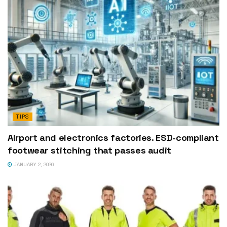
TIPS
Airport and electronics factories. ESD-compliant
footwear stitching that passes audit
JANUARY 2, 2026