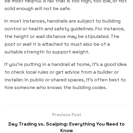
be most helpful. A rail that is too high, too low, or not
solid enough will not be safe.
In most instances, handrails are subject to building
control or health and safety guidelines. For instance,
the height or wall distance may be stipulated. The
post or wall it is attached to must also be of a
suitable strength to support weight.
If you’re putting in a handrail at home, it’s a good idea
to check local rules or get advice from a builder or
installer. In public or shared spaces, it’s often best to
hire someone who knows the building codes.
Previous Post
Day Trading vs. Scalping: Everything You Need to
Know