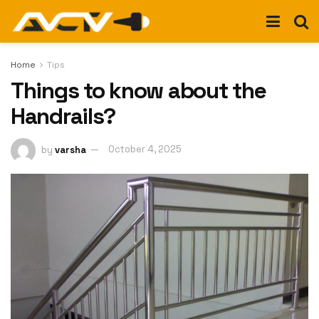
Home
Tips
Things to know about the
Handrails?
by
varsha
October 4, 2025