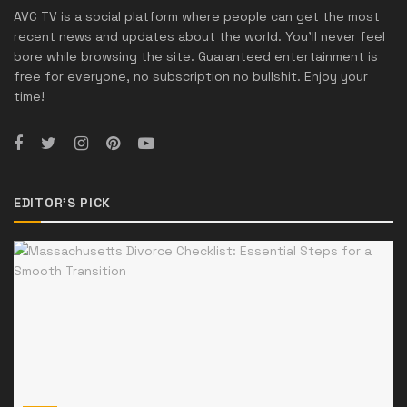
AVC TV is a social platform where people can get the most
recent news and updates about the world. You'll never feel
bore while browsing the site. Guaranteed entertainment is
free for everyone, no subscription no bullshit. Enjoy your
time!
EDITOR'S PICK