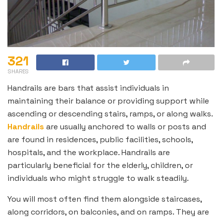
321
SHARES
Handrails are bars that assist individuals in
maintaining their balance or providing support while
ascending or descending stairs, ramps, or along walks.
Handrails
are usually anchored to walls or posts and
are found in residences, public facilities, schools,
hospitals, and the workplace. Handrails are
particularly beneficial for the elderly, children, or
individuals who might struggle to walk steadily.
You will most often find them alongside staircases,
along corridors, on balconies, and on ramps. They are