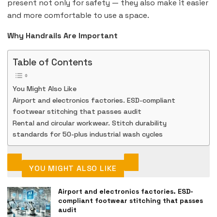
present not only for safety — they also make it easier
and more comfortable to use a space.
Why Handrails Are Important
Table of Contents
You Might Also Like
Airport and electronics factories. ESD-compliant
footwear stitching that passes audit
Rental and circular workwear. Stitch durability
standards for 50-plus industrial wash cycles
YOU MIGHT ALSO LIKE
Airport and electronics factories. ESD-
compliant footwear stitching that passes
audit