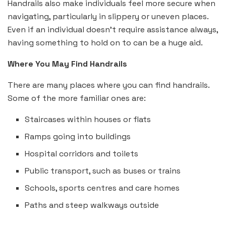
Handrails also make individuals feel more secure when
navigating, particularly in slippery or uneven places.
Even if an individual doesn’t require assistance always,
having something to hold on to can be a huge aid.
Where You May Find Handrails
There are many places where you can find handrails.
Some of the more familiar ones are:
Staircases within houses or flats
Ramps going into buildings
Hospital corridors and toilets
Public transport, such as buses or trains
Schools, sports centres and care homes
Paths and steep walkways outside