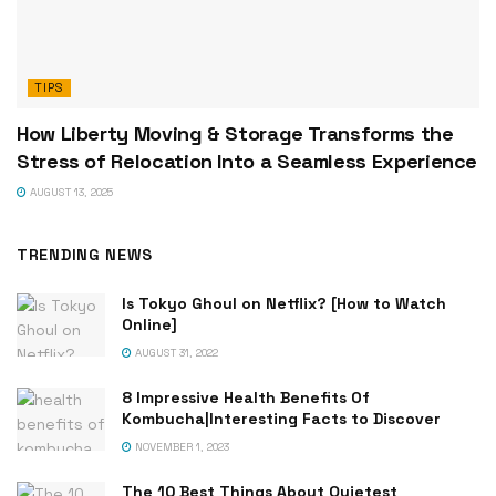
TIPS
How Liberty Moving & Storage Transforms the
Stress of Relocation Into a Seamless Experience
AUGUST 13, 2025
TRENDING NEWS
Is Tokyo Ghoul on Netflix? [How to Watch
Online]
AUGUST 31, 2022
8 Impressive Health Benefits Of
Kombucha|Interesting Facts to Discover
NOVEMBER 1, 2023
The 10 Best Things About Quietest