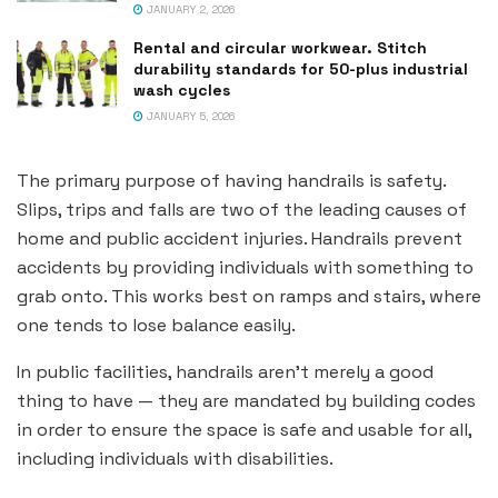
JANUARY 2, 2026
Rental and circular workwear. Stitch
durability standards for 50-plus industrial
wash cycles
JANUARY 5, 2026
The primary purpose of having handrails is safety.
Slips, trips and falls are two of the leading causes of
home and public accident injuries. Handrails prevent
accidents by providing individuals with something to
grab onto. This works best on ramps and stairs, where
one tends to lose balance easily.
In public facilities, handrails aren’t merely a good
thing to have — they are mandated by building codes
in order to ensure the space is safe and usable for all,
including individuals with disabilities.