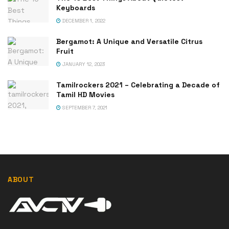
Keyboards
DECEMBER 1, 2022
Bergamot: A Unique and Versatile Citrus
Fruit
JANUARY 12, 2023
Tamilrockers 2021 – Celebrating a Decade of
Tamil HD Movies
SEPTEMBER 7, 2021
ABOUT