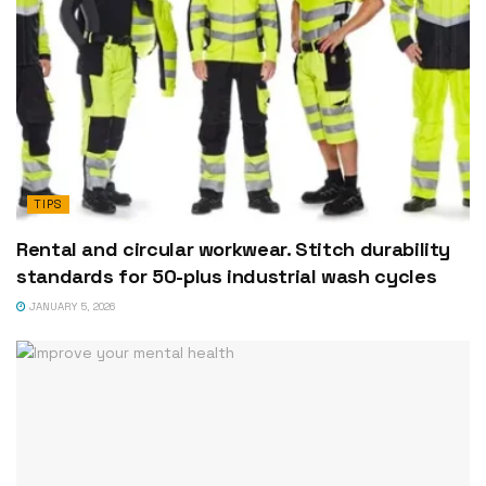
TIPS
Rental and circular workwear. Stitch durability
standards for 50-plus industrial wash cycles
JANUARY 5, 2026