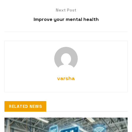
Next Post
Improve your mental health
varsha
RELATED NEWS