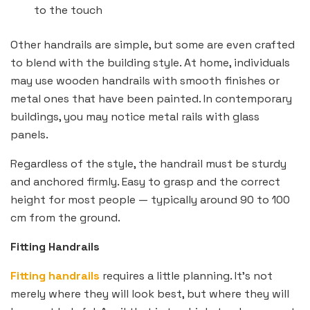
to the touch
Other handrails are simple, but some are even crafted
to blend with the building style. At home, individuals
may use wooden handrails with smooth finishes or
metal ones that have been painted. In contemporary
buildings, you may notice metal rails with glass
panels.
Regardless of the style, the handrail must be sturdy
and anchored firmly. Easy to grasp and the correct
height for most people — typically around 90 to 100
cm from the ground.
Fitting Handrails
Fitting handrails
requires a little planning. It’s not
merely where they will look best, but where they will