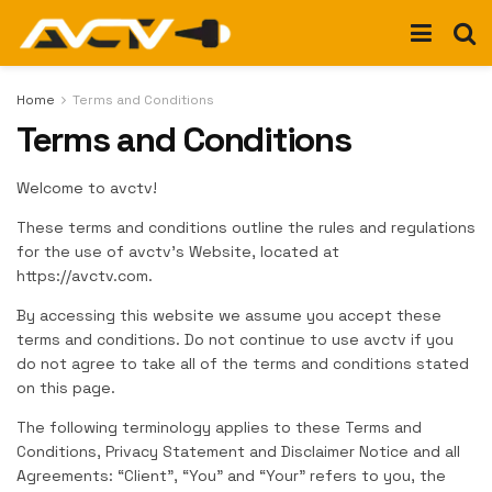
Home
Terms and Conditions
Terms and Conditions
Welcome to avctv!
These terms and conditions outline the rules and regulations
for the use of avctv’s Website, located at
https://avctv.com.
By accessing this website we assume you accept these
terms and conditions. Do not continue to use avctv if you
do not agree to take all of the terms and conditions stated
on this page.
The following terminology applies to these Terms and
Conditions, Privacy Statement and Disclaimer Notice and all
Agreements: “Client”, “You” and “Your” refers to you, the