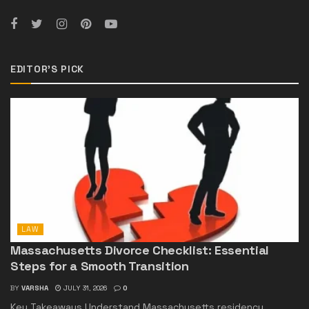
EDITOR'S PICK
LAW
Massachusetts Divorce Checklist: Essential
Steps for a Smooth Transition
BY
VARSHA
JULY 31, 2026
0
Key Takeaways Understand Massachusetts residency