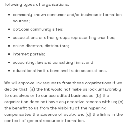
following types of organizations:
commonly-known consumer and/or business information
sources;
dot.com community sites;
associations or other groups representing charities;
online directory distributors;
internet portals;
accounting, law and consulting firms; and
educational institutions and trade associations.
We will approve link requests from these organizations if we
decide that: (a) the link would not make us look unfavorably
to ourselves or to our accredited businesses; (b) the
organization does not have any negative records with us; (c)
the benefit to us from the visibility of the hyperlink
compensates the absence of avctv; and (d) the link is in the
context of general resource information.