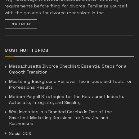
requirements before filing for divorce. Familiarize yourself
with the grounds for divorce recognized in the...
READ MORE
MOST HOT TOPICS
Massachusetts Divorce Checklist: Essential Steps for a
Smooth Transition
Mastering Background Removal: Techniques and Tools for
Professional Results
Modern Payroll Strategies for the Restaurant Industry:
Automate, Integrate, and Simplify
Why Investing in a Branded Gazebo Is One of the
Smartest Marketing Decisions for New Zealand
Businesses
Social OCD