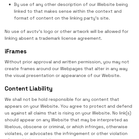
By use of any other description of our Website being
linked to that makes sense within the context and
format of content on the linking party’s site.
No use of avctv’s logo or other artwork will be allowed for
linking absent a trademark license agreement.
iFrames
Without prior approval and written permission, you may not
create frames around our Webpages that alter in any way
the visual presentation or appearance of our Website.
Content Liability
We shall not be hold responsible for any content that
appears on your Website. You agree to protect and defend
us against all claims that is rising on your Website. No link(s)
should appear on any Website that may be interpreted as
libelous, obscene or criminal, or which infringes, otherwise
violates, or advocates the infringement or other violation