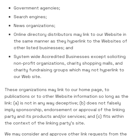
Government agencies;
Search engines;
News organizations;
Online directory distributors may link to our Website in
the same manner as they hyperlink to the Websites of
other listed businesses; and
System wide Accredited Businesses except soliciting
non-profit organizations, charity shopping malls, and
charity fundraising groups which may not hyperlink to
our Web site.
These organizations may link to our home page, to
publications or to other Website information so long as the
link: (a) is not in any way deceptive; (b) does not falsely
imply sponsorship, endorsement or approval of the linking
party and its products and/or services; and (c) fits within
the context of the linking party’s site.
We may consider and approve other link requests from the