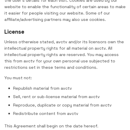
the user’s details for each visit. Cookies are used by our
website to enable the functionality of certain areas to make
it easier for people visiting our website. Some of our
affiliate/advertising partners may also use cookies.
License
Unless otherwise stated, avctv and/or its licensors own the
intellectual property rights for all material on avctv. All
intellectual property rights are reserved. You may access
this from avctv for your own personal use subjected to
restrictions set in these terms and conditions.
You must not:
Republish material from avctv
Sell, rent or sub-license material from avctv
Reproduce, duplicate or copy material from avctv
Redistribute content from avctv
This Agreement shall begin on the date hereof.