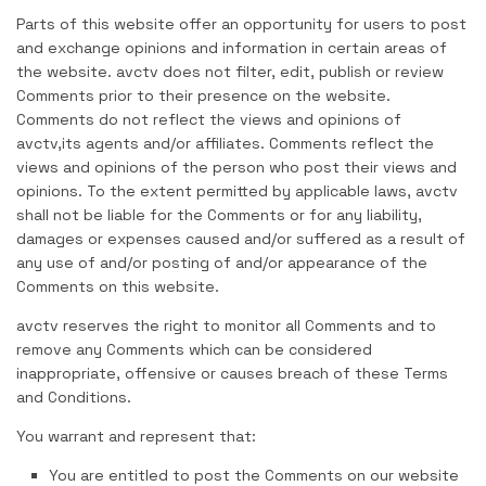
Parts of this website offer an opportunity for users to post
and exchange opinions and information in certain areas of
the website. avctv does not filter, edit, publish or review
Comments prior to their presence on the website.
Comments do not reflect the views and opinions of
avctv,its agents and/or affiliates. Comments reflect the
views and opinions of the person who post their views and
opinions. To the extent permitted by applicable laws, avctv
shall not be liable for the Comments or for any liability,
damages or expenses caused and/or suffered as a result of
any use of and/or posting of and/or appearance of the
Comments on this website.
avctv reserves the right to monitor all Comments and to
remove any Comments which can be considered
inappropriate, offensive or causes breach of these Terms
and Conditions.
You warrant and represent that:
You are entitled to post the Comments on our website