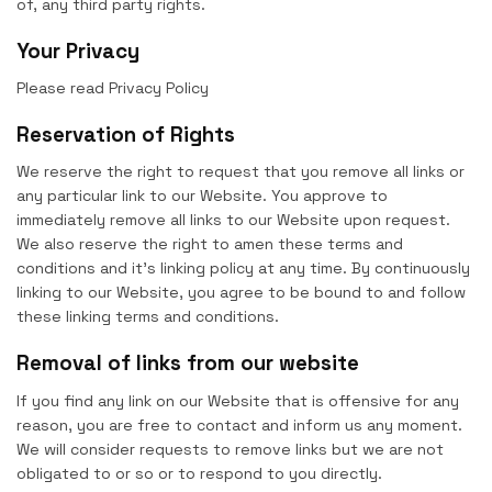
of, any third party rights.
Your Privacy
Please read Privacy Policy
Reservation of Rights
We reserve the right to request that you remove all links or
any particular link to our Website. You approve to
immediately remove all links to our Website upon request.
We also reserve the right to amen these terms and
conditions and it’s linking policy at any time. By continuously
linking to our Website, you agree to be bound to and follow
these linking terms and conditions.
Removal of links from our website
If you find any link on our Website that is offensive for any
reason, you are free to contact and inform us any moment.
We will consider requests to remove links but we are not
obligated to or so or to respond to you directly.