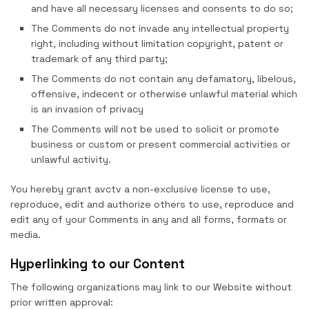
and have all necessary licenses and consents to do so;
The Comments do not invade any intellectual property
right, including without limitation copyright, patent or
trademark of any third party;
The Comments do not contain any defamatory, libelous,
offensive, indecent or otherwise unlawful material which
is an invasion of privacy
The Comments will not be used to solicit or promote
business or custom or present commercial activities or
unlawful activity.
You hereby grant avctv a non-exclusive license to use,
reproduce, edit and authorize others to use, reproduce and
edit any of your Comments in any and all forms, formats or
media.
Hyperlinking to our Content
The following organizations may link to our Website without
prior written approval: