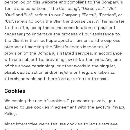
person log on this website and compliant to the Company’s
terms and conditions. “The Company”, “Ourselves”, “We”,
“Our” and “Us”, refers to our Company. “Party”, “Parties”, or
“Us”, refers to both the Client and ourselves. All terms refer
to the offer, acceptance and consideration of payment
necessary to undertake the process of our assistance to
the Client in the most appropriate manner for the express
purpose of meeting the Client’s needs in respect of
provision of the Company’s stated services, in accordance
with and subject to, prevailing law of Netherlands. Any use
of the above terminology or other words in the singular,
plural, capitalization and/or he/she or they, are taken as
interchangeable and therefore as referring to same.
Cookies
We employ the use of cookies. By accessing avctv, you
agreed to use cookies in agreement with the avctv’s Privacy
Policy.
Most interactive websites use cookies to let us retrieve