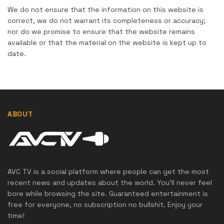
We do not ensure that the information on this website is
correct, we do not warrant its completeness or accuracy;
nor do we promise to ensure that the website remains
available or that the material on the website is kept up to
date.
ABOUT
AVC TV is a social platform where people can get the most
recent news and updates about the world. You'll never feel
bore while browsing the site. Guaranteed entertainment is
free for everyone, no subscription no bullshit. Enjoy your
time!