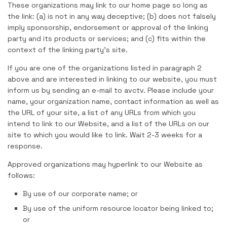
These organizations may link to our home page so long as
the link: (a) is not in any way deceptive; (b) does not falsely
imply sponsorship, endorsement or approval of the linking
party and its products or services; and (c) fits within the
context of the linking party’s site.
If you are one of the organizations listed in paragraph 2
above and are interested in linking to our website, you must
inform us by sending an e-mail to avctv. Please include your
name, your organization name, contact information as well as
the URL of your site, a list of any URLs from which you
intend to link to our Website, and a list of the URLs on our
site to which you would like to link. Wait 2-3 weeks for a
response.
Approved organizations may hyperlink to our Website as
follows:
By use of our corporate name; or
By use of the uniform resource locator being linked to;
or