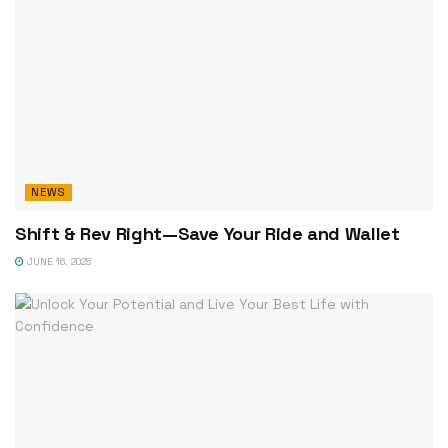
NEWS
Shift & Rev Right—Save Your Ride and Wallet
JUNE 16, 2025