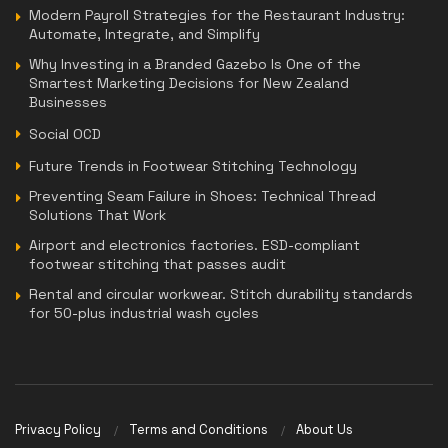
Modern Payroll Strategies for the Restaurant Industry:
Automate, Integrate, and Simplify
Why Investing in a Branded Gazebo Is One of the
Smartest Marketing Decisions for New Zealand
Businesses
Social OCD
Future Trends in Footwear Stitching Technology
Preventing Seam Failure in Shoes: Technical Thread
Solutions That Work
Airport and electronics factories. ESD-compliant
footwear stitching that passes audit
Rental and circular workwear. Stitch durability standards
for 50-plus industrial wash cycles
Privacy Policy
Terms and Conditions
About Us