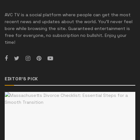
AVC TV is a social platform where people can get the most
recent news and updates about the world. You'll never feel
bore while browsing the site. Guaranteed entertainment is
free for everyone, no subscription no bullshit. Enjoy your
time!
EDITOR'S PICK