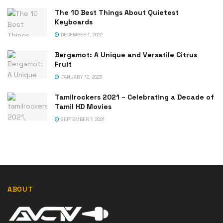
The 10 Best Things About Quietest
Keyboards
DECEMBER 1, 2022
Bergamot: A Unique and Versatile Citrus
Fruit
JANUARY 12, 2023
Tamilrockers 2021 – Celebrating a Decade of
Tamil HD Movies
SEPTEMBER 7, 2021
ABOUT