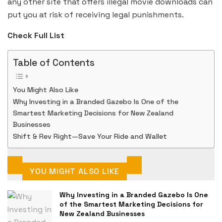
any other site that offers illegal movie downloads can
put you at risk of receiving legal punishments.
Check Full List
Table of Contents
You Might Also Like
Why Investing in a Branded Gazebo Is One of the
Smartest Marketing Decisions for New Zealand
Businesses
Shift & Rev Right—Save Your Ride and Wallet
YOU MIGHT ALSO LIKE
Why Investing in a Branded Gazebo Is One
of the Smartest Marketing Decisions for
New Zealand Businesses