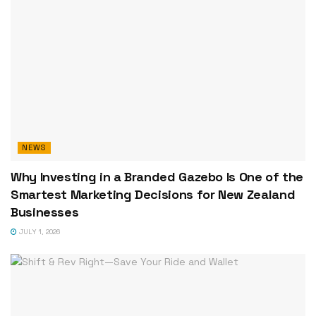
NEWS
Why Investing in a Branded Gazebo Is One of the
Smartest Marketing Decisions for New Zealand
Businesses
JULY 1, 2026