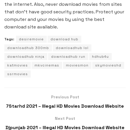
the internet. Also, never download movies from sites
that don’t have good security practices. Protect your
computer and your movies by using the best
download site available.
Tags:
desiremovie
download hub
downloadhub 300mb
downloadhub lol
downloadhub ninja
downloadhub run
hdhub4u
katmovies
mkvcinemas
moviesmon
skymovieshd
ssrmovies
Previous Post
7Starhd 2021 – Illegal HD Movies Download Website
Next Post
Djpunjab 2021 – Illegal HD Movies Download Website