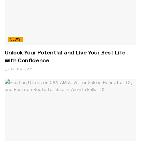
NEWS
Unlock Your Potential and Live Your Best Life
with Confidence
JANUARY 2, 2025