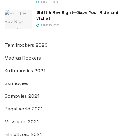
JULY 1, 2026
Shift & Rev Right—Save Your Ride and
Wallet
JUNE 16, 2025
Tamilrockers 2020
Madras Rockers
Kuttymovies 2021
Ssrmovies
Gomovies 2021
Pagalworld 2021
Moviesda 2021
Filmy4wap 2021