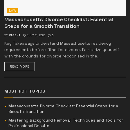
LAW
Massachusetts Divorce Checklist: Essential
Steps for a Smooth Transition
BY
VARSHA
JULY 31, 2026
0
Key Takeaways Understand Massachusetts residency
requirements before filing for divorce. Familiarize yourself
with the grounds for divorce recognized in the...
READ MORE
MOST HOT TOPICS
Massachusetts Divorce Checklist: Essential Steps for a
Smooth Transition
Mastering Background Removal: Techniques and Tools for
Professional Results