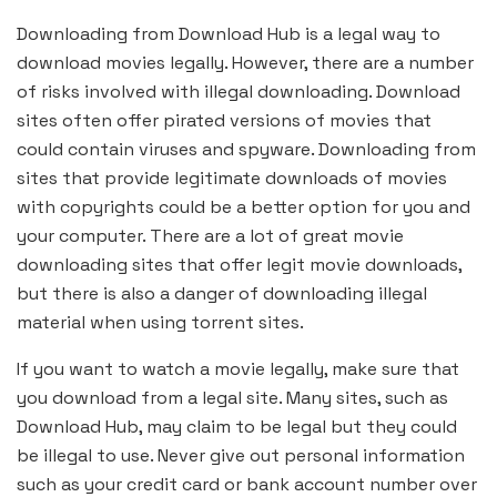
Downloading from Download Hub is a legal way to
download movies legally. However, there are a number
of risks involved with illegal downloading. Download
sites often offer pirated versions of movies that
could contain viruses and spyware. Downloading from
sites that provide legitimate downloads of movies
with copyrights could be a better option for you and
your computer. There are a lot of great movie
downloading sites that offer legit movie downloads,
but there is also a danger of downloading illegal
material when using torrent sites.
If you want to watch a movie legally, make sure that
you download from a legal site. Many sites, such as
Download Hub, may claim to be legal but they could
be illegal to use. Never give out personal information
such as your credit card or bank account number over