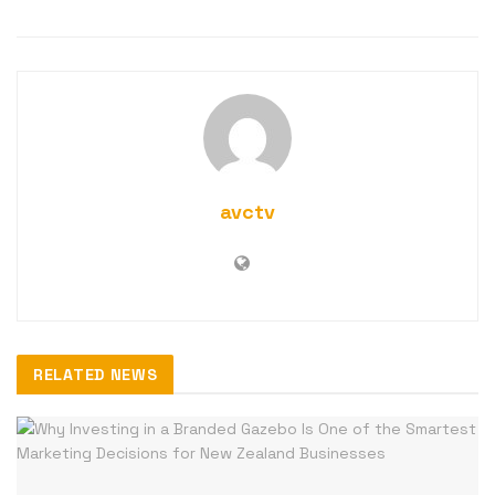
avctv
RELATED NEWS