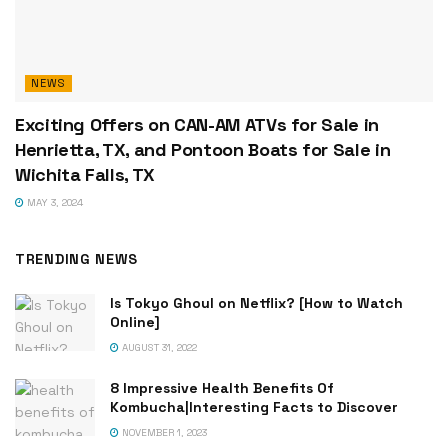
NEWS
Exciting Offers on CAN-AM ATVs for Sale in
Henrietta, TX, and Pontoon Boats for Sale in
Wichita Falls, TX
MAY 3, 2024
TRENDING NEWS
Is Tokyo Ghoul on Netflix? [How to Watch
Online]
AUGUST 31, 2022
8 Impressive Health Benefits Of
Kombucha|Interesting Facts to Discover
NOVEMBER 1, 2023