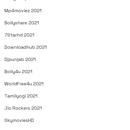
Mp4moviez 2021
Bollyshare 2021
7Starhd 2021
Downloadhub 2021
Djpunjab 2021
Bolly4u 2021
WorldFree4u 2021
Tamilyogi 2021
Jio Rockers 2021
SkymoviesHD