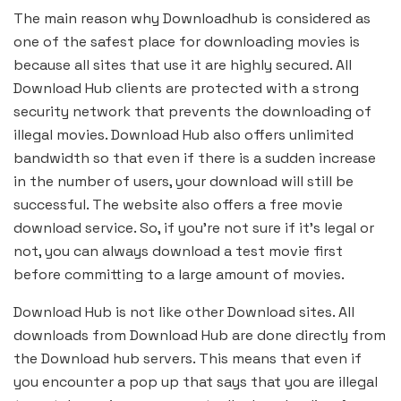
The main reason why Downloadhub is considered as
one of the safest place for downloading movies is
because all sites that use it are highly secured. All
Download Hub clients are protected with a strong
security network that prevents the downloading of
illegal movies. Download Hub also offers unlimited
bandwidth so that even if there is a sudden increase
in the number of users, your download will still be
successful. The website also offers a free movie
download service. So, if you’re not sure if it’s legal or
not, you can always download a test movie first
before committing to a large amount of movies.
Download Hub is not like other Download sites. All
downloads from Download Hub are done directly from
the Download hub servers. This means that even if
you encounter a pop up that says that you are illegal