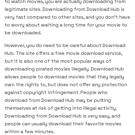
to watch movies, you are actually downloading from
legitimate sites. Downloading from Download Hub is
very fast compared to other sites, and you don’t have
to worry about waiting a long time for your movie to
be downloaded.
However, you do need to be careful about Download
Hub. The site offers a free movie download service,
but it is also one of the most popular ways of
downloading pirated movies illegally. Download Hub
allows people to download movies that they legally
own the rights to, but does not offer any protection
against copyright infringement. People who
download from Download Hub may be putting
themselves at risk of getting into illegal activity.
Downloading from Download Hub is very easy, and
people can usually download their favorite movies
within a few minutes.