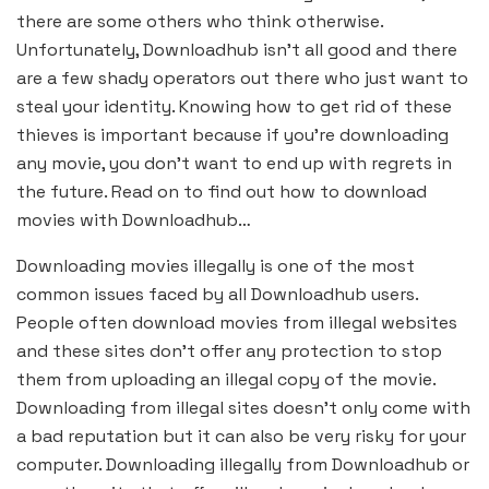
there are some others who think otherwise.
Unfortunately, Downloadhub isn’t all good and there
are a few shady operators out there who just want to
steal your identity. Knowing how to get rid of these
thieves is important because if you’re downloading
any movie, you don’t want to end up with regrets in
the future. Read on to find out how to download
movies with Downloadhub…
Downloading movies illegally is one of the most
common issues faced by all Downloadhub users.
People often download movies from illegal websites
and these sites don’t offer any protection to stop
them from uploading an illegal copy of the movie.
Downloading from illegal sites doesn’t only come with
a bad reputation but it can also be very risky for your
computer. Downloading illegally from Downloadhub or