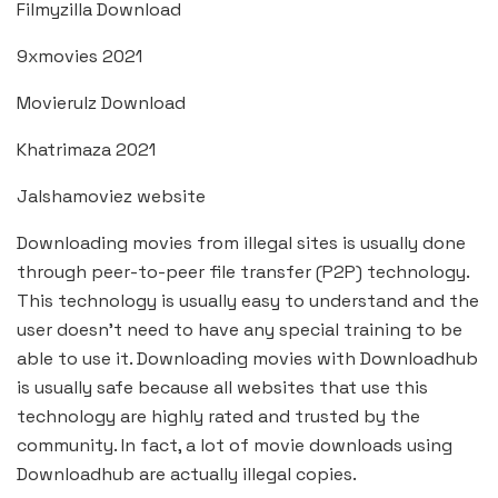
Filmyzilla Download
9xmovies 2021
Movierulz Download
Khatrimaza 2021
Jalshamoviez website
Downloading movies from illegal sites is usually done
through peer-to-peer file transfer (P2P) technology.
This technology is usually easy to understand and the
user doesn’t need to have any special training to be
able to use it. Downloading movies with Downloadhub
is usually safe because all websites that use this
technology are highly rated and trusted by the
community. In fact, a lot of movie downloads using
Downloadhub are actually illegal copies.