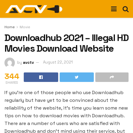
Home
Movie
Downloadhub 2021 – Illegal HD
Movies Download Website
by
avctv
August 22, 2021
344
SHARES
If you’re one of those people who use Downloadhub
regularly but have yet to be convinced about the
reliability of the website, it’s time you learn some new
tips on how to download movies with Downloadhub.
There are a number of users who are satisfied with
Downloadhub and don’t mind using their service, but