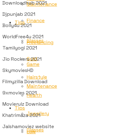
Downloadhub 2021
Maintenance
Djpunjab 2021
Finance
Tips
Bolly4u 2021
WorldFree4u 2021
Glasses
Freelancing
Tamilyogi 2021
Gold
Jio Rockers 2021
Game
SkymoviesHD
Hairstyle
Filmyzilla Download
Maintenance
9xmovies 2021
Health
Movierulz Download
Tips
Jewellery
Khatrimaza 2021
Jalshamoviez website
Glasses
Law