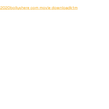
s 2020
bollyshere com movie download
ktm