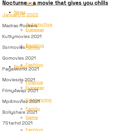
Nocturne – a movie that gives you chills
Arts
News
January 6, 2022
Automotive
Madras Rockers
Eyewear
Kuttymovies 2021
Banking
Ssrmovies
Family
Gomovies 2021
Fashion
News
Pagalworld 2021
Moviesda 2021
Finance
Eyewear
Filmy4wap 2021
Freelancing
Mp4moviez 2021
Family
Bollyshare 2021
Game
7Starhd 2021
Fashion