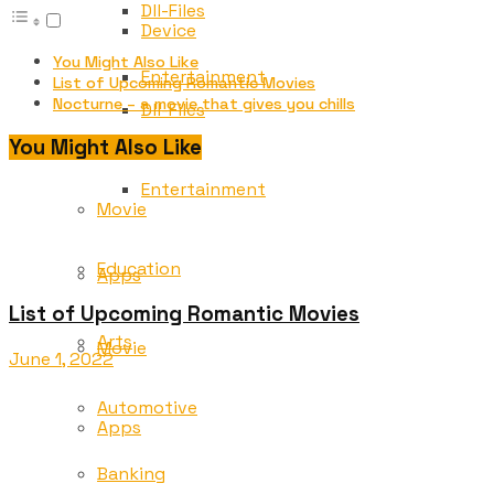
Dll-Files
Device
You Might Also Like
Entertainment
List of Upcoming Romantic Movies
Nocturne – a movie that gives you chills
Dll-Files
Education
You Might Also Like
Entertainment
Movie
Education
Apps
List of Upcoming Romantic Movies
Arts
Movie
June 1, 2022
Automotive
Apps
Banking