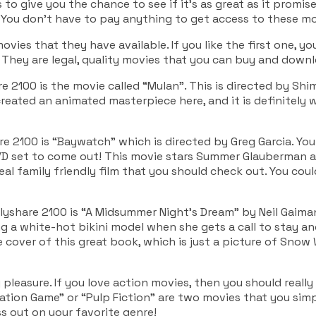
is to give you the chance to see if it’s as great as it promise
You don’t have to pay anything to get access to these mo
movies that they have available. If you like the first one, yo
They are legal, quality movies that you can buy and down
 2100 is the movie called “Mulan”. This is directed by Sh
eated an animated masterpiece here, and it is definitely w
2100 is “Baywatch” which is directed by Greg Garcia. You 
VD set to come out! This movie stars Summer Glauberman a
 real family friendly film that you should check out. You co
yshare 2100 is “A Midsummer Night’s Dream” by Neil Gaiman
ng a white-hot bikini model when she gets a call to stay and
the cover of this great book, which is just a picture of Sno
 pleasure. If you love action movies, then you should reall
itation Game” or “Pulp Fiction” are two movies that you sim
ss out on your favorite genre!