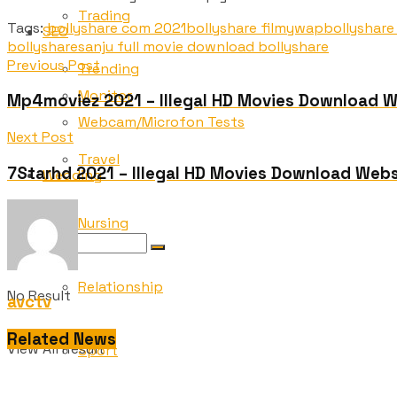
Trading
Tags:
bollyshare com 2021
bollyshare filmywap
bollyshare
SEO
bollyshare
sanju full movie download bollyshare
Previous Post
Trending
Monitor
Mp4moviez 2021 – Illegal HD Movies Download 
Webcam/Microfon Tests
Next Post
Travel
7Starhd 2021 – Illegal HD Movies Download Webs
Wedding
Nursing
Relationship
No Result
avctv
Related News
View All Result
Sport