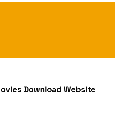
 Movies Download Website