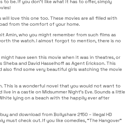
s to be. If you don’t like what it has to offer, simply
vies!
u will love this one too. These movies are all filled with
load from the comfort of your home.
imit Amin, who you might remember from such films as
orth the watch. I almost forgot to mention, there is no
might have seen this movie when it was in theatres, or
s Sheba and David Hasselhoff as Agent Erickson. This
uld also find some very beautiful girls watching the movie
. This is a wonderful novel that you would not want to
 live in a castle on Midsummer Night’s Eve. Sounds a little
w White lying on a beach with the happily ever after
y buy and download from Bollyshare 2150 – illegal HD
ply must check out. If you like comedies, “The Hangover”