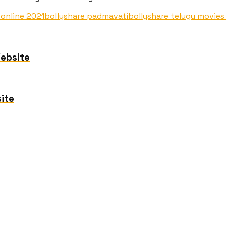
 online 2021
bollyshare padmavati
bollyshare telugu movie
Website
ite