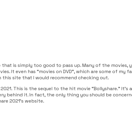
ce that is simply too good to pass up. Many of the movies, y
ies. It even has “movies on DVD”, which are some of my favo
n this site that I would recommend checking out.
 2021. This is the sequel to the hit movie “Bollyshare.” It’
ry behind it. In fact, the only thing you should be concer
are 2021’s website.