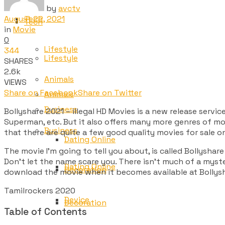
by
avctv
August 22, 2021
Tech
Tech
in
Movie
0
Lifestyle
344
Lifestyle
SHARES
2.6k
Animals
VIEWS
Share on Facebook
Share on Twitter
Animals
Business
Bollyshare 2021 – illegal HD Movies is a new release servi
Superman, etc. But it also offers many more genres of mov
Business
that there are quite a few good quality movies for sale o
Dating Online
The movie I’m going to tell you about, is called Bollyshare
Don’t let the name scare you. There isn’t much of a myste
Dating Online
Decoration
download the movie when it becomes available at Bollysh
Tamilrockers 2020
Device
Decoration
Table of Contents