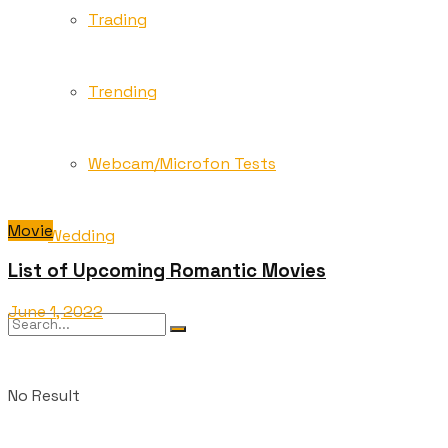
Trading
Trending
Webcam/Microfon Tests
Movie
Wedding
List of Upcoming Romantic Movies
June 1, 2022
No Result