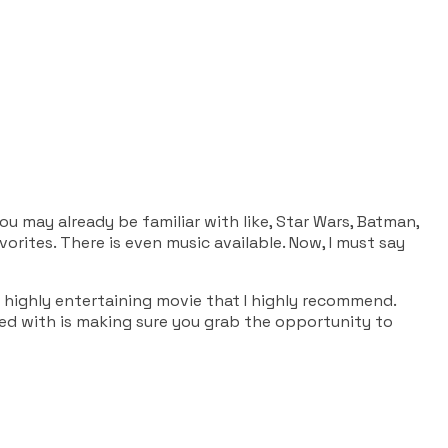
ou may already be familiar with like, Star Wars, Batman,
rites. There is even music available. Now, I must say
s a highly entertaining movie that I highly recommend.
ned with is making sure you grab the opportunity to