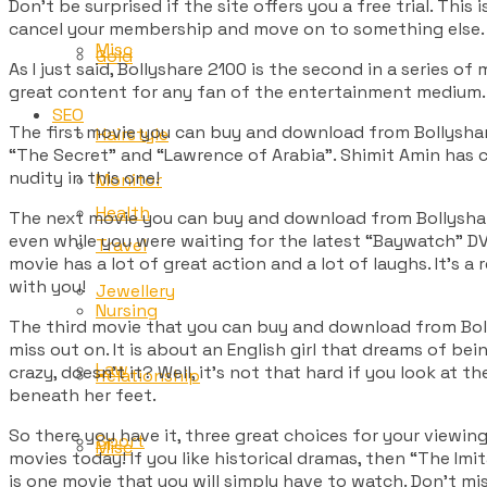
Don’t be surprised if the site offers you a free trial. This 
cancel your membership and move on to something else. 
Misc
Gold
As I just said, Bollyshare 2100 is the second in a series of 
great content for any fan of the entertainment medium. 
SEO
The first movie you can buy and download from Bollyshare
Hairstyle
“The Secret” and “Lawrence of Arabia”. Shimit Amin has cr
nudity in this one!
Monitor
Health
The next movie you can buy and download from Bollyshare 
even while you were waiting for the latest “Baywatch” D
Travel
movie has a lot of great action and a lot of laughs. It’s a
with you!
Jewellery
Nursing
The third movie that you can buy and download from Boll
miss out on. It is about an English girl that dreams of bei
Law
crazy, doesn’t it? Well, it’s not that hard if you look at 
Relationship
beneath her feet.
So there you have it, three great choices for your viewing
Sport
Misc
movies today! If you like historical dramas, then “The Im
is one movie that you will simply have to watch. Don’t mi