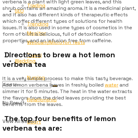
verbena is a plant with light green leaves, and this
Trading
shrub contains an amazing aroma. It is a medicinal plant,
SEO
and it also has different kinds of therapeutic effects
which offer different types of solutions for health
Trending
issues. It is also used in some types of cosmetics in the
Monitor
form of oil. It is delicious, full of detoxification
properties, and an infusion free from caffeine.
Webcam/Microfon Tests
Directions to brew a hot lemon
Travel
Wedding
verbena tea
Nursing
It is a very simple process to make this tasty beverage.
Add lemon verbena leaves in freshly boiled
water
and
simmer it for 5 minutes. The heat in the water extracts
the flavors from the dried leaves providing the best
Relationship
No Result
benefits from the leaves.
The top four benefits of lemon
View All Result
Sport
verbena tea are: