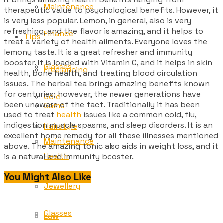
Maintenance
therapeutic value to psychological benefits. However, it
is very less popular. Lemon, in general, also is very
refreshing, and the flavor is amazing, and it helps to
Finance
Tips
treat a variety of health ailments. Everyone loves the
lemony taste. It is a great refresher and immunity
booster. It is loaded with Vitamin C, and it helps in skin
Glasses
Freelancing
health, bone health, and treating blood circulation
issues. The herbal tea brings amazing benefits known
for centuries; however, the newer generations have
Gold
been unaware of the fact. Traditionally it has been
Game
used to treat
health
issues like a common cold, flu,
indigestion muscle spasms, and sleep disorders. It is an
Hairstyle
excellent home remedy for all these illnesses mentioned
Maintenance
above. The amazing tonic also aids in weight loss, and it
Health
is a natural and immunity booster.
You Might Also Like
Tips
Jewellery
Glasses
Law