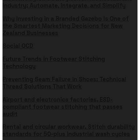
Industry: Automate, Integrate, and Simplify
Why Investing in a Branded Gazebo Is One of
the Smartest Marketing Decisions for New
Zealand Businesses
Social OCD
Future Trends in Footwear Stitching
Technology
Preventing Seam Failure in Shoes: Technical
Thread Solutions That Work
Airport and electronics factories. ESD-
compliant footwear stitching that passes
audit
Rental and circular workwear. Stitch durability
standards for 50-plus industrial wash cycles