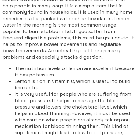
help people in many ways. It is a simple item that is
commonly found in households. It is used in many home
remedies as it is packed with rich antioxidants. Lemon
water in the morning is the most common usage
popular to burn stubborn fat. If you suffer from
frequent digestive problems, this must be your go-to. It
helps to improve bowel movements and regularise
bowel movements. An unhealthy diet brings many
problems and especially attacks digestion.
The nutrition levels of lemon are excellent because
it has potassium.
Lemon is rich in vitamin C, which is useful to build
immunity.
It is very useful for people who are suffering from
blood pressure. It helps to manage the blood
pressure and lowers the cholesterol level, which
helps in blood thinning. However, it must be used
with caution when people are already taking any
medication for blood thinning then. This kind of
supplement might lead to low blood pressure,