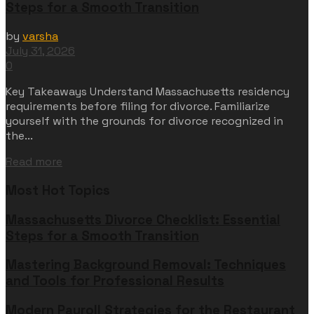
Steps for a Smooth Transition
by
varsha
July 31, 2026
0
Key Takeaways Understand Massachusetts residency
requirements before filing for divorce. Familiarize
yourself with the grounds for divorce recognized in
the...
Read more
Most Hot Topics
Massachusetts Divorce Checklist: Essential
Steps for a Smooth Transition
Mastering Background Removal: Techniques
and Tools for Professional Results
Modern Payroll Strategies for the Restaurant