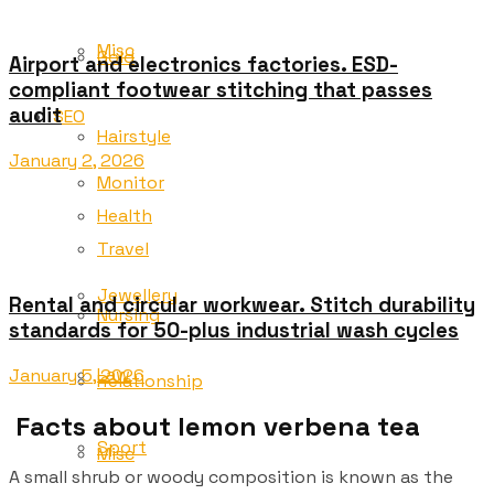
Misc
Gold
Airport and electronics factories. ESD-
compliant footwear stitching that passes
audit
SEO
Hairstyle
January 2, 2026
Monitor
Health
Travel
Jewellery
Rental and circular workwear. Stitch durability
Nursing
standards for 50-plus industrial wash cycles
Law
January 5, 2026
Relationship
Facts about lemon verbena tea
Sport
Misc
A small shrub or woody composition is known as the