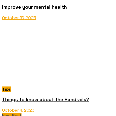
Improve your mental health
October 15, 2025
Tips
Things to know about the Handrails?
October 4, 2025
Next Post