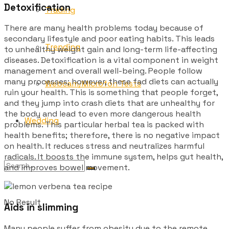
Detoxification
Trading
There are many health problems today because of
secondary lifestyle and poor eating habits. This leads
Trending
to unhealthy weight gain and long-term life-affecting
diseases. Detoxification is a vital component in weight
management and overall well-being. People follow
many processes; however, these fad diets can actually
Webcam/Microfon Tests
ruin your health. This is something that people forget,
and they jump into crash diets that are unhealthy for
the body and lead to even more dangerous health
Wedding
problems. This particular herbal tea is packed with
health benefits; therefore, there is no negative impact
on health. It reduces stress and neutralizes harmful
radicals. It boosts the immune system, helps gut health,
and improves bowel movement.
No Result
Aids in slimming
Many people suffer from obesity due to the remote