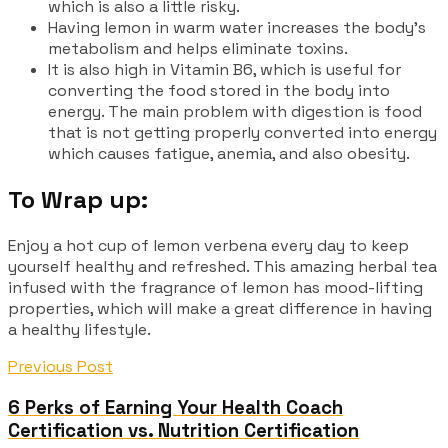
which is also a little risky.
Having lemon in warm water increases the body’s
metabolism and helps eliminate toxins.
It is also high in Vitamin B6, which is useful for
converting the food stored in the body into
energy. The main problem with digestion is food
that is not getting properly converted into energy
which causes fatigue, anemia, and also obesity.
To Wrap up:
Enjoy a hot cup of lemon verbena every day to keep
yourself healthy and refreshed. This amazing herbal tea
infused with the fragrance of lemon has mood-lifting
properties, which will make a great difference in having
a healthy lifestyle.
Previous Post
6 Perks of Earning Your Health Coach
Certification vs. Nutrition Certification