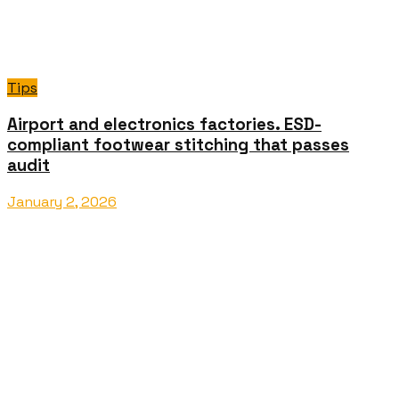
Tips
Airport and electronics factories. ESD-
compliant footwear stitching that passes
audit
January 2, 2026