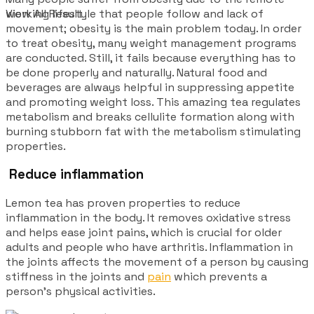
working lifestyle that people follow and lack of
View All Result
movement; obesity is the main problem today. In order
to treat obesity, many weight management programs
are conducted. Still, it fails because everything has to
be done properly and naturally. Natural food and
beverages are always helpful in suppressing appetite
and promoting weight loss. This amazing tea regulates
metabolism and breaks cellulite formation along with
burning stubborn fat with the metabolism stimulating
properties.
Reduce inflammation
Lemon tea has proven properties to reduce
inflammation in the body. It removes oxidative stress
and helps ease joint pains, which is crucial for older
adults and people who have arthritis. Inflammation in
the joints affects the movement of a person by causing
stiffness in the joints and
pain
which prevents a
person’s physical activities.