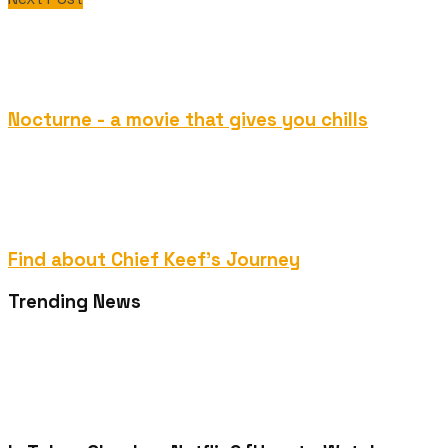
Nocturne - a movie that gives you chills
Find about Chief Keef's Journey
Trending News