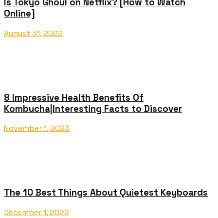
Is Tokyo Ghoul on Netflix? [How to Watch
Online]
August 31, 2022
8 Impressive Health Benefits Of
Kombucha|Interesting Facts to Discover
November 1, 2023
The 10 Best Things About Quietest Keyboards
December 1, 2022