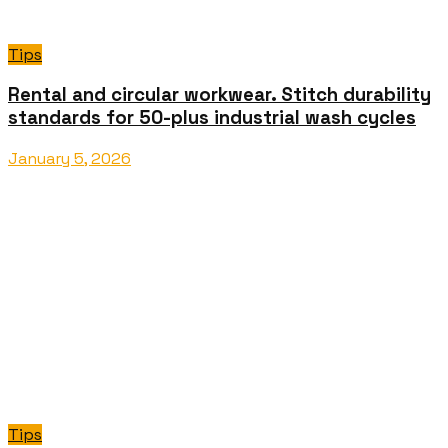
Tips
Rental and circular workwear. Stitch durability
standards for 50-plus industrial wash cycles
January 5, 2026
Tips