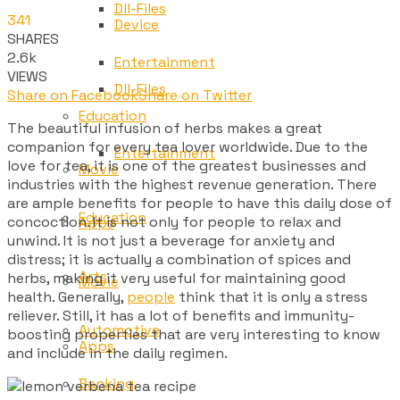
Dll-Files
341
Device
SHARES
2.6k
Entertainment
VIEWS
Dll-Files
Share on Facebook
Share on Twitter
Education
The beautiful infusion of herbs makes a great
companion for every tea lover worldwide. Due to the
Entertainment
love for tea, it is one of the greatest businesses and
Movie
industries with the highest revenue generation. There
are ample benefits for people to have this daily dose of
Education
concoction. It is not only for people to relax and
Apps
unwind. It is not just a beverage for anxiety and
distress; it is actually a combination of spices and
Arts
herbs, making it very useful for maintaining good
Movie
health. Generally,
people
think that it is only a stress
reliever. Still, it has a lot of benefits and immunity-
Automotive
boosting properties that are very interesting to know
Apps
and include in the daily regimen.
Banking