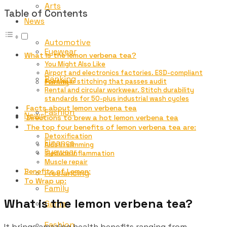
Arts
Table of Contents
News
Automotive
Eyewear
What is the lemon verbena tea?
You Might Also Like
Airport and electronics factories. ESD-compliant
Banking
Family
footwear stitching that passes audit
Rental and circular workwear. Stitch durability
standards for 50-plus industrial wash cycles
Facts about lemon verbena tea
Fashion
News
Directions to brew a hot lemon verbena tea
The top four benefits of lemon verbena tea are:
Detoxification
Finance
Aids in slimming
Eyewear
Reduce inflammation
Muscle repair
Benefits of Lemon:
Freelancing
To Wrap up:
Family
What is the lemon verbena tea?
Game
Fashion
It brings amazing health benefits ranging from