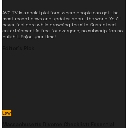
AVC TV is a social platform where people can get the
most recent news and updates about the world. You'll
never feel bore while browsing the site. Guaranteed
entertainment is free for everyone, no subscription no
bullshit. Enjoy your time!
Editor's Pick
Law
Massachusetts Divorce Checklist: Essential