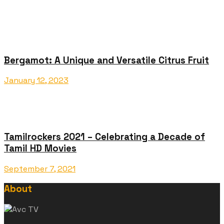
Bergamot: A Unique and Versatile Citrus Fruit
January 12, 2023
Tamilrockers 2021 – Celebrating a Decade of
Tamil HD Movies
September 7, 2021
About