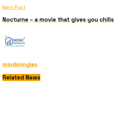
Next Post
Nocturne – a movie that gives you chills
mindmingles
Related News