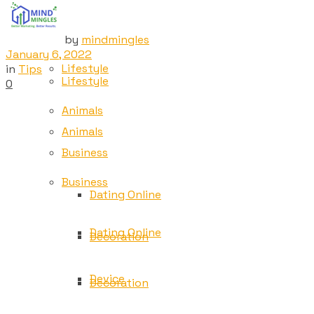
Tech
Tech
by
mindmingles
January 6, 2022
Lifestyle
in
Tips
Lifestyle
0
Animals
Animals
Business
Business
Dating Online
Dating Online
Decoration
Device
Decoration