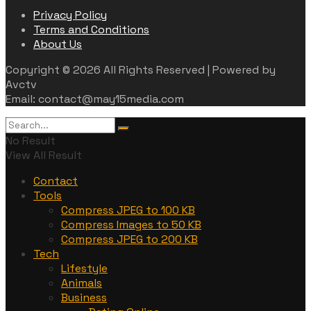
Privacy Policy
Terms and Conditions
About Us
Copyright © 2026 All Rights Reserved | Powered by
Avctv
Email: contact@may15media.com
No Result
View All Result
Contact
Tools
Compress JPEG to 100 KB
Compress Images to 50 KB
Compress JPEG to 200 KB
Tech
Lifestyle
Animals
Business