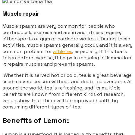
Muscle repair
Muscle spasms are very common for people who
continuously exercise and are in any fitness regime,
either sports or gym or hardcore workout. During these
activities, muscle spasms generally occur, and it is a very
common problem for
athletes
, especially. If this tea is
taken before exercise, it helps in reducing inflammation
it repairs muscles and prevents spasms.
Whether it is served hot or cold, tea is a great beverage
used in every season without any doubt by everyone. All
around the world, tea is refreshing, and its multiple
benefits are known from different kinds of research,
which show that there will be improved health by
consuming different types of tea.
Benefits of Lemon:
Lemon is a superfood. It is loaded with benefits that