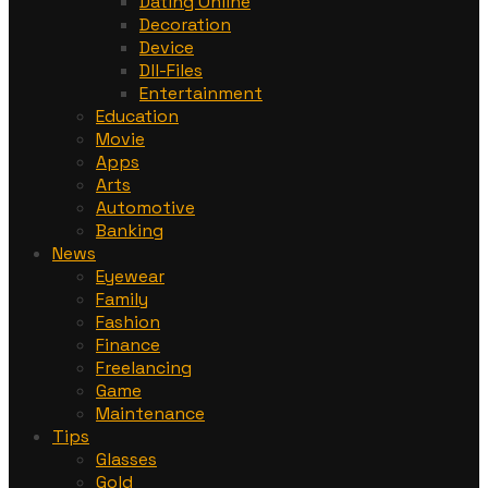
Dating Online
Decoration
Device
Dll-Files
Entertainment
Education
Movie
Apps
Arts
Automotive
Banking
News
Eyewear
Family
Fashion
Finance
Freelancing
Game
Maintenance
Tips
Glasses
Gold