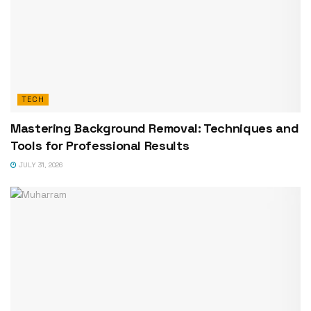
TECH
Mastering Background Removal: Techniques and
Tools for Professional Results
JULY 31, 2026