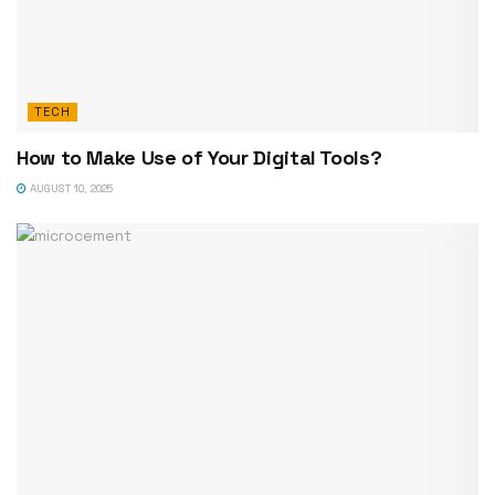
TECH
How to Make Use of Your Digital Tools?
AUGUST 10, 2025