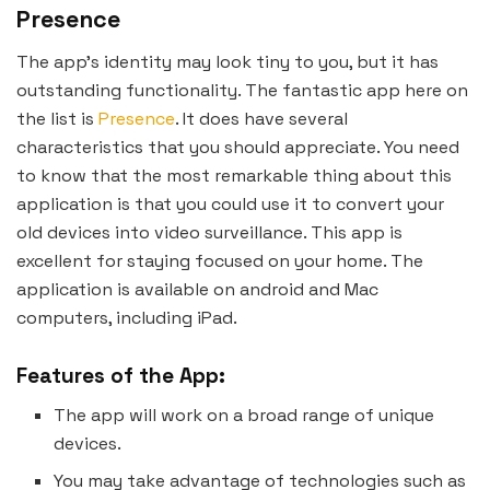
Presence
The app’s identity may look tiny to you, but it has
outstanding functionality. The fantastic app here on
the list is
Presence
. It does have several
characteristics that you should appreciate. You need
to know that the most remarkable thing about this
application is that you could use it to convert your
old devices into video surveillance. This app is
excellent for staying focused on your home. The
application is available on android and Mac
computers, including iPad.
Features of the App:
The app will work on a broad range of unique
devices.
You may take advantage of technologies such as