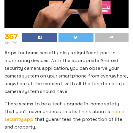
367
SHARES
Apps for home security play a significant part in
monitoring devices. With the appropriate Android
security camera application, you can observe your
camera system on your smartphone from everywhere,
anywhere at the moment, with all the functionality a
camera system should have.
There seems to be a tech upgrade in-home safety
that you’ll never underestimate. Think about a
home
security app
that guarantees the protection of life
and property.