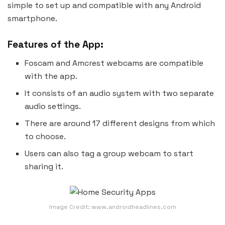
simple to set up and compatible with any Android
smartphone.
Features of the App:
Foscam and Amcrest webcams are compatible
with the app.
It consists of an audio system with two separate
audio settings.
There are around 17 different designs from which
to choose.
Users can also tag a group webcam to start
sharing it.
Image Credit: www.androidheadlines.com