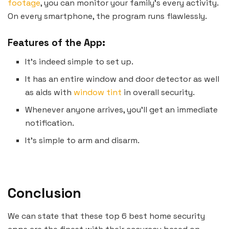
footage
, you can monitor your family’s every activity.
On every smartphone, the program runs flawlessly.
Features of the App:
It’s indeed simple to set up.
It has an entire window and door detector as well
as aids with
window tint
in overall security.
Whenever anyone arrives, you’ll get an immediate
notification.
It’s simple to arm and disarm.
Conclusion
We can state that these top 6 best home security