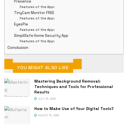
Presence
Features of the App:
TinyCam Monitor FREE
Features of the App:
EyesPie
Features of the App:
SimpliSafe Home Security App
Features of the App:
Conclusion
YOU MIGHT ALSO LIKE
Mastering Background Removal:
Techniques and Tools for Professional
Results
JULY 31, 2026
How to Make Use of Your Digital Tools?
AUGUST 10, 2025