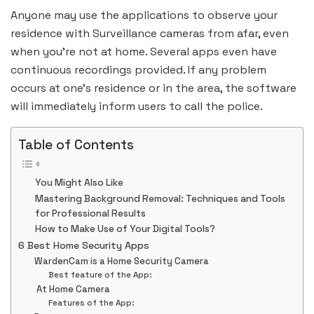
Anyone may use the applications to observe your
residence with Surveillance cameras from afar, even
when you’re not at home. Several apps even have
continuous recordings provided. If any problem
occurs at one’s residence or in the area, the software
will immediately inform users to call the police.
Table of Contents
You Might Also Like
Mastering Background Removal: Techniques and Tools
for Professional Results
How to Make Use of Your Digital Tools?
6 Best Home Security Apps
WardenCam is a Home Security Camera
Best feature of the App:
At Home Camera
Features of the App: