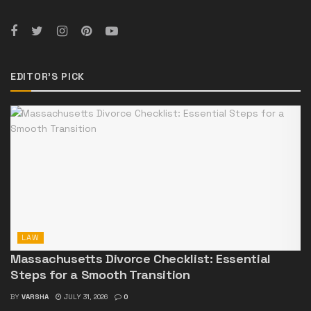
EDITOR'S PICK
LAW
Massachusetts Divorce Checklist: Essential
Steps for a Smooth Transition
BY
VARSHA
JULY 31, 2026
0