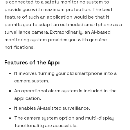
is connected to a safety monitoring system to
provide you with maximum protection. The best
feature of such an application would be that it
permits you to adapt an outmoded smartphone as a
surveillance camera. Extraordinarily, an AI-based
monitoring system provides you with genuine
notifications.
Features of the App:
It involves turning your old smartphone into a
camera system.
An operational alarm system is included in the
application.
It enables AI-assisted surveillance.
The camera system option and multi-display
functionality are accessible.