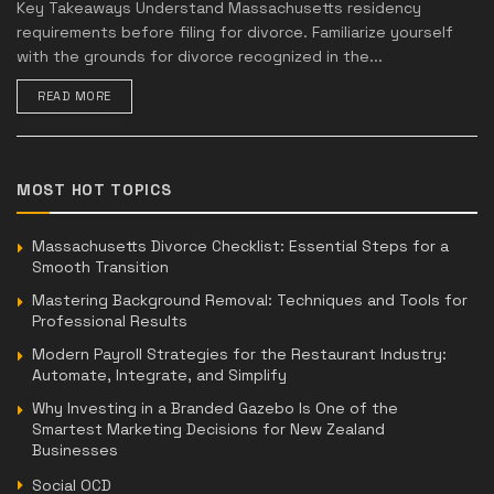
Key Takeaways Understand Massachusetts residency
requirements before filing for divorce. Familiarize yourself
with the grounds for divorce recognized in the...
READ MORE
MOST HOT TOPICS
Massachusetts Divorce Checklist: Essential Steps for a
Smooth Transition
Mastering Background Removal: Techniques and Tools for
Professional Results
Modern Payroll Strategies for the Restaurant Industry:
Automate, Integrate, and Simplify
Why Investing in a Branded Gazebo Is One of the
Smartest Marketing Decisions for New Zealand
Businesses
Social OCD