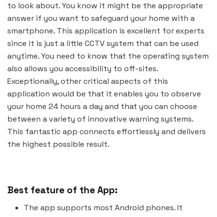
to look about. You know it might be the appropriate
answer if you want to safeguard your home with a
smartphone. This application is excellent for experts
since it is just a little CCTV system that can be used
anytime. You need to know that the operating system
also allows you accessibility to off-sites.
Exceptionally, other critical aspects of this
application would be that it enables you to observe
your home 24 hours a day and that you can choose
between a variety of innovative warning systems.
This fantastic app connects effortlessly and delivers
the highest possible result.
Best feature of the App:
The app supports most Android phones. It