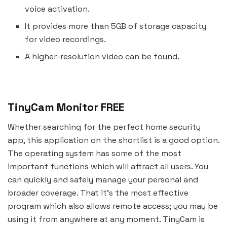
voice activation.
It provides more than 5GB of storage capacity
for video recordings.
A higher-resolution video can be found.
TinyCam Monitor FREE
Whether searching for the perfect home security
app, this application on the shortlist is a good option.
The operating system has some of the most
important functions which will attract all users. You
can quickly and safely manage your personal and
broader coverage. That it’s the most effective
program which also allows remote access; you may be
using it from anywhere at any moment. TinyCam is