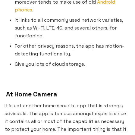
moreover tends to make use of old
Android
phones
.
It links to all commonly used network varieties,
such as Wi-Fi, LTE, 4G, and several others, for
functioning.
For other privacy reasons, the app has motion-
detecting functionality.
Give you lots of cloud storage.
At Home Camera
It is yet another home security app that is strongly
advisable. The app is famous amongst experts since
it contains all or most of the capabilities necessary
to protect your home. The important thing is that it