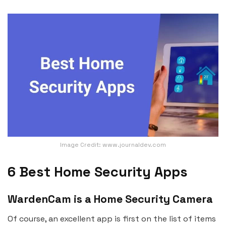
Image Credit: www.journaldev.com
6 Best Home Security Apps
WardenCam is a Home Security Camera
Of course, an excellent app is first on the list of items