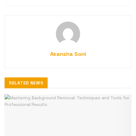
Akansha Soni
RELATED NEWS