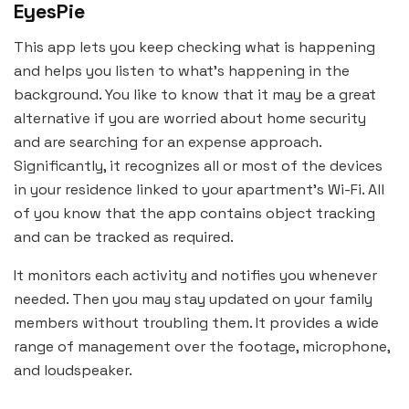
EyesPie
This app lets you keep checking what is happening
and helps you listen to what’s happening in the
background. You like to know that it may be a great
alternative if you are worried about home security
and are searching for an expense approach.
Significantly, it recognizes all or most of the devices
in your residence linked to your apartment’s Wi-Fi. All
of you know that the app contains object tracking
and can be tracked as required.
It monitors each activity and notifies you whenever
needed. Then you may stay updated on your family
members without troubling them. It provides a wide
range of management over the footage, microphone,
and loudspeaker.