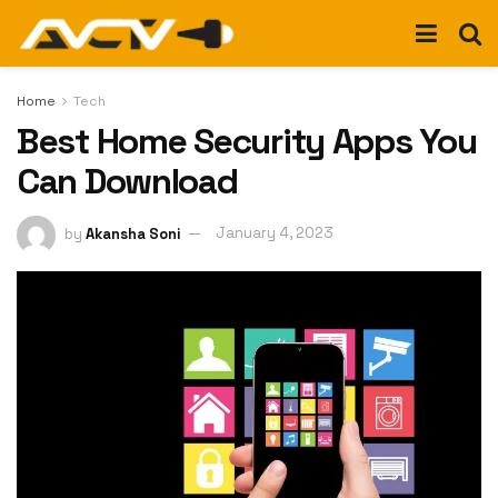
Home
Tech
Best Home Security Apps You
Can Download
by
Akansha Soni
January 4, 2023