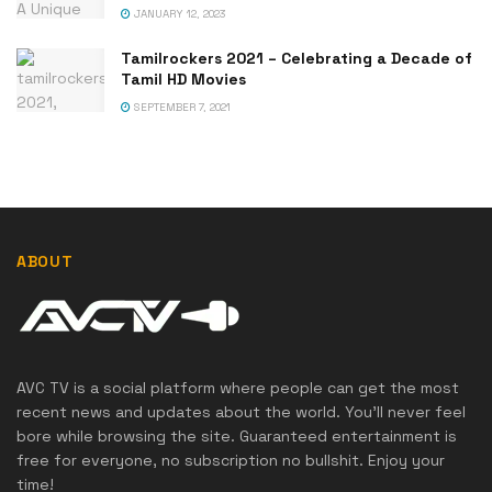
JANUARY 12, 2023
Tamilrockers 2021 – Celebrating a Decade of
Tamil HD Movies
SEPTEMBER 7, 2021
ABOUT
AVC TV is a social platform where people can get the most
recent news and updates about the world. You'll never feel
bore while browsing the site. Guaranteed entertainment is
free for everyone, no subscription no bullshit. Enjoy your
time!