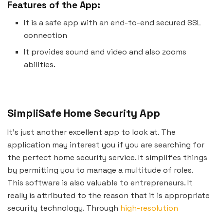
Features of the App:
It is a safe app with an end-to-end secured SSL
connection
It provides sound and video and also zooms
abilities.
SimpliSafe Home Security App
It’s just another excellent app to look at. The
application may interest you if you are searching for
the perfect home security service. It simplifies things
by permitting you to manage a multitude of roles.
This software is also valuable to entrepreneurs. It
really is attributed to the reason that it is appropriate
security technology. Through
high-resolution