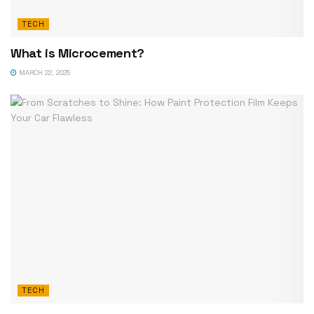
TECH
What is Microcement?
MARCH 22, 2025
TECH