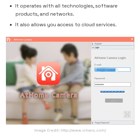
It operates with all technologies, software
products, and networks.
It also allows you access to cloud services.
Image Credit: http://www.ichano.com/