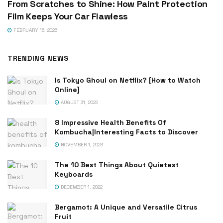
From Scratches to Shine: How Paint Protection
Film Keeps Your Car Flawless
FEBRUARY 16, 2025
TRENDING NEWS
Is Tokyo Ghoul on Netflix? [How to Watch
Online]
AUGUST 31, 2022
8 Impressive Health Benefits Of
Kombucha|Interesting Facts to Discover
NOVEMBER 1, 2023
The 10 Best Things About Quietest
Keyboards
DECEMBER 1, 2022
Bergamot: A Unique and Versatile Citrus
Fruit