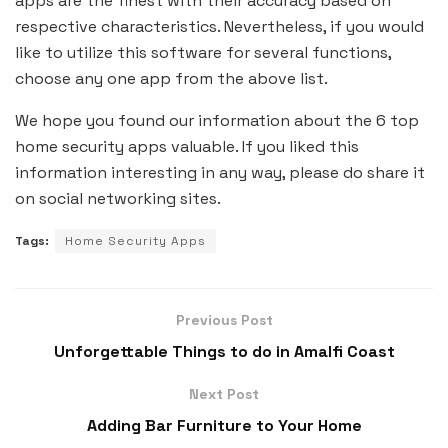
apps are the finest with their accuracy based on
respective characteristics. Nevertheless, if you would
like to utilize this software for several functions,
choose any one app from the above list.
We hope you found our information about the 6 top
home security apps valuable. If you liked this
information interesting in any way, please do share it
on social networking sites.
Tags:
Home Security Apps
Previous Post
Unforgettable Things to do in Amalfi Coast
Next Post
Adding Bar Furniture to Your Home