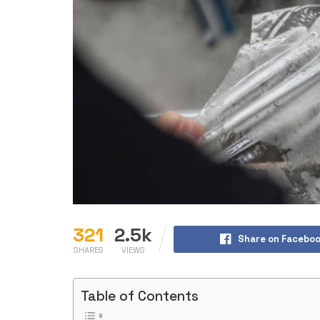
321
2.5k
Share on Facebo
SHARES
VIEWS
Table of Contents