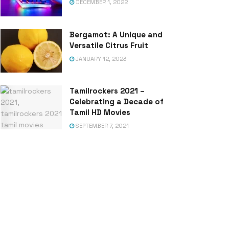
DECEMBER 1, 2022
Bergamot: A Unique and
Versatile Citrus Fruit
JANUARY 12, 2023
Tamilrockers 2021 –
Celebrating a Decade of
Tamil HD Movies
SEPTEMBER 7, 2021