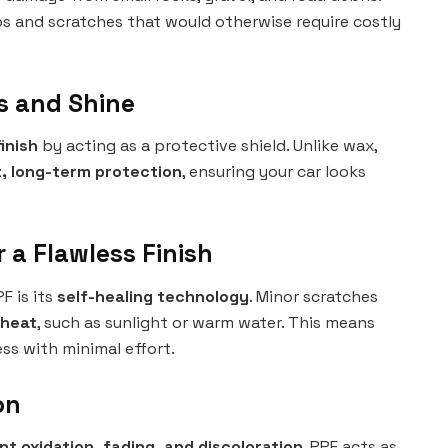
ps and scratches that would otherwise require costly
ss and Shine
inish
by acting as a protective shield. Unlike wax,
, long-term protection
, ensuring your car looks
r a Flawless Finish
F is its
self-healing technology
. Minor scratches
 heat
, such as sunlight or warm water. This means
ss with minimal effort.
on
nt oxidation, fading, and discoloration
. PPF acts as