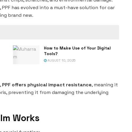
s, PPF has evolved into a must-have solution for car
king brand new.
How to Make Use of Your Digital
Tools?
AUGUST 10, 2025
,
PPF offers physical impact resistance
, meaning it
ris, preventing it from damaging the underlying
ilm Works