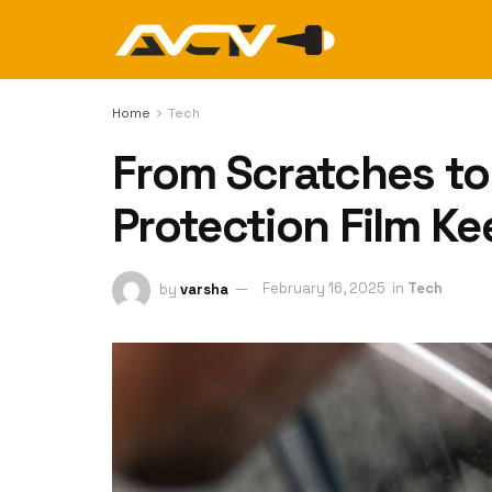
Home
Tech
From Scratches to
Protection Film Ke
by
varsha
February 16, 2025
in
Tech