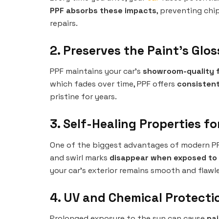
PPF absorbs these impacts
, preventing chi
repairs.
2. Preserves the Paint’s Glo
PPF maintains your car’s
showroom-quality f
which fades over time, PPF offers
consistent
pristine for years.
3. Self-Healing Properties fo
One of the biggest advantages of modern PP
and swirl marks
disappear when exposed to
your car’s exterior remains smooth and flawle
4. UV and Chemical Protecti
Prolonged exposure to the sun can cause
pai