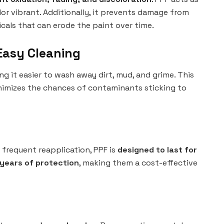
olor vibrant. Additionally, it prevents damage from
icals that can erode the paint over time.
Easy Cleaning
ng it easier to wash away dirt, mud, and grime. This
nimizes the chances of contaminants sticking to
 frequent reapplication, PPF is
designed to last for
 years of protection
, making them a cost-effective