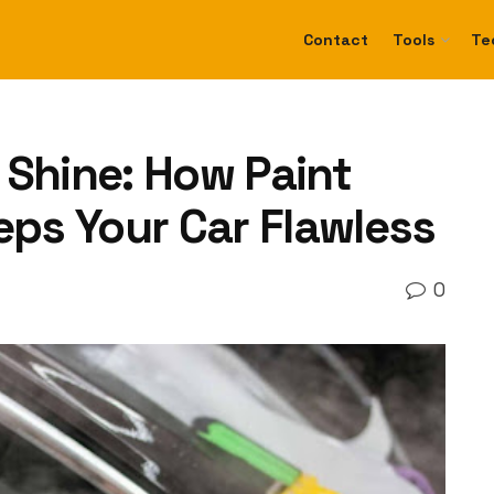
Contact
Tools
Te
 Shine: How Paint
eps Your Car Flawless
0