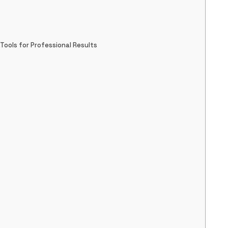
ools for Professional Results