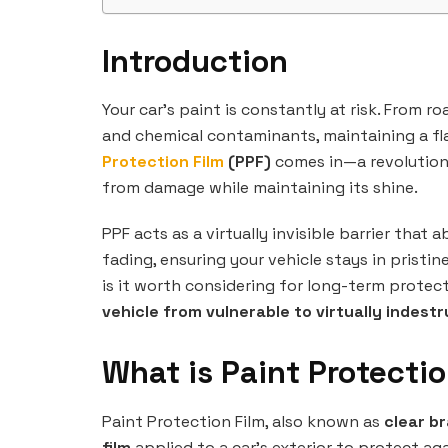
Introduction
Your car’s paint is constantly at risk. From 
and chemical contaminants, maintaining a fla
Protection Film
(PPF)
comes in—a revolutiona
from damage while maintaining its shine.
PPF acts as a virtually invisible barrier that
fading, ensuring your vehicle stays in pristi
is it worth considering for long-term protec
vehicle from vulnerable to virtually indestr
What is Paint Protectio
Paint Protection Film, also known as
clear br
film
applied to a car’s exterior to protect a