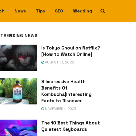
ch
News
Tips
SEO
Wedding
TRENDING NEWS
Is Tokyo Ghoul on Netflix?
[How to Watch Online]
AUGUST 31, 2022
8 Impressive Health
Benefits Of
Kombucha|Interesting
Facts to Discover
NOVEMBER 1, 2023
The 10 Best Things About
Quietest Keyboards