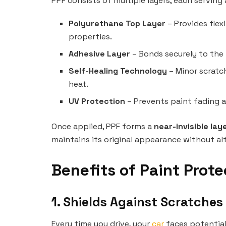
PPF consists of multiple layers, each serving 
Polyurethane Top Layer
– Provides flexi
properties.
Adhesive Layer
– Bonds securely to the
Self-Healing Technology
– Minor scratc
heat.
UV Protection
– Prevents paint fading a
Once applied, PPF forms a
near-invisible lay
maintains its original appearance without alte
Benefits of Paint Prote
1. Shields Against Scratche
Every time you drive, your
car
faces potential