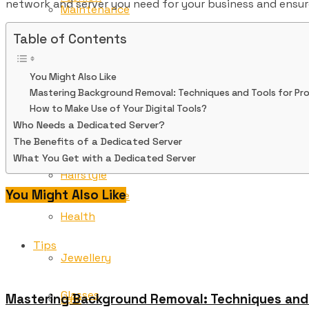
network and server you need for your business and ensu
Maintenance
Table of Contents
Finance
Tips
You Might Also Like
Glasses
Mastering Background Removal: Techniques and Tools for Pro
Freelancing
How to Make Use of Your Digital Tools?
Who Needs a Dedicated Server?
Gold
The Benefits of a Dedicated Server
Game
What You Get with a Dedicated Server
Hairstyle
You Might Also Like
Maintenance
Health
Tips
Jewellery
Glasses
Mastering Background Removal: Techniques and T
Law