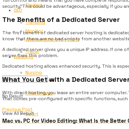
full control and means that you have complete responsibi
Trading
security. This could be advantageous, especially if you a
SEO
The Benefits of a Dedicated Server
Trending
Monitor
The first benefit of dedicated server hosting is dedicate
know that there are no bad scripts from another website
Webcam/Microfon Tests
A dedicated server gives you a unique IP address. If one 
Travel
server fixes this problem.
Wedding
Dedicated hosting allows enhanced security. This is espe
Nursing
What You Get with a Dedicated Serve
With direct hosting, you lease an entire server computer
Relationship
No Result
that comes pre-configured with specific functions, such
Previous Post
View All Result
Sport
Mac vs. PC for Video Editing: What Is the Better