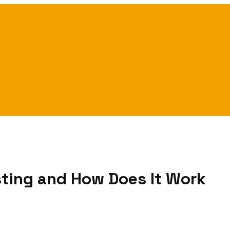
sting and How Does It Work