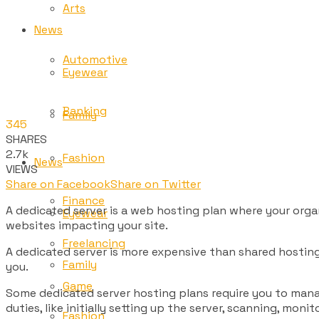
Arts
News
Automotive
Eyewear
Banking
Family
345
SHARES
2.7k
Fashion
News
VIEWS
Share on Facebook
Share on Twitter
Finance
A dedicated server is a web hosting plan where your orga
Eyewear
websites impacting your site.
Freelancing
A dedicated server is more expensive than shared hosting. 
Family
you.
Game
Some dedicated server hosting plans require you to mana
duties, like initially setting up the server, scanning, mo
Fashion