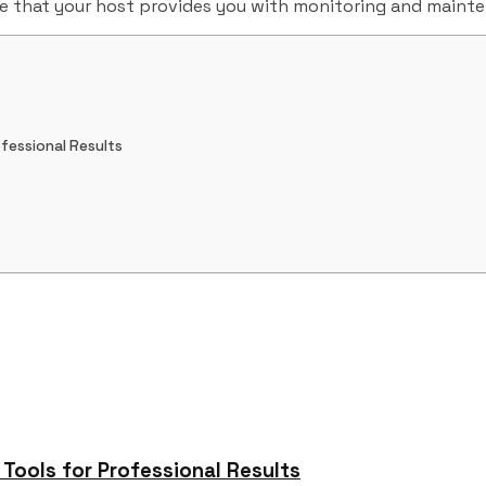
re that your host provides you with monitoring and maint
fessional Results
ools for Professional Results