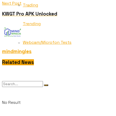
Next Post
Trading
KWGT Pro APK Unlocked
Trending
Webcam/Microfon Tests
mindmingles
Wedding
Related News
No Result