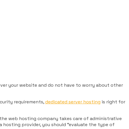
 over your website and do not have to worry about other
ecurity requirements,
dedicated server hosting
is right for
t the web hosting company takes care of administrative
 a hosting provider, you should “evaluate the type of