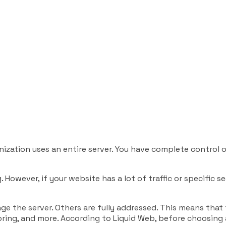
nization uses an entire server. You have complete control
However, if your website has a lot of traffic or specific s
ge the server. Others are fully addressed. This means tha
nitoring, and more. According to Liquid Web, before choosing