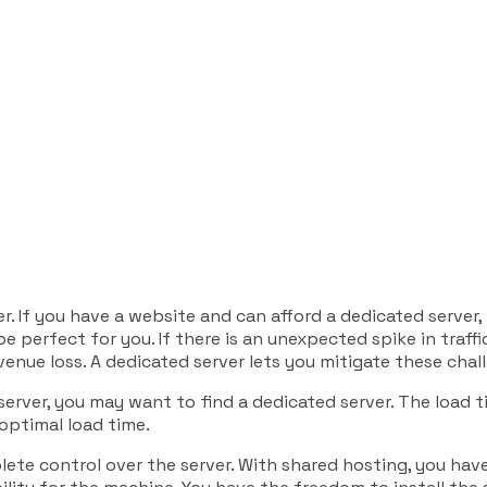
r. If you have a website and can afford a dedicated server,
e perfect for you. If there is an unexpected spike in traffi
enue loss. A dedicated server lets you mitigate these chal
server, you may want to find a dedicated server. The load ti
 optimal load time.
ete control over the server. With shared hosting, you have