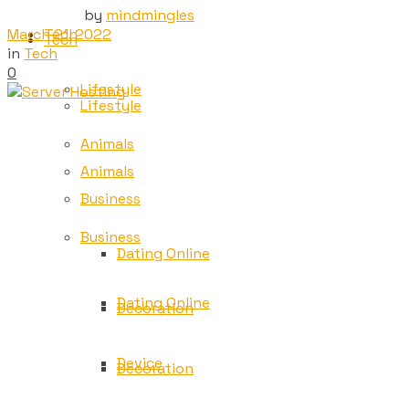
by
mindmingles
March 21, 2022
Tech
Tech
in
Tech
0
Lifestyle
Lifestyle
Animals
Animals
Business
Business
Dating Online
Dating Online
Decoration
Device
Decoration