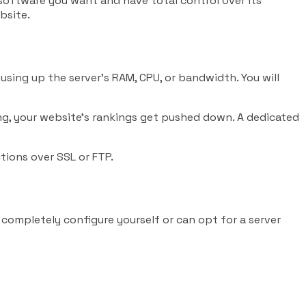
 software you want and have total control over its
bsite.
using up the server’s RAM, CPU, or bandwidth. You will
ting, your website’s rankings get pushed down. A dedicated
tions over SSL or FTP.
completely configure yourself or can opt for a server