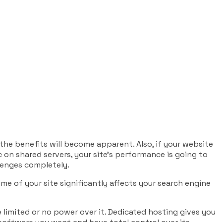
 the benefits will become apparent. Also, if your website
c on shared servers, your site’s performance is going to
lenges completely.
me of your site significantly affects your search engine
 limited or no power over it. Dedicated hosting gives you