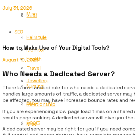
July 31, 2026
Misc
Gold
SEO
Hairstyle
How to Make Use of Your Digital Tools?
Monitor
Health
August 10, 2025
Travel
Who Needs a Dedicated Server?
Jewellery
Nursing
There is no standard rule for who needs a dedicated serve
handles large amounts of traffic, a dedicated server may b
be affected. You may have increased bounce rates and rev
Law
Relationship
If you are experiencing slow page load times on a shared 
results page ranking. A dedicated server will give you the
Sport
Misc
A dedicated server may be right for you if you need compl