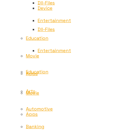
Dll-Files
Device
Entertainment
Dll-Files
Education
Entertainment
Movie
Education
Apps
Arts
Movie
Automotive
Apps
Banking