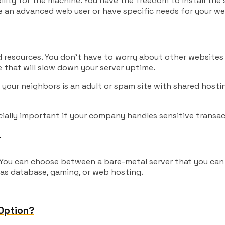
lity for the machine. You have the freedom to install the
re an advanced web user or have specific needs for your we
d resources. You don’t have to worry about other websites 
 that will slow down your server uptime.
of your neighbors is an adult or spam site with shared hos
cially important if your company handles sensitive transac
r
. You can choose between a bare-metal server that you can 
 as database, gaming, or web hosting.
 Option?