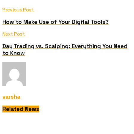
Previous Post
How to Make Use of Your Digital Tools?
Next Post
Day Trading vs. Scalping: Everything You Need
to Know
varsha
Related News