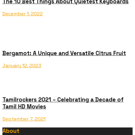
The 10 Best Things About Quietest Keyboards
December 1, 2022
Bergamot: A Unique and Versatile Citrus Fruit
January 12, 2023
Tamilrockers 2021 – Celebrating a Decade of
Tamil HD Movies
September 7, 2021
About