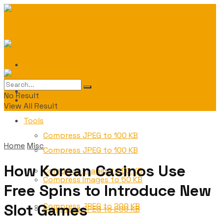
Contact
Contact
No Result
Tools
View All Result
Tools
Compress JPEG to 100 KB
Home
Misc
Compress JPEG to 100 KB
How Korean Casinos Use
Compress Images to 50 KB
Compress Images to 50 KB
Free Spins to Introduce New
Slot Games
Compress JPEG to 200 KB
Compress JPEG to 200 KB