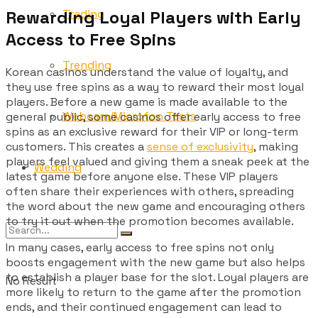
Trading
Rewarding Loyal Players with Early
Access to Free Spins
Trending
Korean casinos understand the value of loyalty, and
they use free spins as a way to reward their most loyal
players. Before a new game is made available to the
Webcam/Microfon Tests
general public, some casinos offer early access to free
spins as an exclusive reward for their VIP or long-term
customers. This creates a
sense of exclusivity
, making
players feel valued and giving them a sneak peek at the
Wedding
latest game before anyone else. These VIP players
often share their experiences with others, spreading
the word about the new game and encouraging others
to try it out when the promotion becomes available.
In many cases, early access to free spins not only
boosts engagement with the new game but also helps
to establish a player base for the slot. Loyal players are
No Result
more likely to return to the game after the promotion
ends, and their continued engagement can lead to