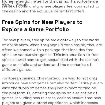
higher retention rates for the casino. It also fosters a
View All Result
sense of community, where players feel connected to
the casino and the exclusive benefits it offers.
Free Spins for New Players to
Explore a Game Portfolio
For new players, free spins are a gateway to the world
of online slots. When they sign up for a casino, they are
often welcomed with a package that includes free
spins on various slot games. This introduction to free
spins allows them to get acquainted with the casino’s
game portfolio and understand the mechanics of
different games.
For Korean casinos, this strategy is a way to not only
introduce new slot games but also to familiarize players
with the types of games they can expect to find on
the platform. By offering free spins on a selection of
games, including new releases, casinos ensure that new
players are given a broad experience, which increases