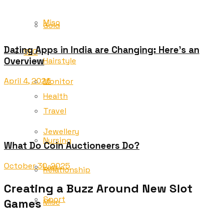
Misc
Gold
Dating Apps in India are Changing: Here’s an
SEO
Overview
Hairstyle
April 4, 2026
Monitor
Health
Travel
Jewellery
Nursing
What Do Coin Auctioneers Do?
October 30, 2025
Law
Relationship
Creating a Buzz Around New Slot
Sport
Games
Misc