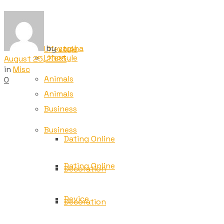
Tech
Tech
by
varsha
Lifestyle
Lifestyle
August 25, 2025
in
Misc
Animals
0
Animals
Business
Business
Dating Online
Dating Online
Decoration
Device
Decoration