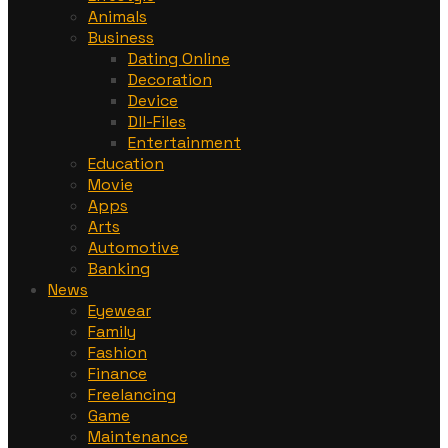
Animals
Business
Dating Online
Decoration
Device
Dll-Files
Entertainment
Education
Movie
Apps
Arts
Automotive
Banking
News
Eyewear
Family
Fashion
Finance
Freelancing
Game
Maintenance