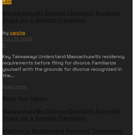
Law
Massachusetts Divorce Checklist: Essential
Steps for a Smooth Transition
by
varsha
July 31, 2026
0
Key Takeaways Understand Massachusetts residency
requirements before filing for divorce. Familiarize
yourself with the grounds for divorce recognized in
the...
Read more
Most Hot Topics
Massachusetts Divorce Checklist: Essential
Steps for a Smooth Transition
Mastering Background Removal: Techniques