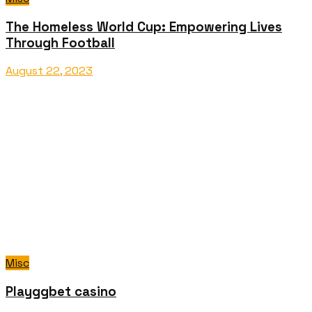
The Homeless World Cup: Empowering Lives
Through Football
August 22, 2023
Misc
Playggbet casino