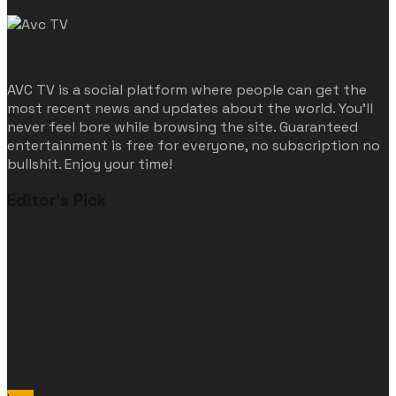
AVC TV is a social platform where people can get the
most recent news and updates about the world. You'll
never feel bore while browsing the site. Guaranteed
entertainment is free for everyone, no subscription no
bullshit. Enjoy your time!
Editor's Pick