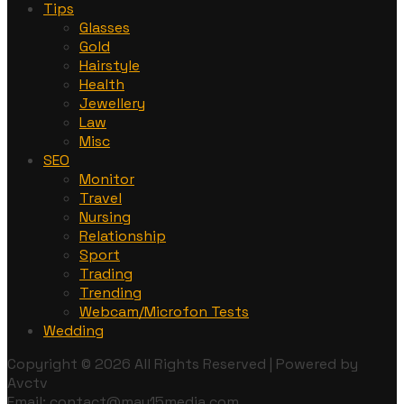
Tips
Glasses
Gold
Hairstyle
Health
Jewellery
Law
Misc
SEO
Monitor
Travel
Nursing
Relationship
Sport
Trading
Trending
Webcam/Microfon Tests
Wedding
Copyright © 2026 All Rights Reserved | Powered by
Avctv
Email: contact@may15media.com