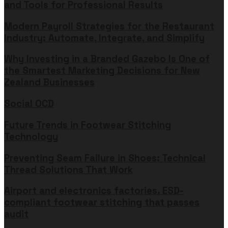
and Tools for Professional Results
Modern Payroll Strategies for the Restaurant
Industry: Automate, Integrate, and Simplify
Why Investing in a Branded Gazebo Is One of
the Smartest Marketing Decisions for New
Zealand Businesses
Social OCD
Future Trends in Footwear Stitching
Technology
Preventing Seam Failure in Shoes: Technical
Thread Solutions That Work
Airport and electronics factories. ESD-
compliant footwear stitching that passes
audit