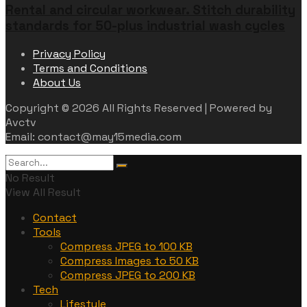
Rental and circular workwear. Stitch durability
standards for 50-plus industrial wash cycles
Privacy Policy
Terms and Conditions
About Us
Copyright © 2026 All Rights Reserved | Powered by
Avctv
Email: contact@may15media.com
No Result
View All Result
Contact
Tools
Compress JPEG to 100 KB
Compress Images to 50 KB
Compress JPEG to 200 KB
Tech
Lifestyle