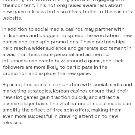
their content. This not only raises awareness about
new game releases but also drives traffic to the casino’s
website.
In addition to social media, casinos may partner with
influencers and bloggers to spread the word about new
games and free spin promotions. These partnerships
help reach a wider audience and generate excitement in
a way that feels more personal and authentic.
Influencers can create buzz around a game, and their
followers are more likely to participate in the
promotion and explore the new game.
By using free spins in conjunction with social media and
marketing strategies, Korean casinos ensure that their
new slot games gain traction quickly and attract a
diverse player base. The viral nature of social media can
amplify the effect of free spin offers, making them
even more successful in drawing attention to new
releases.