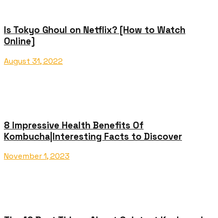
Is Tokyo Ghoul on Netflix? [How to Watch
Online]
August 31, 2022
8 Impressive Health Benefits Of
Kombucha|Interesting Facts to Discover
November 1, 2023