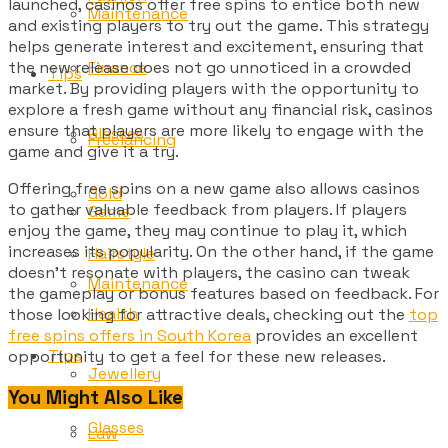
launched, casinos offer free spins to entice both new
Maintenance
and existing players to try out the game. This strategy
helps generate interest and excitement, ensuring that
Finance
the new release does not go unnoticed in a crowded
Tips
market. By providing players with the opportunity to
explore a fresh game without any financial risk, casinos
ensure that players are more likely to engage with the
Glasses
Freelancing
game and give it a try.
Offering free spins on a new game also allows casinos
Gold
to gather valuable feedback from players. If players
Game
enjoy the game, they may continue to play it, which
increases its popularity. On the other hand, if the game
Hairstyle
doesn’t resonate with players, the casino can tweak
Maintenance
the gameplay or bonus features based on feedback. For
Health
those looking for attractive deals, checking out the
top
free spins offers in South Korea
provides an excellent
Tips
opportunity to get a feel for these new releases.
Jewellery
You Might Also Like
Glasses
Law