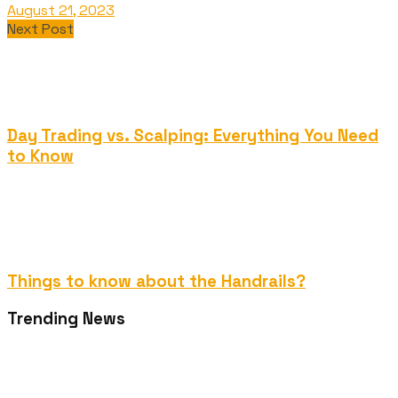
August 21, 2023
Next Post
Day Trading vs. Scalping: Everything You Need
to Know
Things to know about the Handrails?
Trending News