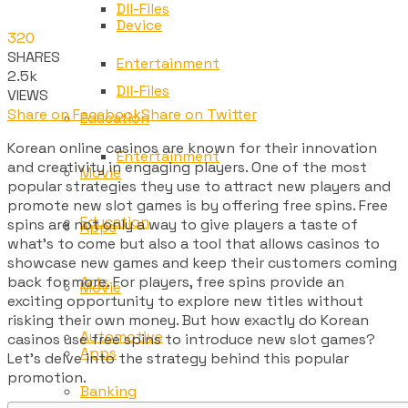
Dll-Files
Device
320
SHARES
Entertainment
2.5k
Dll-Files
VIEWS
Share on Facebook
Share on Twitter
Education
Korean online casinos are known for their innovation
Entertainment
and creativity in engaging players. One of the most
Movie
popular strategies they use to attract new players and
promote new slot games is by offering free spins. Free
Education
spins are not only a way to give players a taste of
Apps
what’s to come but also a tool that allows casinos to
showcase new games and keep their customers coming
back for more. For players, free spins provide an
Arts
Movie
exciting opportunity to explore new titles without
risking their own money. But how exactly do Korean
Automotive
casinos use free spins to introduce new slot games?
Apps
Let’s delve into the strategy behind this popular
promotion.
Banking