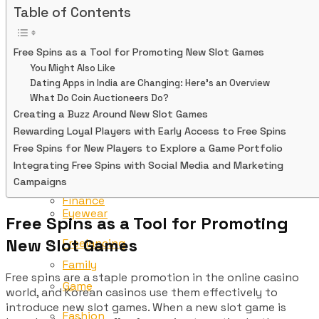
Arts
Table of Contents
News
Free Spins as a Tool for Promoting New Slot Games
Automotive
You Might Also Like
Eyewear
Dating Apps in India are Changing: Here’s an Overview
What Do Coin Auctioneers Do?
Banking
Creating a Buzz Around New Slot Games
Family
Rewarding Loyal Players with Early Access to Free Spins
Free Spins for New Players to Explore a Game Portfolio
Fashion
News
Integrating Free Spins with Social Media and Marketing
Campaigns
Finance
Eyewear
Free Spins as a Tool for Promoting
New Slot Games
Freelancing
Family
Free spins are a staple promotion in the online casino
Game
world, and Korean casinos use them effectively to
introduce new slot games. When a new slot game is
Fashion