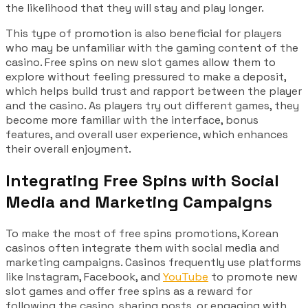
the likelihood that they will stay and play longer.
This type of promotion is also beneficial for players
who may be unfamiliar with the gaming content of the
casino. Free spins on new slot games allow them to
explore without feeling pressured to make a deposit,
which helps build trust and rapport between the player
and the casino. As players try out different games, they
become more familiar with the interface, bonus
features, and overall user experience, which enhances
their overall enjoyment.
Integrating Free Spins with Social
Media and Marketing Campaigns
To make the most of free spins promotions, Korean
casinos often integrate them with social media and
marketing campaigns. Casinos frequently use platforms
like Instagram, Facebook, and
YouTube
to promote new
slot games and offer free spins as a reward for
following the casino, sharing posts, or engaging with