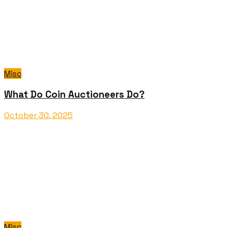
Misc
What Do Coin Auctioneers Do?
October 30, 2025
Misc