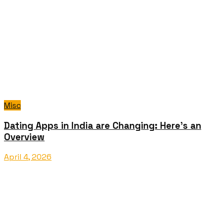
Misc
Dating Apps in India are Changing: Here’s an
Overview
April 4, 2026