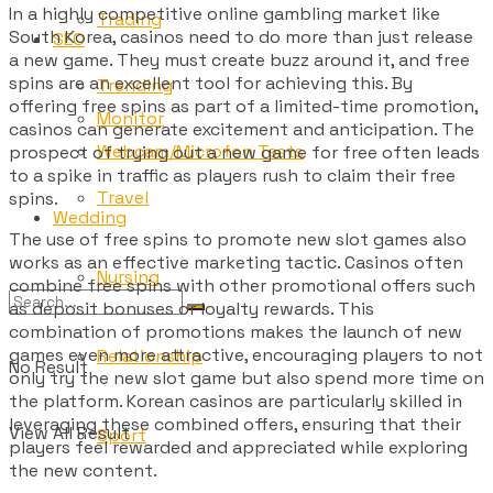
In a highly competitive online gambling market like
Trading
South Korea, casinos need to do more than just release
SEO
a new game. They must create buzz around it, and free
spins are an excellent tool for achieving this. By
Trending
offering free spins as part of a limited-time promotion,
Monitor
casinos can generate excitement and anticipation. The
Webcam/Microfon Tests
prospect of trying out a new game for free often leads
to a spike in traffic as players rush to claim their free
Travel
spins.
Wedding
The use of free spins to promote new slot games also
works as an effective marketing tactic. Casinos often
Nursing
combine free spins with other promotional offers such
as deposit bonuses or loyalty rewards. This
combination of promotions makes the launch of new
games even more attractive, encouraging players to not
Relationship
No Result
only try the new slot game but also spend more time on
the platform. Korean casinos are particularly skilled in
leveraging these combined offers, ensuring that their
View All Result
Sport
players feel rewarded and appreciated while exploring
the new content.