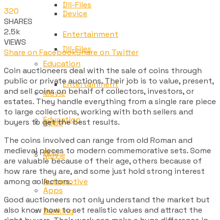
Dll-Files
320
Device
SHARES
2.5k
Entertainment
VIEWS
Dll-Files
Share on Facebook
Share on Twitter
Education
Coin auctioneers deal with the sale of coins through
public or private auctions. Their job is to value, present,
Entertainment
and sell coins on behalf of collectors, investors, or
Movie
estates. They handle everything from a single rare piece
to large collections, working with both sellers and
Education
buyers to get the best results.
Apps
The coins involved can range from old Roman and
medieval pieces to modern commemorative sets. Some
Arts
Movie
are valuable because of their age, others because of
how rare they are, and some just hold strong interest
among collectors.
Automotive
Apps
Good auctioneers not only understand the market but
also know how to set realistic values and attract the
Banking