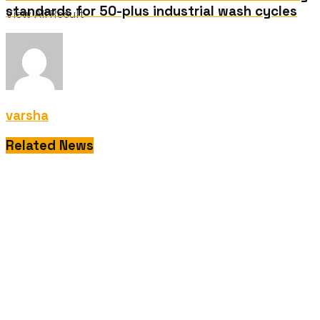
standards for 50-plus industrial wash cycles
View All Result
varsha
Related News