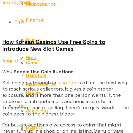
April 4, 2026
Maintenance
Finance
Tips
Glasses
Freelancing
How Korean Casinos Use Free Spins to
Introduce New Slot Games
Gold
August 25, 2025
Game
Why People Use Coin Auctions
Hairstyle
Selling coins through an
auction
is often the best way
Maintenance
to reach serious collectors. It gives a coin proper
Health
exposure, and if more than one person wants it, the
price can climb quite a bit. Auctions also offer a
Tips
transparent way of selling. There’s no guesswork — the
Jewellery
coin goes to the highest bidder.
For buyers, auctions give access to coins that might
Glasses
Law
never turn up in a shop or online listing. Many private