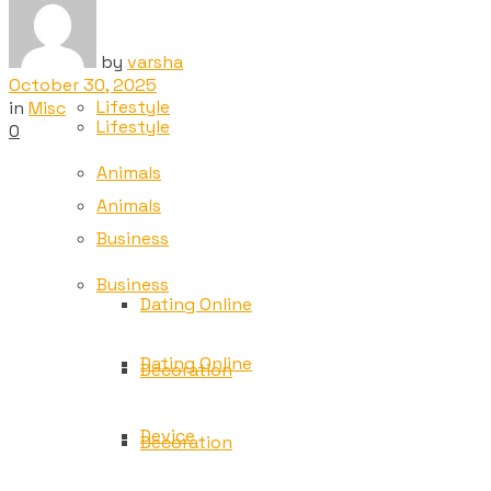
Tech
Tech
by
varsha
October 30, 2025
Lifestyle
in
Misc
Lifestyle
0
Animals
Animals
Business
Business
Dating Online
Dating Online
Decoration
Device
Decoration