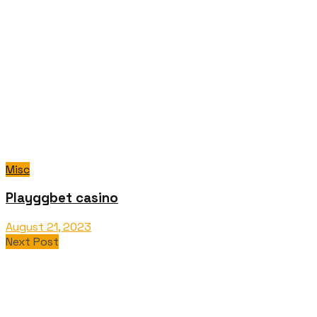
Misc
Playggbet casino
August 21, 2023
Next Post