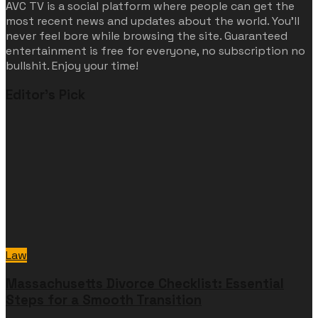
AVC TV is a social platform where people can get the
most recent news and updates about the world. You'll
never feel bore while browsing the site. Guaranteed
entertainment is free for everyone, no subscription no
bullshit. Enjoy your time!
Editor's Pick
Law
Massachusetts Divorce Checklist: Essential
Steps for a Smooth Transition