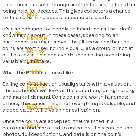
collections are sold through auction houses, often after
being held for decades. This gives collectors a chance
Misc
Gold
to find something special or complete a set.
It’s also common for people to inherit coins they don’t
SEO
know much about. In these cases, speaking to an
Hairstyle
auctioneer is a smart move. They’ll know whether the
coins are worth selling individually, as a group, or not at
Monitor
all. This saves time and avoids underselling something
Health
valuable by mistake.
Travel
What the Process Looks Like
Jewellery
Selling coins at auction usually starts with a valuation.
Nursing
The auctioneer will look at the condition, rarity, history,
and market demand. Some coins are worth hundreds;
others, thousands — but not everything is valuable, and
Law
Relationship
a good valuer will give an honest opinion.
Once the coins are accepted, they’re listed in a
Sport
Misc
catalogue and marketed to collectors. This can include
photos, full descriptions, and details on the coin’s