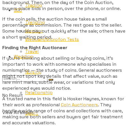
background. Then, on the day of the Coin Auction,
Trading
buyers place bids in person, over the phone, or online.
SEO
If the coin sells, the auction house takes a small
Trending
percentage as commission. The rest goes to the seller.
Monitor
Some houses pay out quickly after the sale; others have
a short waiting period.
Webcam/Microfon Tests
Finding the Right Auctioneer
Travel
Wedding
If you’re thinking about selling or buying coins, it’s
important to work with someone who specialises in
numismatics — the study of coins. General auctioneers
Nursing
might not spot key details that affect value, such as
rare mint marks, subtle wear, or variations that only
experienced eyes would notice.
Relationship
No Result
A trusted name in this field is Hosker Haynes, known for
their work as professional
Coin Auctioneers
. They
handle a wide range of coins and collections with care,
View All Result
Sport
making sure both sellers and buyers get fair treatment
and accurate valuations.