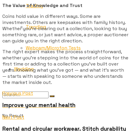
The Value of Knowledge and Trust
Trading
Coins hold value in different ways. Some are
investments. Others are keepsakes with family history.
Trending
Whether you’re clearing out a collection, looking to buy
something rare, or just want advice, a proper auctioneer
can guide you in the right direction.
Webcam/Microfon Tests
The right expert makes the process straightforward,
whether you’re stepping into the world of coins for the
first time or adding to a collection you’ve built over
Wedding
years. Knowing what you’ve got — and what it’s worth
— starts with speaking to someone who understands
the market inside out.
Previous Post
Improve your mental health
No Result
Next Post
Rental and circular workwear. Stitch durability