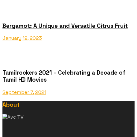
Bergamot: A Unique and Versatile Citrus Fruit
January 12, 2023
Tamilrockers 2021 – Celebrating a Decade of
Tamil HD Movies
September 7, 2021
About