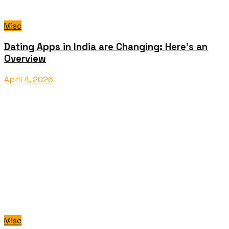
Misc
Dating Apps in India are Changing: Here’s an
Overview
April 4, 2026
Misc