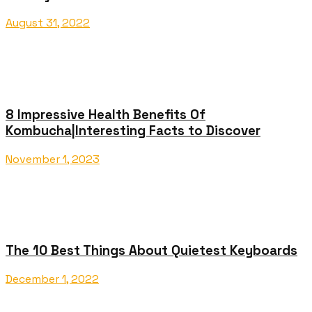
August 31, 2022
8 Impressive Health Benefits Of
Kombucha|Interesting Facts to Discover
November 1, 2023
The 10 Best Things About Quietest Keyboards
December 1, 2022