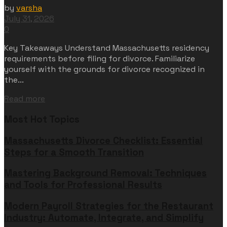
by
varsha
July 31, 2026
0
Key Takeaways Understand Massachusetts residency
requirements before filing for divorce. Familiarize
yourself with the grounds for divorce recognized in
the...
Read more
Most Hot Topics
Massachusetts Divorce Checklist: Essential
Steps for a Smooth Transition
Mastering Background Removal: Techniques
and Tools for Professional Results
Modern Payroll Strategies for the Restaurant
Industry: Automate, Integrate, and Simplify