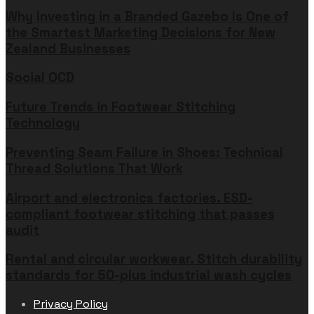
Why Investing in a Branded Gazebo Is One of
the Smartest Marketing Decisions for New
Zealand Businesses
Social OCD
Future Trends in Footwear Stitching
Technology
Preventing Seam Failure in Shoes: Technical
Thread Solutions That Work
Airport and electronics factories. ESD-
compliant footwear stitching that passes
audit
Rental and circular workwear. Stitch durability
standards for 50-plus industrial wash cycles
Privacy Policy