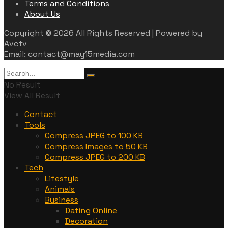
Terms and Conditions
About Us
Copyright © 2026 All Rights Reserved | Powered by
Avctv
Email: contact@may15media.com
No Result
View All Result
Contact
Tools
Compress JPEG to 100 KB
Compress Images to 50 KB
Compress JPEG to 200 KB
Tech
Lifestyle
Animals
Business
Dating Online
Decoration