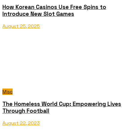
How Korean Casinos Use Free Spins to
Introduce New Slot Games
August 25, 2025
Misc
The Homeless World Cup: Empowering Lives
Through Football
August 22, 2023