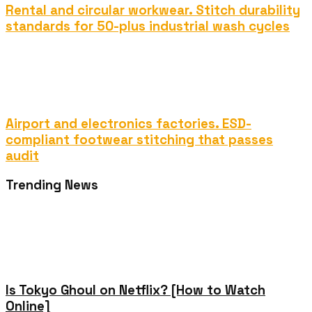
Rental and circular workwear. Stitch durability
standards for 50-plus industrial wash cycles
Airport and electronics factories. ESD-
compliant footwear stitching that passes
audit
Trending News
Is Tokyo Ghoul on Netflix? [How to Watch
Online]