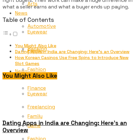
right buyers. Their work can make a huge difference in
Arts
what a seller earns and what a buyer ends up paying.
News
Table of Contents
Automotive
Eyewear
You Might Also Like
Banking
Family
Dating Apps in India are Changing: Here’s an Overview
How Korean Casinos Use Free Spins to Introduce New
Slot Games
Fashion
News
You Might Also Like
Finance
Eyewear
Freelancing
Family
Dating Apps in India are Changing: Here’s an
Game
Overview
Fashion