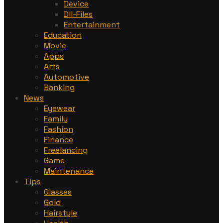
Device
Dll-Files
Entertainment
Education
Movie
Apps
Arts
Automotive
Banking
News
Eyewear
Family
Fashion
Finance
Freelancing
Game
Maintenance
Tips
Glasses
Gold
Hairstyle