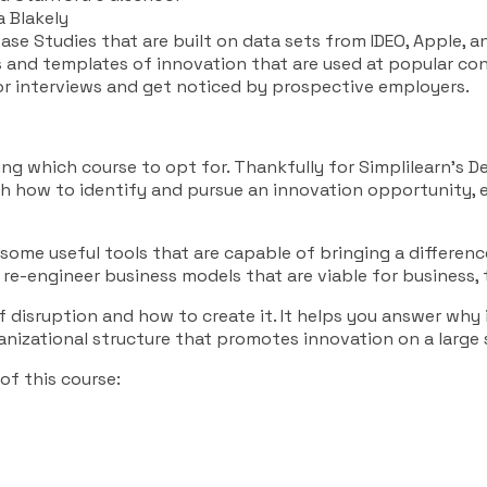
 Blakely
ase Studies that are built on data sets from IDEO, Apple, an
s and templates of innovation that are used at popular con
or interviews and get noticed by prospective employers.
ng which course to opt for. Thankfully for Simplilearn’s D
ough how to identify and pursue an innovation opportunity
some useful tools that are capable of bringing a difference
 re-engineer business models that are viable for business,
 disruption and how to create it. It helps you answer why 
ganizational structure that promotes innovation on a large 
 of this course: