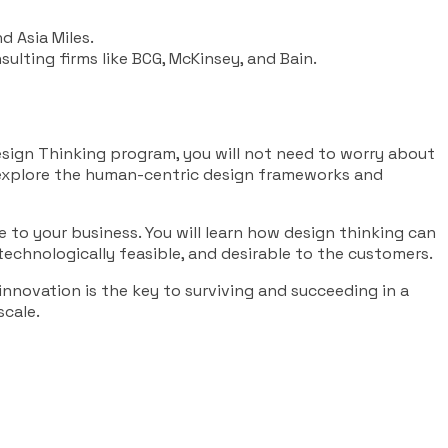
d Asia Miles.
sulting firms like BCG, McKinsey, and Bain.
esign Thinking program, you will not need to worry about
, explore the human-centric design frameworks and
 to your business. You will learn how design thinking can
 technologically feasible, and desirable to the customers.
innovation is the key to surviving and succeeding in a
scale.