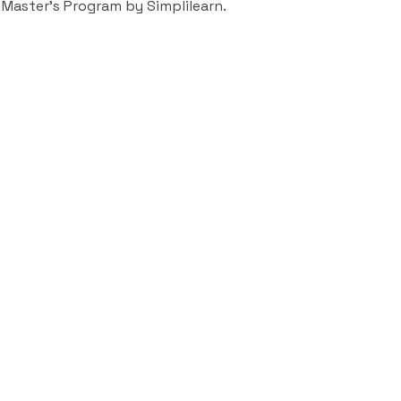
 Master’s Program by Simplilearn.