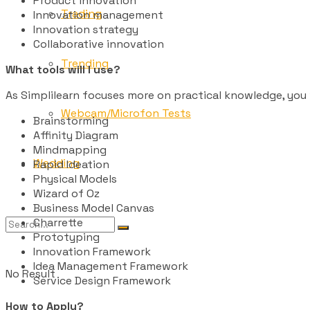
Product innovation
Trading
Innovation management
Innovation strategy
Collaborative innovation
Trending
What tools will I use?
As Simplilearn focuses more on practical knowledge, you 
Webcam/Microfon Tests
Brainstorming
Affinity Diagram
Mindmapping
Wedding
Rapid Ideation
Physical Models
Wizard of Oz
Business Model Canvas
Charrette
Prototyping
Innovation Framework
Idea Management Framework
No Result
Service Design Framework
How to Apply?