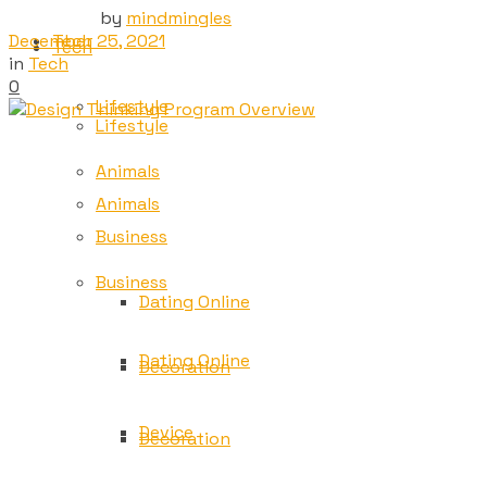
by
mindmingles
December 25, 2021
Tech
Tech
in
Tech
0
Lifestyle
Lifestyle
Animals
Animals
Business
Business
Dating Online
Dating Online
Decoration
Device
Decoration