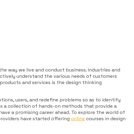
 the way we live and conduct business. Industries and
oactively understand the various needs of customers
 products and services is the design thinking
tions, users, and redefine problems so as to identify
 is a collection of hands-on methods that provide a
 have a promising career ahead. To explore the world of
 providers have started offering
online
courses in design