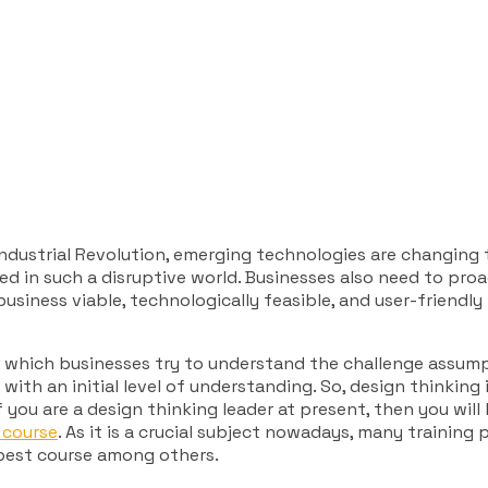
 Industrial Revolution, emerging technologies are changing
ed in such a disruptive world. Businesses also need to pr
siness viable, technologically feasible, and user-friendly
in which businesses try to understand the challenge assump
with an initial level of understanding. So, design thinking
you are a design thinking leader at present, then you will
 course
. As it is a crucial subject nowadays, many training
e best course among others.