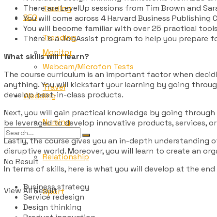
There are LevelUp sessions from Tim Brown and Sara
Trading
SEO
You will come across 4 Harvard Business Publishing C
You will become familiar with over 25 practical tool
Trending
There is a JobAssist program to help you prepare f
Monitor
What skills will I learn?
Webcam/Microfon Tests
The course curriculum is an important factor when decidi
anything. You will kickstart your learning by going thr
Travel
develop best-in-class products.
Wedding
Next, you will gain practical knowledge by going through 
Nursing
be leveraged to develop innovative products, services, or
Lastly, the course gives you an in-depth understanding of
disruptive world. Moreover, you will learn to create an or
Relationship
No Result
In terms of skills, here is what you will develop at the end
Business strategy
View All Result
Sport
Service redesign
Design thinking