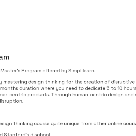
gram
 Master’s Program offered by Simplilearn.
 mastering design thinking for the creation of disruptive
4 months duration where you need to dedicate 5 to 10 hours
mer-centric products. Through human-centric design and v
disruption.
sign thinking course quite unique from other online cours
nd Stanford’s d.school