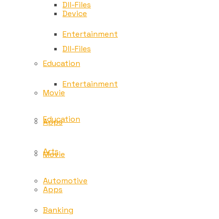
Dll-Files
Device
Entertainment
Dll-Files
Education
Entertainment
Movie
Education
Apps
Arts
Movie
Automotive
Apps
Banking