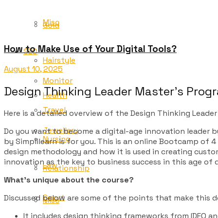
Misc
Gold
How to Make Use of Your Digital Tools?
SEO
Hairstyle
August 10, 2025
Monitor
Design Thinking Leader Master’s Pro
Health
Travel
Here is a detailed overview of the Design Thinking Leader
Jewellery
Do you want to become a digital-age innovation leader by
Nursing
by Simplilearn is for you. This is an online Bootcamp of 
design methodology and how it is used in creating custo
innovation as the key to business success in this age of 
Law
Relationship
What’s unique about the course?
Sport
Discussed below are some of the points that make this de
Misc
It includes design thinking frameworks from IDEO a