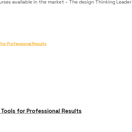
urses available in the market – The design Thinking Leader
or Professional Results
ools for Professional Results