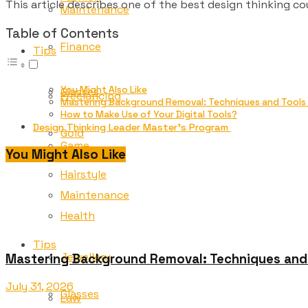
This article describes one of the best design thinking co
Maintenance
Table of Contents
Finance
Tips
You Might Also Like
Glasses
Freelancing
Mastering Background Removal: Techniques and Tools f
How to Make Use of Your Digital Tools?
Design Thinking Leader Master’s Program
Gold
Game
You Might Also Like
Hairstyle
Maintenance
Health
Tips
Jewellery
Mastering Background Removal: Techniques and T
July 31, 2026
Glasses
Law