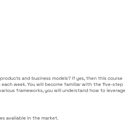
 products and business models? If yes, then this course
 each week. You will become familiar with the five-step
arious frameworks, you will understand how to leverage
es available in the market.