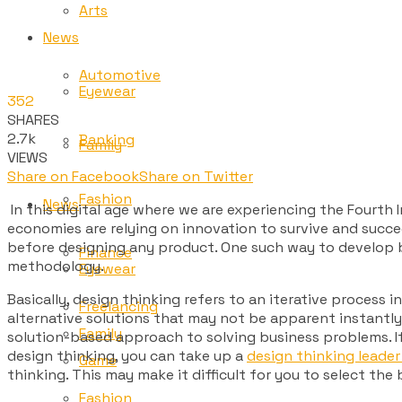
Arts
News
Automotive
Eyewear
352
SHARES
2.7k
Banking
Family
VIEWS
Share on Facebook
Share on Twitter
Fashion
News
In this digital age where we are experiencing the Fourth
economies are relying on innovation to survive and succe
before designing any product. One such way to develop bu
Finance
methodology.
Eyewear
Basically,
design thinking
refers to an iterative process 
Freelancing
alternative solutions that may not be apparent instantly 
Family
solution-based approach to solving business problems. If 
design thinking, you can take up a
design thinking leader
Game
thinking. This may make it difficult for you to select th
Fashion