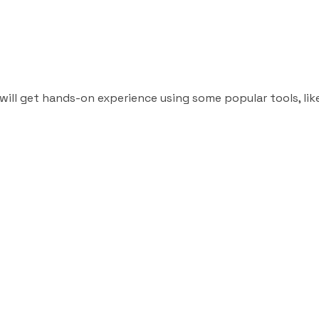
will get hands-on experience using some popular tools, lik