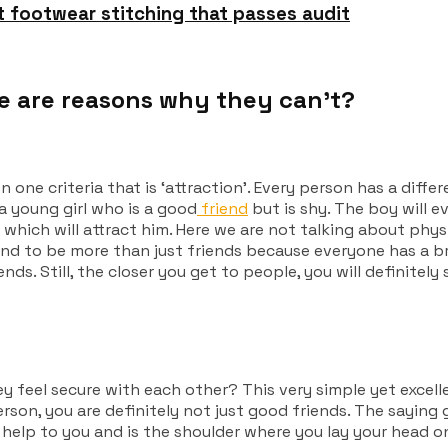
t footwear stitching that passes audit
 are reasons why they can’t?
ne criteria that is ‘attraction’.
Every person has a differ
 a young girl who is a good
friend
but is shy. The boy will ev
 which will attract him. Here we are not talking about physi
und to be more than just friends because everyone has a br
ds. Still, the closer you get to people, you will definitely 
y feel secure with each other?
This very simple yet excel
son, you are definitely not just good friends. The saying g
s help to you and is the shoulder where you lay your head on