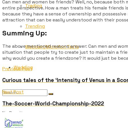
Can men and women be friends? Well, no, because
both m
Trading
entire perspective. How a man treats his female friends 
because they have a sense of ownership and possessive na
attraction that can be easily understood with their poss
Trending
Summing Up:
The above mentioned reasons answer:
Can men and wom
Webcam/Microfon Tests
situation that people try to create just to maintain a frie
why would you create a friendzone? It would just be becau
Wedding
Previous Post
Curious tales of the ‘Intensity of Venus in a Sco
Next Post
The-Soccer-World-Championship-2022
No Result