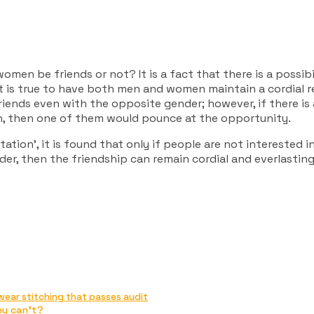
men be friends or not? It is a fact that there is a possib
is true to have both men and women maintain a cordial re
iends even with the opposite gender; however, if there is 
on, then one of them would pounce at the opportunity.
tion’, it is found that only if people are not interested in
er, then the friendship can remain cordial and everlasting
wear stitching that passes audit
ey can’t?