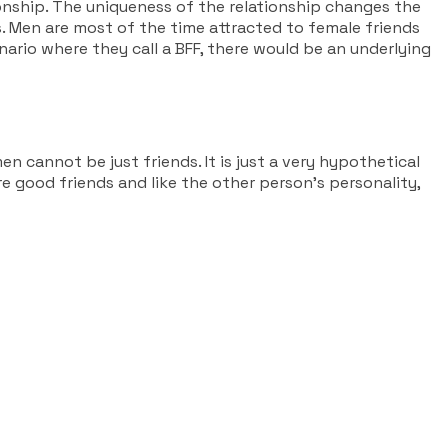
onship. The uniqueness of the relationship changes the
s. Men are most of the time attracted to female friends
ario where they call a BFF, there would be an underlying
 cannot be just friends. It is just a very hypothetical
are good friends and like the other person’s personality,