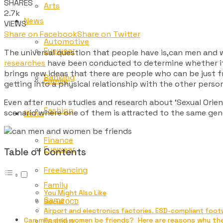
SHARES
Arts
2.7k
News
VIEWS
Share on Facebook
Share on Twitter
Automotive
Eyewear
The universal question that people have is,can men and wo
researches
have been conducted to determine whether it 
brings new ideas that there are people who can be just fr
Banking
Family
getting into a physical relationship with the other pers
Even after much studies and research about ‘Sexual Orienta
Fashion
scenario where one of them is attracted to the same gend
News
Finance
Eyewear
Table of Contents
Freelancing
Family
You Might Also Like
Game
Social OCD
Airport and electronics factories. ESD-compliant foot
Fashion
Can men and women be friends? Here are reasons why th