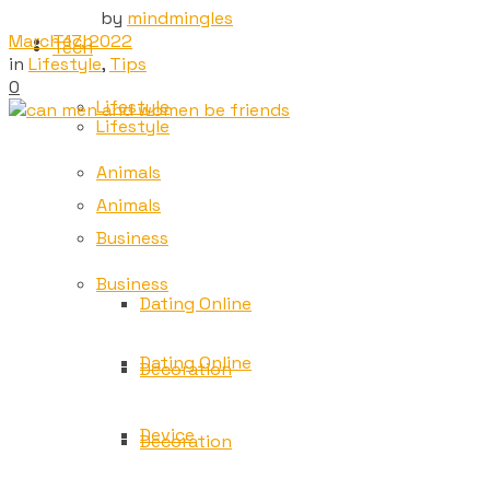
by
mindmingles
March 17, 2022
Tech
Tech
in
Lifestyle
,
Tips
0
Lifestyle
Lifestyle
Animals
Animals
Business
Business
Dating Online
Dating Online
Decoration
Device
Decoration