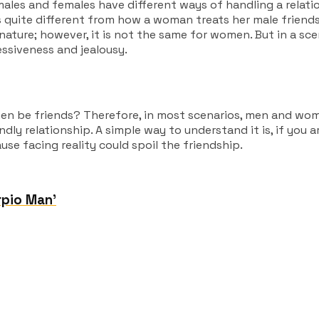
ales and females have different ways of handling a relati
is quite different from how a woman treats her male friend
ture; however, it is not the same for women. But in a scen
essiveness and jealousy.
en be friends?
Therefore, in most scenarios, men and women
ndly relationship. A simple way to understand it is, if you 
se facing reality could spoil the friendship.
rpio Man’