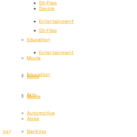
Dll-Files
Device
Entertainment
Dll-Files
Education
Entertainment
Movie
Education
Apps
Arts
Movie
Automotive
Apps
Banking
347