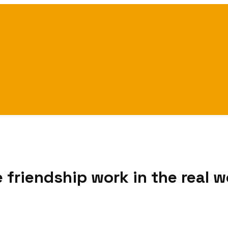
friendship work in the real w