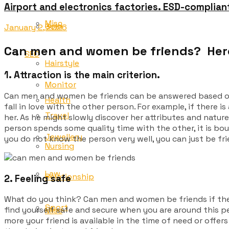
Airport and electronics factories. ESD-complian
Misc
Gold
January 2, 2026
Can men and women be friends? Here
SEO
Hairstyle
1. Attraction is the main criterion.
Monitor
Can men and women be friends can be answered based on o
Health
fall in love with the other person. For example, if there is
Travel
her. As he might slowly discover her attributes and nature
person spends some quality time with the other, it is bo
Jewellery
you do not know the person very well, you can just be frien
Nursing
Law
Relationship
2. Feeling safe
What do you think? Can
men and women be friends if the
Sport
find yourself safe and secure when you are around this per
Misc
more your friend is available in the time of need or offer