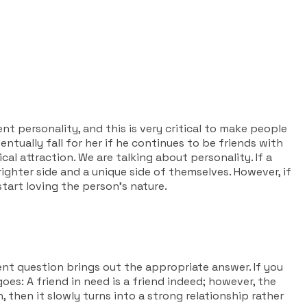
ent personality, and this is very critical to make people
entually fall for her if he continues to be friends with
cal attraction. We are talking about personality. If a
ighter side and a unique side of themselves. However, if
start loving the person’s nature.
lent question brings out the appropriate answer. If you
oes: A friend in need is a friend indeed; however, the
, then it slowly turns into a strong relationship rather