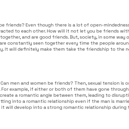
e friends?
Even though there is a lot of open-mindedness
cted to each other. How will it not let you be friends with
gether, and are good friends. But, society, in some way or 
l are constantly seen together every time the people around
 It will definitely make them take the friendship to the ne
,
Can men and women be friends? Then,
sexual tension is o
. For example, if either or both of them have gone through
reate a romantic angle between them, leading to disruption 
ting into a romantic relationship even if the man is married 
t will develop into a strong romantic relationship during 