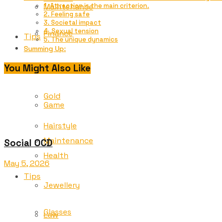
Maintenance
1. Attraction is the main criterion.
2. Feeling safe
3. Societal impact
4. Sexual tension
Finance
Tips
5. The unique dynamics
Summing Up:
Glasses
You Might Also Like
Freelancing
Gold
Game
Hairstyle
Maintenance
Social OCD
Health
May 5, 2026
Tips
Jewellery
Glasses
Law