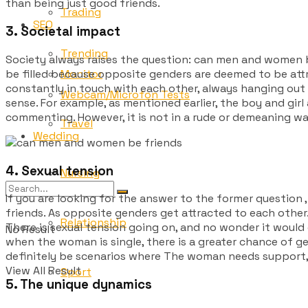
than being just good friends.
Trading
SEO
3. Societal impact
Trending
Society always raises the question: can
men and women b
be filled because opposite genders are deemed to be attra
Monitor
constantly in touch with each other, always hanging out to
Webcam/Microfon Tests
sense. For example, as mentioned earlier, the boy and gir
commenting. However, it is not in a rude or demeaning way.
Travel
Wedding
4. Sexual tension
Nursing
If you are looking for the answer to the former question 
friends. As opposite genders get attracted to each other
Relationship
There is sexual tension going on, and no wonder it would c
No Result
when the woman is single, there is a greater chance of get
definitely be scenarios where The woman needs support, i
View All Result
Sport
5. The unique dynamics