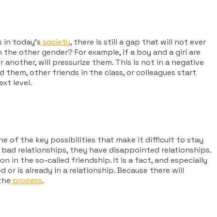
 in today’s
society
, there is still a gap that will not ever
 the other gender? For example, if a boy and a girl are
another, will pressurize them. This is not in a negative
 them, other friends in the class, or colleagues start
xt level.
ne of the key possibilities that make it difficult to stay
 bad relationships, they have disappointed relationships.
in the so-called friendship. It is a fact, and especially
or is already in a relationship. Because there will
the
process
.