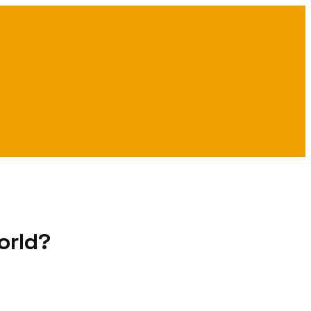
orld?