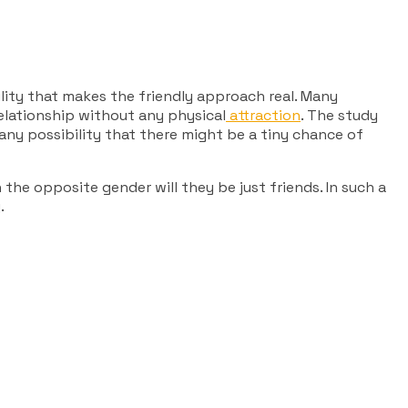
ility that makes the friendly approach real. Many
lationship without any physical
attraction
. The study
any possibility that there might be a tiny chance of
 the opposite gender will they be just friends. In such a
.