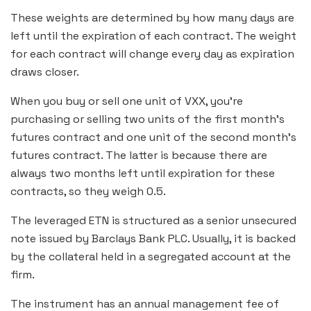
These weights are determined by how many days are
left until the expiration of each contract. The weight
for each contract will change every day as expiration
draws closer.
When you buy or sell one unit of VXX, you’re
purchasing or selling two units of the first month’s
futures contract and one unit of the second month’s
futures contract. The latter is because there are
always two months left until expiration for these
contracts, so they weigh 0.5.
The leveraged ETN is structured as a senior unsecured
note issued by Barclays Bank PLC. Usually, it is backed
by the collateral held in a segregated account at the
firm.
The instrument has an annual management fee of