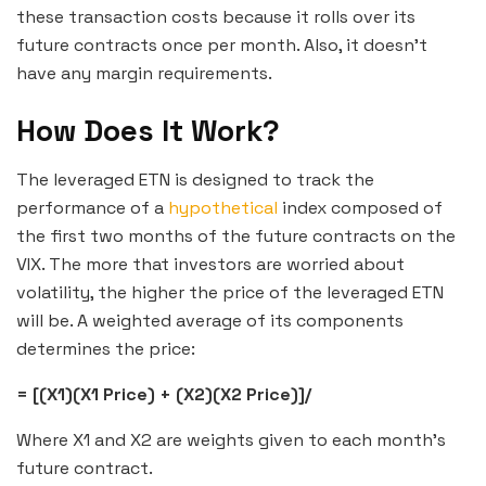
these transaction costs because it rolls over its
future contracts once per month. Also, it doesn’t
have any margin requirements.
How Does It Work?
The leveraged ETN is designed to track the
performance of a
hypothetical
index composed of
the first two months of the future contracts on the
VIX. The more that investors are worried about
volatility, the higher the price of the leveraged ETN
will be. A weighted average of its components
determines the price:
= [(X1)(X1 Price) + (X2)(X2 Price)]/
Where X1 and X2 are weights given to each month’s
future contract.