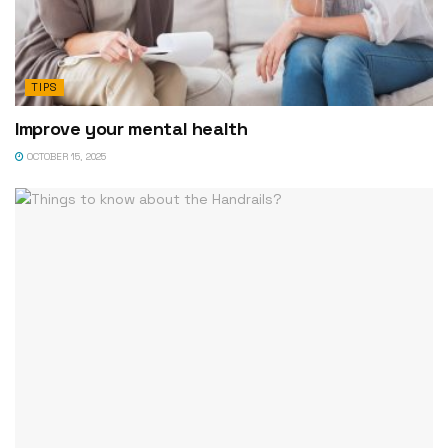
TIPS
Improve your mental health
OCTOBER 15, 2025