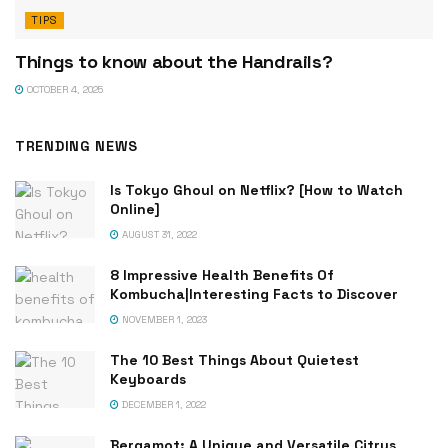
TIPS
Things to know about the Handrails?
OCTOBER 4, 2025
TRENDING NEWS
Is Tokyo Ghoul on Netflix? [How to Watch
Online]
AUGUST 31, 2022
8 Impressive Health Benefits Of
Kombucha|Interesting Facts to Discover
NOVEMBER 1, 2023
The 10 Best Things About Quietest
Keyboards
DECEMBER 1, 2022
Bergamot: A Unique and Versatile Citrus