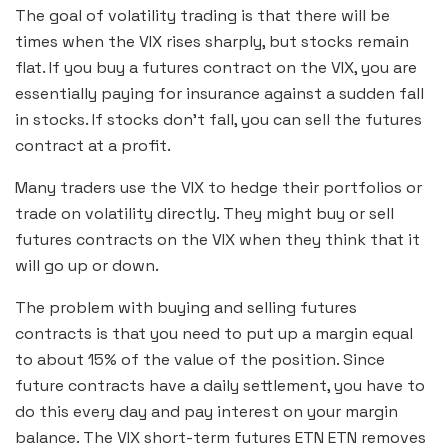
The goal of volatility trading is that there will be
times when the VIX rises sharply, but stocks remain
flat. If you buy a futures contract on the VIX, you are
essentially paying for insurance against a sudden fall
in stocks. If stocks don’t fall, you can sell the futures
contract at a profit.
Many traders use the VIX to hedge their portfolios or
trade on volatility directly. They might buy or sell
futures contracts on the VIX when they think that it
will go up or down.
The problem with buying and selling futures
contracts is that you need to put up a margin equal
to about 15% of the value of the position. Since
future contracts have a daily settlement, you have to
do this every day and pay interest on your margin
balance. The VIX short-term futures ETN ETN removes