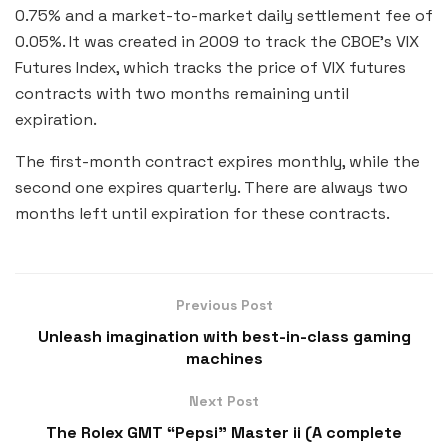
0.75% and a market-to-market daily settlement fee of
0.05%. It was created in 2009 to track the CBOE’s VIX
Futures Index, which tracks the price of VIX futures
contracts with two months remaining until
expiration.
The first-month contract expires monthly, while the
second one expires quarterly. There are always two
months left until expiration for these contracts.
Previous Post
Unleash imagination with best-in-class gaming
machines
Next Post
The Rolex GMT “Pepsi” Master ii (A complete