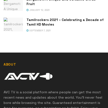
Fruit
JANUARY 12, 2023
Tamilrockers 2021 – Celebrating a Decade of
Tamil HD Movies
SEPTEMBER 7, 2021
ABOUT
AVC TV is a social platform where people can get the most
recent news and updates about the world. You'll never feel
bore while browsing the site. Guaranteed entertainment is