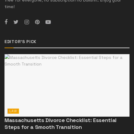
free for everyone, no subscription no bullshit. Enjoy your
time!
EDITOR'S PICK
LAW
Massachusetts Divorce Checklist: Essential
Steps for a Smooth Transition