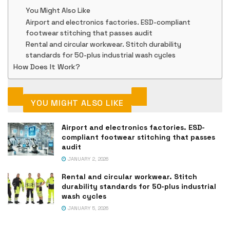
You Might Also Like
Airport and electronics factories. ESD-compliant
footwear stitching that passes audit
Rental and circular workwear. Stitch durability
standards for 50-plus industrial wash cycles
How Does It Work?
YOU MIGHT ALSO LIKE
Airport and electronics factories. ESD-
compliant footwear stitching that passes
audit
JANUARY 2, 2026
Rental and circular workwear. Stitch
durability standards for 50-plus industrial
wash cycles
JANUARY 5, 2026