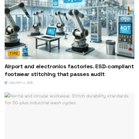
TIPS
Airport and electronics factories. ESD-compliant
footwear stitching that passes audit
JANUARY 2, 2026