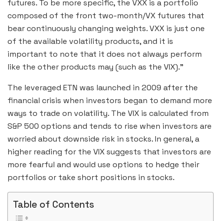
futures. To be more specific, the VXX is a portfolio
composed of the front two-month/VX futures that
bear continuously changing weights. VXX is just one
of the available volatility products, and it is
important to note that it does not always perform
like the other products may (such as the VIX).”
The leveraged ETN was launched in 2009 after the
financial crisis when investors began to demand more
ways to trade on volatility. The VIX is calculated from
S&P 500 options and tends to rise when investors are
worried about downside risk in stocks. In general, a
higher reading for the VIX suggests that investors are
more fearful and would use options to hedge their
portfolios or take short positions in stocks.
Table of Contents