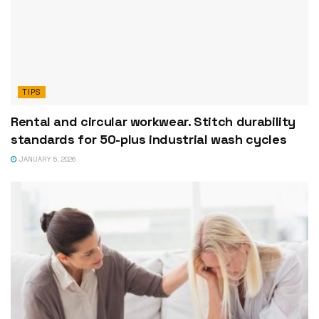
TIPS
Rental and circular workwear. Stitch durability
standards for 50-plus industrial wash cycles
JANUARY 5, 2026