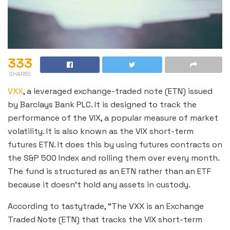
333
SHARES
VXX
, a leveraged exchange-traded note (ETN) issued
by Barclays Bank PLC. It is designed to track the
performance of the VIX, a popular measure of market
volatility. It is also known as the VIX short-term
futures ETN. It does this by using futures contracts on
the S&P 500 Index and rolling them over every month.
The fund is structured as an ETN rather than an ETF
because it doesn’t hold any assets in custody.
According to tastytrade, “The VXX is an Exchange
Traded Note (ETN) that tracks the VIX short-term