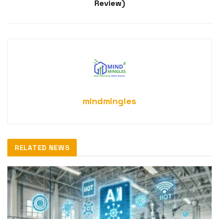
Review)
mindmingles
RELATED NEWS