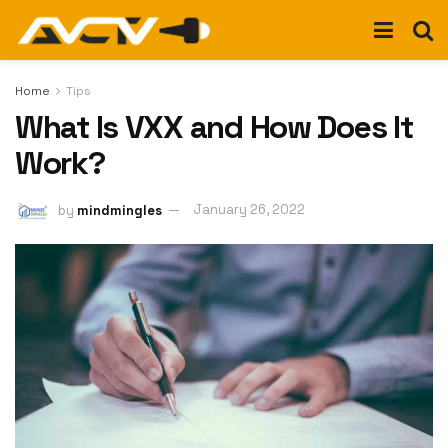
Home
Tips
What Is VXX and How Does It
Work?
by
mindmingles
January 26, 2022