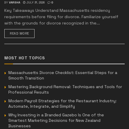
BY
VARSHA
JULY 31, 2026
0
Key Takeaways Understand Massachusetts residency
requirements before filing for divorce. Familiarize yourself
with the grounds for divorce recognized in the...
READ MORE
MOST HOT TOPICS
Massachusetts Divorce Checklist: Essential Steps for a
Smooth Transition
Mastering Background Removal: Techniques and Tools for
Professional Results
Modern Payroll Strategies for the Restaurant Industry:
Automate, Integrate, and Simplify
Why Investing in a Branded Gazebo Is One of the
Smartest Marketing Decisions for New Zealand
Businesses