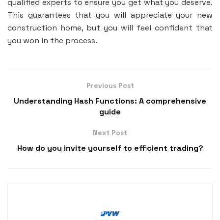
qualified experts to ensure you get what you deserve.
This guarantees that you will appreciate your new
construction home, but you will feel confident that
you won in the process.
Previous Post
Understanding Hash Functions: A comprehensive
guide
Next Post
How do you invite yourself to efficient trading?