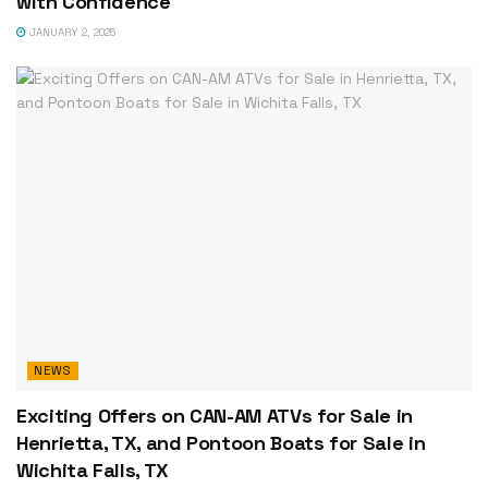
with Confidence
JANUARY 2, 2025
NEWS
Exciting Offers on CAN-AM ATVs for Sale in
Henrietta, TX, and Pontoon Boats for Sale in
Wichita Falls, TX