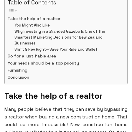
Table of Contents
Take the help of a realtor
You Might Also Like
Why Investing in a Branded Gazebo Is One of the
Smartest Marketing Decisions for New Zealand
Businesses
Shift & Rev Right—Save Your Ride and Wallet
Go for a justifiable area
Your needs should be a top priority
Furnishing
Conclusion
Take the help of a realtor
Many people believe that they can save by bypassing
a realtor when buying a new construction home. That
could be more impossible! New construction home