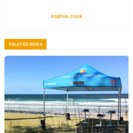
sophia cook
RELATED NEWS