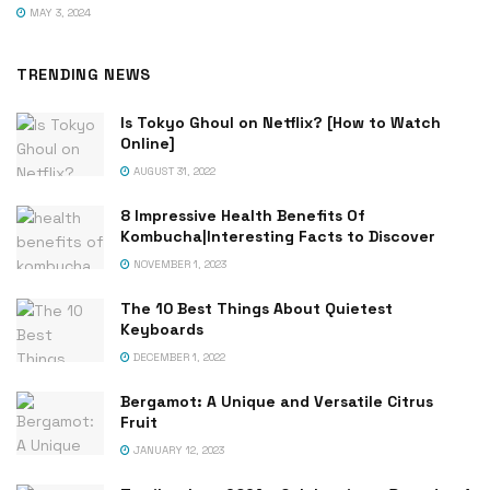
MAY 3, 2024
TRENDING NEWS
Is Tokyo Ghoul on Netflix? [How to Watch
Online]
AUGUST 31, 2022
8 Impressive Health Benefits Of
Kombucha|Interesting Facts to Discover
NOVEMBER 1, 2023
The 10 Best Things About Quietest
Keyboards
DECEMBER 1, 2022
Bergamot: A Unique and Versatile Citrus
Fruit
JANUARY 12, 2023