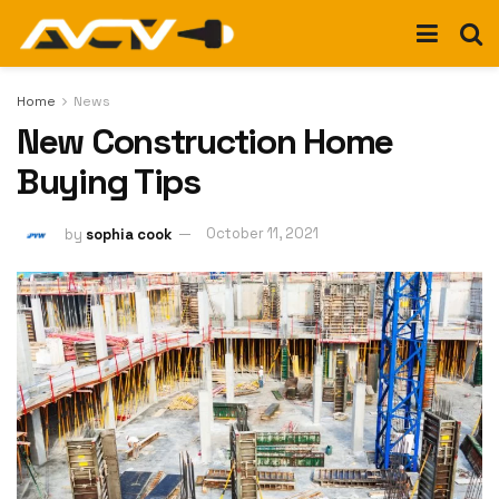
Home
News
New Construction Home
Buying Tips
by
sophia cook
October 11, 2021