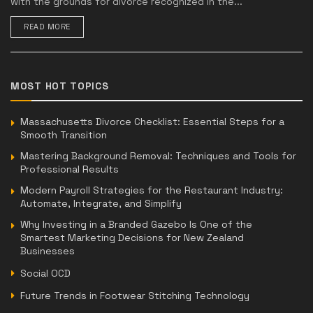
with the grounds for divorce recognized in the...
READ MORE
MOST HOT TOPICS
Massachusetts Divorce Checklist: Essential Steps for a
Smooth Transition
Mastering Background Removal: Techniques and Tools for
Professional Results
Modern Payroll Strategies for the Restaurant Industry:
Automate, Integrate, and Simplify
Why Investing in a Branded Gazebo Is One of the
Smartest Marketing Decisions for New Zealand
Businesses
Social OCD
Future Trends in Footwear Stitching Technology