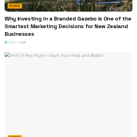
NEWS
Why Investing in a Branded Gazebo Is One of the
Smartest Marketing Decisions for New Zealand
Businesses
JULY 1, 2026