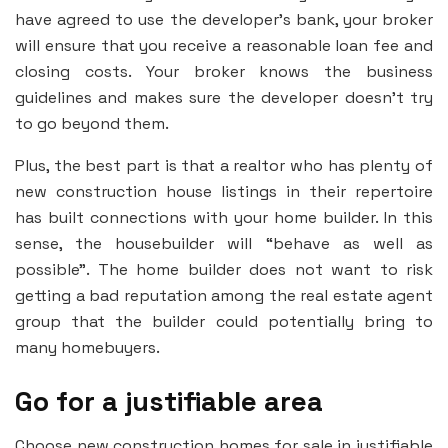
have agreed to use the developer’s bank, your broker
will ensure that you receive a reasonable loan fee and
closing costs. Your broker knows the business
guidelines and makes sure the developer doesn’t try
to go beyond them.
Plus, the best part is that a realtor who has plenty of
new construction house listings in their repertoire
has built connections with your home builder. In this
sense, the housebuilder will “behave as well as
possible”. The home builder does not want to risk
getting a bad reputation among the real estate agent
group that the builder could potentially bring to
many homebuyers.
Go for a justifiable area
Choose new construction homes for sale in justifiable