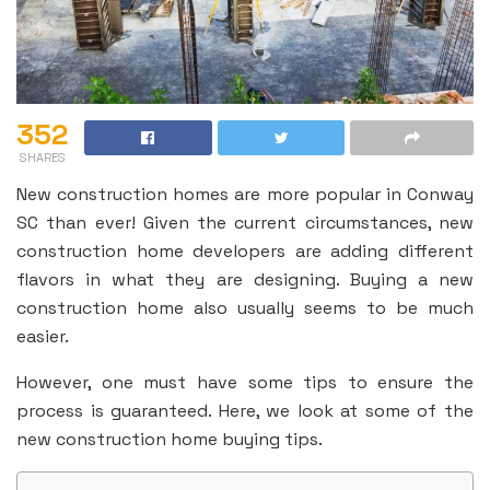
352
SHARES
New construction homes are more popular in Conway
SC than ever! Given the current circumstances, new
construction home developers are adding different
flavors in what they are designing. Buying a new
construction home also usually seems to be much
easier.
However, one must have some tips to ensure the
process is guaranteed. Here, we look at some of the
new construction home buying tips.