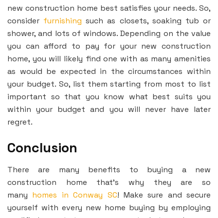
new construction home best satisfies your needs. So,
consider
furnishing
such as closets, soaking tub or
shower, and lots of windows. Depending on the value
you can afford to pay for your new construction
home, you will likely find one with as many amenities
as would be expected in the circumstances within
your budget. So, list them starting from most to list
important so that you know what best suits you
within your budget and you will never have later
regret.
Conclusion
There are many benefits to buying a new
construction home that’s why they are so
many
homes in Conway SC
! Make sure and secure
yourself with every new home buying by employing