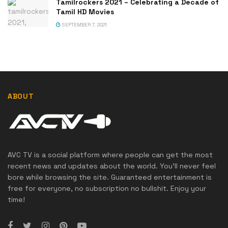
Tamilrockers 2021 – Celebrating a Decade of
Tamil HD Movies
SEPTEMBER 7, 2021
ABOUT
AVC TV is a social platform where people can get the most
recent news and updates about the world. You'll never feel
bore while browsing the site. Guaranteed entertainment is
free for everyone, no subscription no bullshit. Enjoy your
time!