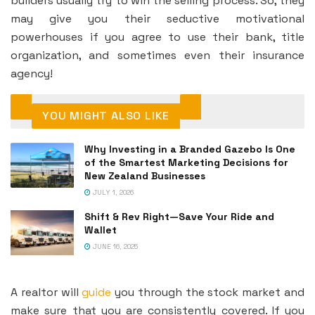
builders usually try to win the selling process. So, they
may give you their seductive motivational
powerhouses if you agree to use their bank, title
organization, and sometimes even their insurance
agency!
YOU MIGHT ALSO LIKE
Why Investing in a Branded Gazebo Is One
of the Smartest Marketing Decisions for
New Zealand Businesses
JULY 1, 2026
Shift & Rev Right—Save Your Ride and
Wallet
JUNE 16, 2025
A realtor will
guide
you through the stock market and
make sure that you are consistently covered. If you