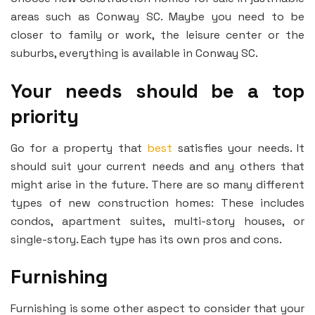
areas such as Conway SC. Maybe you need to be
closer to family or work, the leisure center or the
suburbs, everything is available in Conway SC.
Your needs should be a top
priority
Go for a property that
best
satisfies your needs. It
should suit your current needs and any others that
might arise in the future. There are so many different
types of new construction homes: These includes
condos, apartment suites, multi-story houses, or
single-story. Each type has its own pros and cons.
Furnishing
Furnishing is some other aspect to consider that your