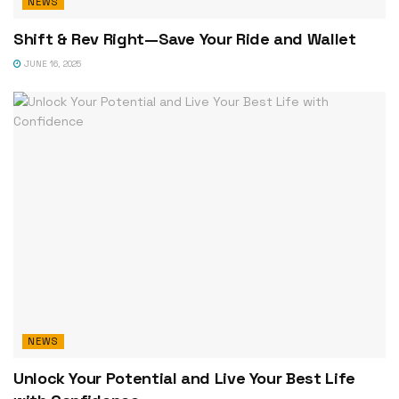
NEWS
Shift & Rev Right—Save Your Ride and Wallet
JUNE 16, 2025
NEWS
Unlock Your Potential and Live Your Best Life