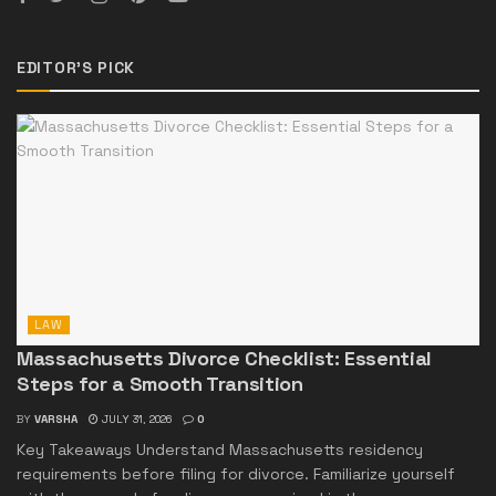
EDITOR'S PICK
LAW
Massachusetts Divorce Checklist: Essential
Steps for a Smooth Transition
BY
VARSHA
JULY 31, 2026
0
Key Takeaways Understand Massachusetts residency
requirements before filing for divorce. Familiarize yourself