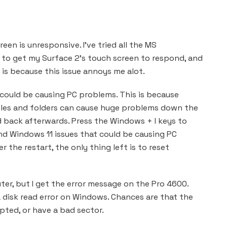
en is unresponsive. I’ve tried all the MS
 to get my Surface 2’s touch screen to respond, and
is because this issue annoys me alot.
 could be causing PC problems. This is because
iles and folders can cause huge problems down the
d back afterwards. Press the Windows + I keys to
ind Windows 11 issues that could be causing PC
r the restart, the only thing left is to reset
ter, but I get the error message on the Pro 4600.
a disk read error on Windows. Chances are that the
pted, or have a bad sector.