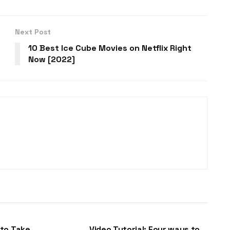
Next Post
10 Best Ice Cube Movies on Netflix Right
Now [2022]
DLL-FILES
to Take
Video Tutorial: Four ways to