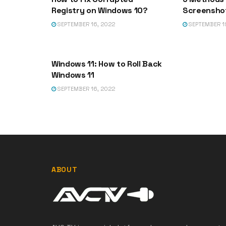
Registry on Windows 10?
Screenshot
SEPTEMBER 16, 2022
SEPTEMBER 1
DLL-FILES
Windows 11: How to Roll Back
Windows 11
SEPTEMBER 16, 2022
ABOUT