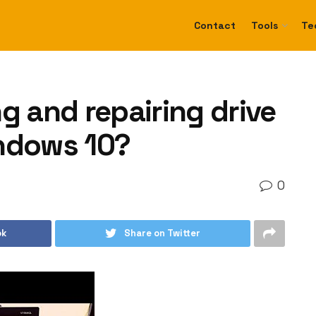
Contact
Tools
Te
g and repairing drive
indows 10?
0
ok
Share on Twitter