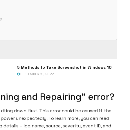
r?
5 Methods to Take Screenshot in Windows 10
SEPTEMBER 19, 2022
ning and Repairing” error?
ting down first. This error could be caused if the
 power unexpectedly. To learn more, you can read
g details – log name, source, severity, event ID, and