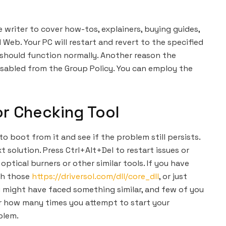
e writer to cover how-tos, explainers, buying guides,
 Web. Your PC will restart and revert to the specified
r should function normally. Another reason the
disabled from the Group Policy. You can employ the
or Checking Tool
o boot from it and see if the problem still persists.
t solution. Press Ctrl+Alt+Del to restart issues or
 optical burners or other similar tools. If you have
th those
https://driversol.com/dll/core_dll
, or just
u might have faced something similar, and few of you
tter how many times you attempt to start your
blem.