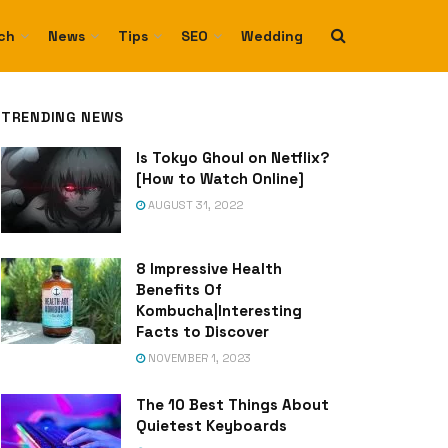
ch
News
Tips
SEO
Wedding
TRENDING NEWS
Is Tokyo Ghoul on Netflix?
[How to Watch Online]
AUGUST 31, 2022
8 Impressive Health
Benefits Of
Kombucha|Interesting
Facts to Discover
NOVEMBER 1, 2023
The 10 Best Things About
Quietest Keyboards