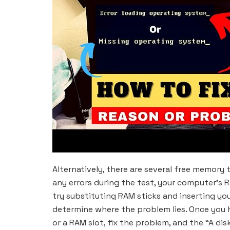
Alternatively, there are several free memory
any errors during the test, your computer’s R
try substituting RAM sticks and inserting you
determine where the problem lies. Once you 
or a RAM slot, fix the problem, and the “A dis