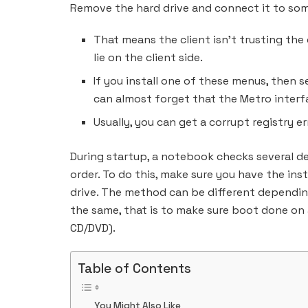
Remove the hard drive and connect it to so
That means the client isn’t trusting the
lie on the client side.
If you install one of these menus, then 
can almost forget that the Metro interfa
Usually, you can get a corrupt registry e
During startup, a notebook checks several d
order. To do this, make sure you have the ins
drive. The method can be different depending
the same, that is to make sure boot done on
CD/DVD).
Table of Contents
You Might Also Like