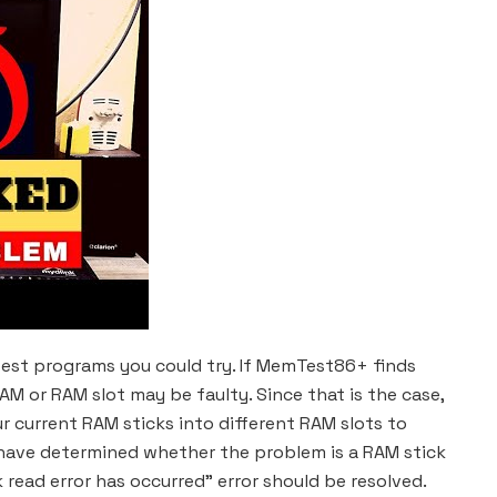
 test programs you could try. If MemTest86+ finds
AM or RAM slot may be faulty. Since that is the case,
r current RAM sticks into different RAM slots to
have determined whether the problem is a RAM stick
k read error has occurred” error should be resolved.