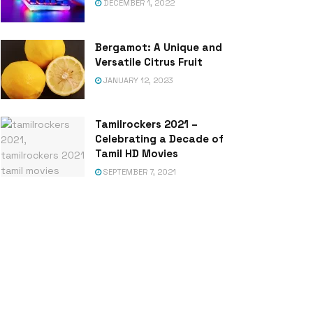
DECEMBER 1, 2022
Bergamot: A Unique and
Versatile Citrus Fruit
JANUARY 12, 2023
Tamilrockers 2021 –
Celebrating a Decade of
Tamil HD Movies
SEPTEMBER 7, 2021