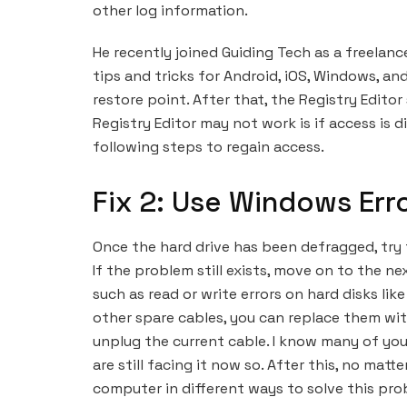
other log information.
He recently joined Guiding Tech as a freelanc
tips and tricks for Android, iOS, Windows, and
restore point. After that, the Registry Edito
Registry Editor may not work is if access is 
following steps to regain access.
Fix 2: Use Windows Err
Once the hard drive has been defragged, try t
If the problem still exists, move on to the nex
such as read or write errors on hard disks like
other spare cables, you can replace them wi
unplug the current cable. I know many of yo
are still facing it now so. After this, no ma
computer in different ways to solve this pro