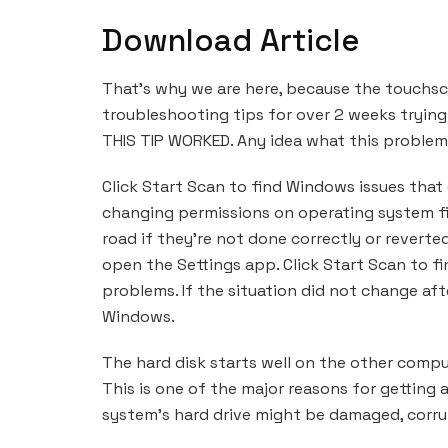
Download Article
That’s why we are here, because the touchscre
troubleshooting tips for over 2 weeks trying
THIS TIP WORKED. Any idea what this problem 
Click Start Scan to find Windows issues that
changing permissions on operating system f
road if they’re not done correctly or reverte
open the Settings app. Click Start Scan to f
problems. If the situation did not change afte
Windows.
The hard disk starts well on the other compu
This is one of the major reasons for getting 
system’s hard drive might be damaged, corru