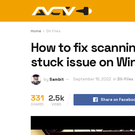
Home
Dll-Files
How to fix scannin
stuck issue on W
by
Sambit
September 16, 2022
in
Dll-Files
331
2.5k
Share on Facebo
SHARES
VIEWS