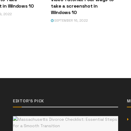
 in Windows 10
take a screenshot in
Windows 10
9, 2022
SEPTEMBER 16, 2022
EDITOR'S PICK
M