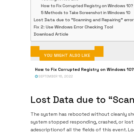
How to Fix Corrupted Registry on Windows 10?
5 Methods to Take Screenshot in Windows 10
Lost Data due to “Scanning and Repairing” erro
Fix 2: Use Windows Error Checking Tool
Download Article
YOU MIGHT ALSO LIKE
How to Fix Corrupted Registry on Windows 10?
SEPTEMBER 16, 2022
Lost Data due to “Scan
The system has rebooted without cleanly shut
system stopped responding, crashed, or lost
adescriptionof all the fields of this event. Lo