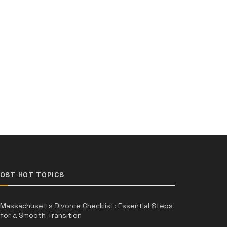
OST HOT TOPICS
Massachusetts Divorce Checklist: Essential Steps
for a Smooth Transition