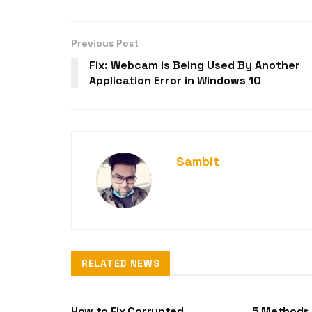
Previous Post
Fix: Webcam is Being Used By Another
Application Error in Windows 10
Sambit
RELATED NEWS
DLL-FILES
DLL-FILES
How to Fix Corrupted
5 Methods 