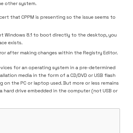
me other system.
 cert that CPPM is presenting so the issue seems to
set Windows 8.1 to boot directly to the desktop, you
ce exists.
rror after making changes within the Registry Editor.
evices for an operating system in a pre-determined
tallation media in the form of a CD/DVD or USB flash
 on the PC or laptop used. But more or less remains
 a hard drive embedded in the computer (not USB or