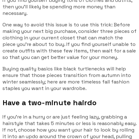
If you find yourself buying tons of clothes and outfits,
then you’ll likely be spending more money than
necessary.
One way to avoid this issue is to use this trick: Before
making your next big purchase, consider three pieces of
clothing in your current closet that can match the
piece you’re about to buy. If you find yourself unable to
create outfits with these few items, then wait for a sale
so that you can get better value for your money.
Buying quality basics like black turtlenecks will help
ensure that those pieces transition from autumn into
winter seamlessly; here are more timeless fall fashion
staples you want in your wardrobe.
Have a two-minute hairdo
If you’re in a hurry or are just feeling lazy, grabbing a
hairstyle that takes 5 minutes or less is reasonably easy.
If not, choose how you want your hair to look by rolling
it into an updo around the crown of your head, pulling