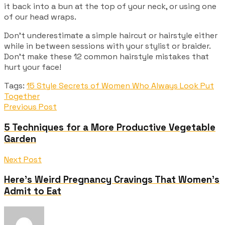
it back into a bun at the top of your neck, or using one
of our head wraps.
Don’t underestimate a simple haircut or hairstyle either
while in between sessions with your stylist or braider.
Don’t make these 12 common hairstyle mistakes that
hurt your face!
Tags:
15 Style Secrets of Women Who Always Look Put
Together
Previous Post
5 Techniques for a More Productive Vegetable
Garden
Next Post
Here’s Weird Pregnancy Cravings That Women’s
Admit to Eat