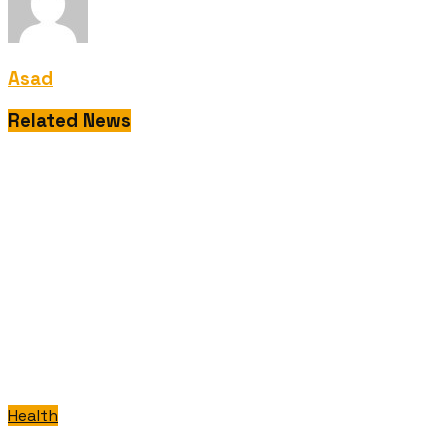
Asad
Related News
Health