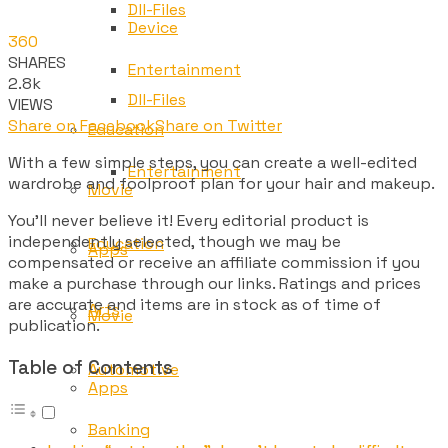
Dll-Files
Device
360
SHARES
Entertainment
2.8k
Dll-Files
VIEWS
Share on Facebook
Share on Twitter
Education
With a few simple steps, you can create a well-edited
Entertainment
wardrobe and foolproof plan for your hair and makeup.
Movie
You’ll never believe it! Every editorial product is
independently selected, though we may be
Education
Apps
compensated or receive an affiliate commission if you
make a purchase through our links. Ratings and prices
are accurate and items are in stock as of time of
Arts
Movie
publication.
Table of Contents
Automotive
Apps
Banking