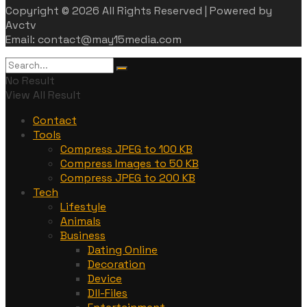
Copyright © 2026 All Rights Reserved | Powered by
Avctv
Email: contact@may15media.com
No Result
View All Result
Contact
Tools
Compress JPEG to 100 KB
Compress Images to 50 KB
Compress JPEG to 200 KB
Tech
Lifestyle
Animals
Business
Dating Online
Decoration
Device
Dll-Files