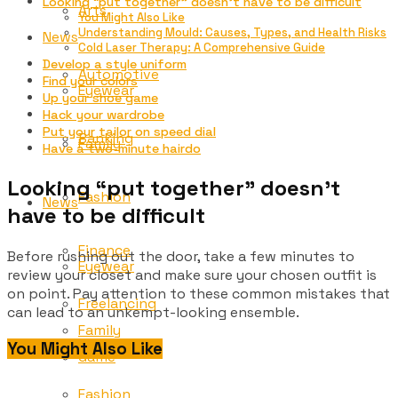
Looking “put together” doesn’t have to be difficult
Arts
You Might Also Like
Understanding Mould: Causes, Types, and Health Risks
News
Cold Laser Therapy: A Comprehensive Guide
Develop a style uniform
Automotive
Find your colors
Eyewear
Up your shoe game
Hack your wardrobe
Put your tailor on speed dial
Banking
Family
Have a two-minute hairdo
Looking “put together” doesn’t
Fashion
News
have to be difficult
Finance
Before rushing out the door, take a few minutes to
Eyewear
review your closet and make sure your chosen outfit is
on point. Pay attention to these common mistakes that
Freelancing
can lead to an unkempt-looking ensemble.
Family
You Might Also Like
Game
Fashion