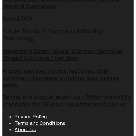
Zealand Businesses
Social OCD
Future Trends in Footwear Stitching
Technology
Preventing Seam Failure in Shoes: Technical
Thread Solutions That Work
Airport and electronics factories. ESD-
compliant footwear stitching that passes
audit
Rental and circular workwear. Stitch durability
standards for 50-plus industrial wash cycles
Privacy Policy
Terms and Conditions
About Us