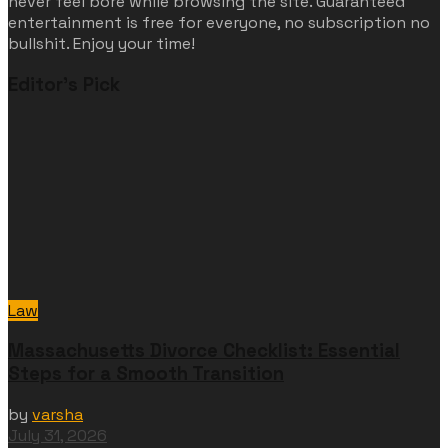
never feel bore while browsing the site. Guaranteed
entertainment is free for everyone, no subscription no
bullshit. Enjoy your time!
Editor's Pick
Law
Massachusetts Divorce Checklist: Essential
Steps for a Smooth Transition
by
varsha
July 31, 2026