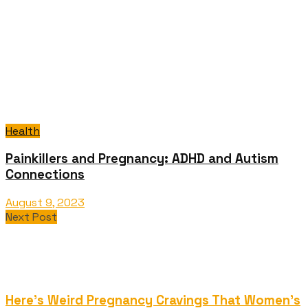
Health
Painkillers and Pregnancy: ADHD and Autism
Connections
August 9, 2023
Next Post
Here's Weird Pregnancy Cravings That Women's