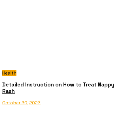
Health
Detailed Instruction on How to Treat Nappy
Rash
October 30, 2023