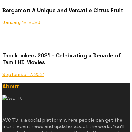
Bergamot: A Unique and Versatile Citrus Fruit
January 12, 2023
Tamilrockers 2021 – Celebrating a Decade of
Tamil HD Movies
September 7, 2021
About
AVC TV is a social platform where people can get the
most recent news and updates about the world. You'll