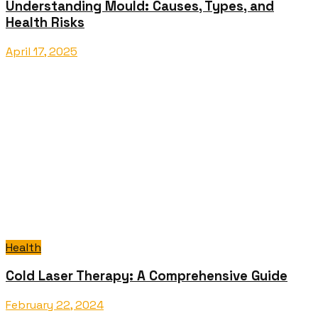
Understanding Mould: Causes, Types, and
Health Risks
April 17, 2025
Health
Cold Laser Therapy: A Comprehensive Guide
February 22, 2024