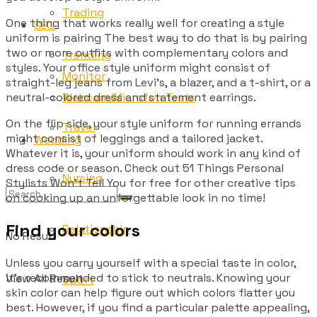
Trading
One thing that works really well for creating a style
SEO
uniform is pairing The best way to do that is by pairing
two or more outfits with complementary colors and
Trending
styles. Your office style uniform might consist of
Monitor
straight-leg jeans from Levi’s, a blazer, and a t-shirt, or a
Webcam/Microfon Tests
neutral-colored dress and statement earrings.
On the flip side, your style uniform for running errands
Travel
might consist of leggings and a tailored jacket.
Wedding
Whatever it is, your uniform should work in any kind of
dress code or season. Check out 51 Things Personal
Nursing
Stylists Won’t Tell You for free for other creative tips
on cooking up an unforgettable look in no time!
Find your colors
Relationship
No Result
Unless you carry yourself with a special taste in color,
it’s recommended to stick to neutrals. Knowing your
View All Result
Sport
skin color can help figure out which colors flatter you
best. However, if you find a particular palette appealing,