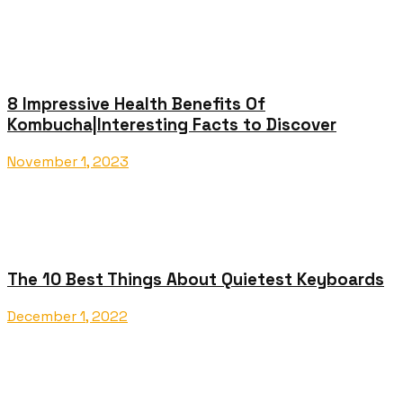
8 Impressive Health Benefits Of
Kombucha|Interesting Facts to Discover
November 1, 2023
The 10 Best Things About Quietest Keyboards
December 1, 2022