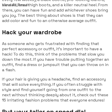
sandals, knee-high boots, and a killer neutral heel. From
View All Result
there, you can have fun and add whichever shoes bring
you joy. The best thing about shoes is that they can
add color and fun to an otherwise average outfit.
Hack your wardrobe
As someone who gets frustrated with finding that
perfect accessory or outfit, it’s important to have a
hack! To do this, think of the problems that slow you
down the most. If you have trouble putting together an
outfit, find a dress or jumpsuit that you can throw on in
a flash.
If your hair is giving you a headache, find an accessory
that will solve everything. If you often struggle with
style and find yourself going from one outfit to the
next without thinking deeply about it, check out these
15 irritating fashion problems that everyone endures!
Put your tailor on speed dial