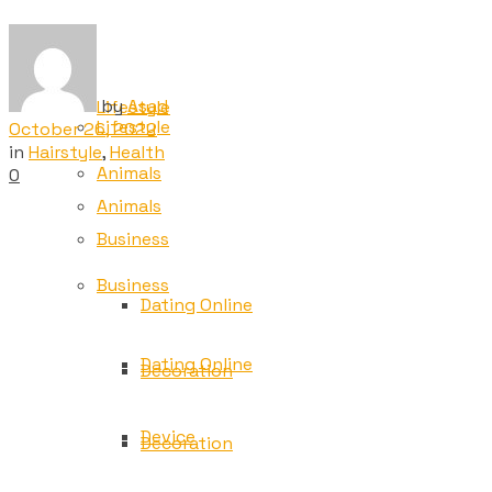
Tech
Tech
by
Asad
Lifestyle
Lifestyle
October 26, 2022
in
Hairstyle
,
Health
Animals
0
Animals
Business
Business
Dating Online
Dating Online
Decoration
Device
Decoration