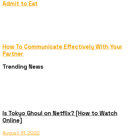
Admit to Eat
How To Communicate Effectively With Your
Partner
Trending News
Is Tokyo Ghoul on Netflix? [How to Watch
Online]
August 31, 2022