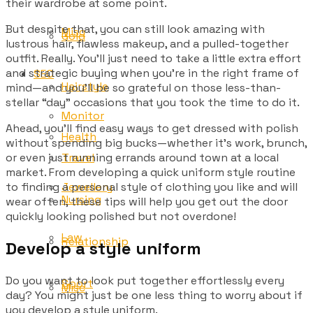
their wardrobe at some point.
But despite that, you can still look amazing with
Misc
Gold
lustrous hair, flawless makeup, and a pulled-together
outfit. Really. You’ll just need to take a little extra effort
and strategic buying when you’re in the right frame of
SEO
Hairstyle
mind—and you’ll be so grateful on those less-than-
stellar “day” occasions that you took the time to do it.
Monitor
Ahead, you’ll find easy ways to get dressed with polish
Health
without spending big bucks—whether it’s work, brunch,
Travel
or even just running errands around town at a local
market. From developing a quick uniform style routine
Jewellery
to finding a personal style of clothing you like and will
Nursing
wear often, these tips will help you get out the door
quickly looking polished but not overdone!
Law
Relationship
Develop a style uniform
Do you want to look put together effortlessly every
Sport
Misc
day? You might just be one less thing to worry about if
you develop a style uniform.