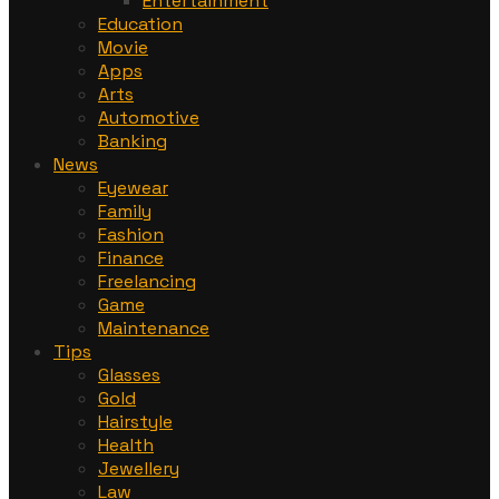
Entertainment
Education
Movie
Apps
Arts
Automotive
Banking
News
Eyewear
Family
Fashion
Finance
Freelancing
Game
Maintenance
Tips
Glasses
Gold
Hairstyle
Health
Jewellery
Law