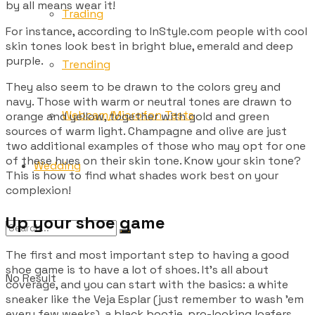
by all means wear it!
Trading
For instance, according to InStyle.com people with cool
skin tones look best in bright blue, emerald and deep
purple.
Trending
They also seem to be drawn to the colors grey and
navy. Those with warm or neutral tones are drawn to
Webcam/Microfon Tests
orange and yellow, together with gold and green
sources of warm light. Champagne and olive are just
two additional examples of those who may opt for one
of these hues on their skin tone. Know your skin tone?
Wedding
This is how to find what shades work best on your
complexion!
Up your shoe game
The first and most important step to having a good
shoe game is to have a lot of shoes. It’s all about
No Result
coverage, and you can start with the basics: a white
sneaker like the Veja Esplar (just remember to wash ’em
every few weeks), a black bootie, pro-looking loafers,