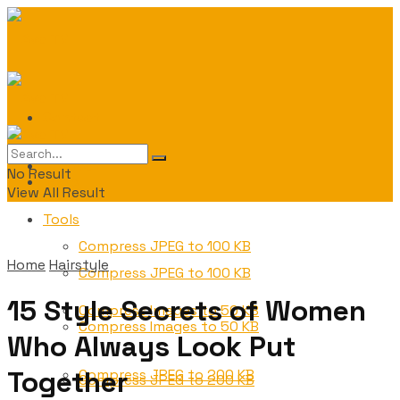
Contact
Contact
No Result
Tools
View All Result
Tools
Compress JPEG to 100 KB
Home
Hairstyle
Compress JPEG to 100 KB
15 Style Secrets of Women
Compress Images to 50 KB
Compress Images to 50 KB
Who Always Look Put
Together
Compress JPEG to 200 KB
Compress JPEG to 200 KB