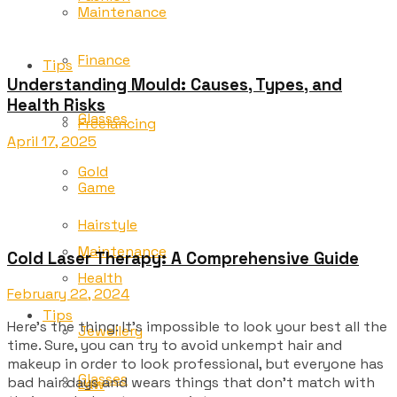
Maintenance
Finance
Tips
Understanding Mould: Causes, Types, and
Health Risks
Glasses
Freelancing
April 17, 2025
Gold
Game
Hairstyle
Maintenance
Cold Laser Therapy: A Comprehensive Guide
Health
February 22, 2024
Tips
Here’s the thing: It’s impossible to look your best all the
Jewellery
time. Sure, you can try to avoid unkempt hair and
makeup in order to look professional, but everyone has
Glasses
bad hair days and wears things that don’t match with
Law