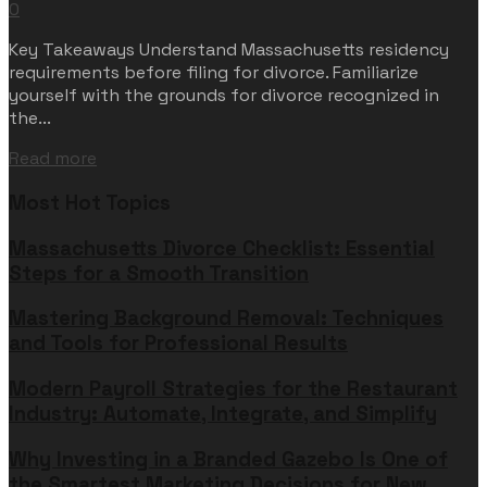
0
Key Takeaways Understand Massachusetts residency
requirements before filing for divorce. Familiarize
yourself with the grounds for divorce recognized in
the...
Read more
Most Hot Topics
Massachusetts Divorce Checklist: Essential
Steps for a Smooth Transition
Mastering Background Removal: Techniques
and Tools for Professional Results
Modern Payroll Strategies for the Restaurant
Industry: Automate, Integrate, and Simplify
Why Investing in a Branded Gazebo Is One of
the Smartest Marketing Decisions for New