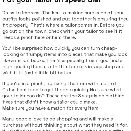
Dress to impress! The key to making sure each of your
outfits looks polished and put together is ensuring they
fit properly. That’s where a tailor comes in. Before you
go out on the town, check with your tailor to see if it
needs a pinch here or hem there.
You’ll be surprised how quickly you can turn cheap-
looking or frumpy items into pieces that make you look
like a million bucks. That’s especially true if you find a
high-quality item at a thrift store or vintage shop and
wish it fit just a little bit better.
If you’re in a pinch, try fixing the item with a bit of
Outus hem tape to get it done quickly. Not sure what
your tailor can do? These are the 8 surprising clothing
fixes that didn’t know a tailor could make.
Make sure you have a match for every item
Many people love to go shopping and will make a
purchase without thinking about what they need it for.