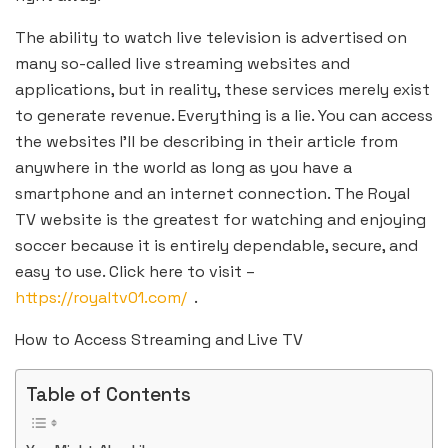
The ability to watch live television is advertised on
many so-called live streaming websites and
applications, but in reality, these services merely exist
to generate revenue. Everything is a lie. You can access
the websites I’ll be describing in their article from
anywhere in the world as long as you have a
smartphone and an internet connection. The Royal
TV website is the greatest for watching and enjoying
soccer because it is entirely dependable, secure, and
easy to use. Click here to visit –
https://royaltv01.com/
.
How to Access Streaming and Live TV
Table of Contents