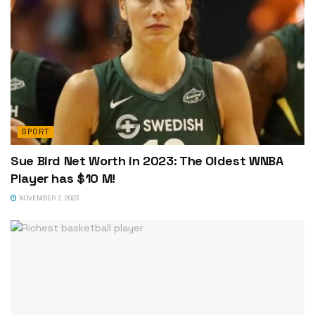
SPORT
Sue Bird Net Worth in 2023: The Oldest WNBA
Player has $10 M!
NOVEMBER 7, 2023