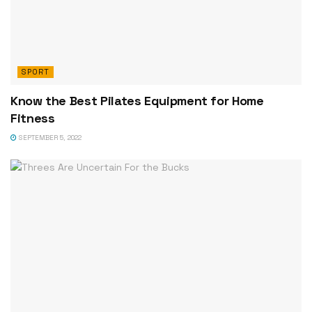
SPORT
Know the Best Pilates Equipment for Home
Fitness
SEPTEMBER 5, 2022