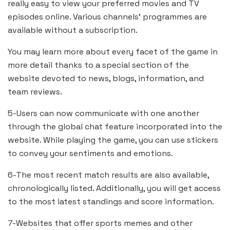
really easy to view your preferred movies and TV
episodes online. Various channels’ programmes are
available without a subscription.
You may learn more about every facet of the game in
more detail thanks to a special section of the
website devoted to news, blogs, information, and
team reviews.
5-Users can now communicate with one another
through the global chat feature incorporated into the
website. While playing the game, you can use stickers
to convey your sentiments and emotions.
6-The most recent match results are also available,
chronologically listed. Additionally, you will get access
to the most latest standings and score information.
7-Websites that offer sports memes and other