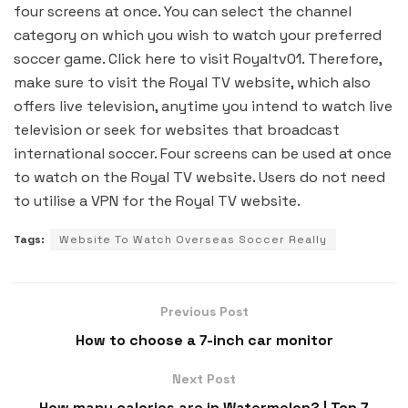
four screens at once. You can select the channel
category on which you wish to watch your preferred
soccer game. Click here to visit Royaltv01. Therefore,
make sure to visit the Royal TV website, which also
offers live television, anytime you intend to watch live
television or seek for websites that broadcast
international soccer. Four screens can be used at once
to watch on the Royal TV website. Users do not need
to utilise a VPN for the Royal TV website.
Tags:
Website To Watch Overseas Soccer Really
Previous Post
How to choose a 7-inch car monitor
Next Post
How many calories are in Watermelon? | Top 7