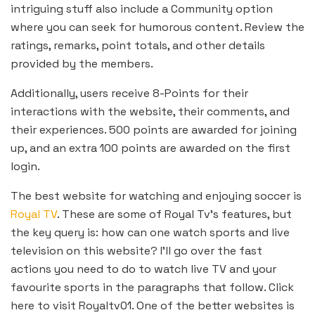
intriguing stuff also include a Community option
where you can seek for humorous content. Review the
ratings, remarks, point totals, and other details
provided by the members.
Additionally, users receive 8-Points for their
interactions with the website, their comments, and
their experiences. 500 points are awarded for joining
up, and an extra 100 points are awarded on the first
login.
The best website for watching and enjoying soccer is
Royal TV
. These are some of Royal Tv’s features, but
the key query is: how can one watch sports and live
television on this website? I’ll go over the fast
actions you need to do to watch live TV and your
favourite sports in the paragraphs that follow. Click
here to visit Royaltv01. One of the better websites is