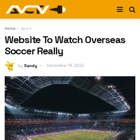
Home
Sport
Website To Watch Overseas
Soccer Really
by
Sandy
December 19, 2022