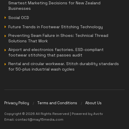
Smartest Marketing Decisions for New Zealand
Businesses
Social OCD
Future Trends in Footwear Stitching Technology
Preventing Seam Failure in Shoes: Technical Thread
Solutions That Work
Airport and electronics factories. ESD-compliant
footwear stitching that passes audit
Rental and circular workwear. Stitch durability standards
for 50-plus industrial wash cycles
Privacy Policy
Terms and Conditions
About Us
Copyright © 2026 All Rights Reserved | Powered by Avctv
Email: contact@may15media.com