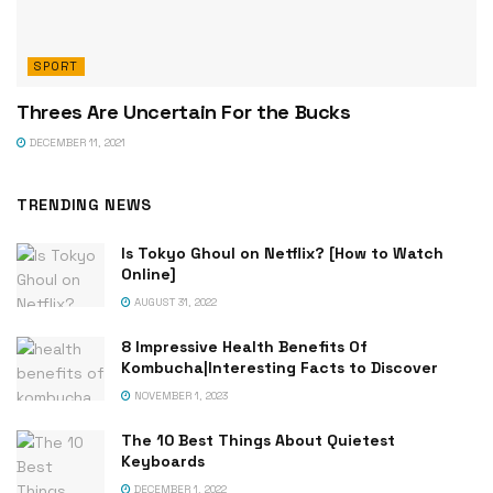
SPORT
Threes Are Uncertain For the Bucks
DECEMBER 11, 2021
TRENDING NEWS
Is Tokyo Ghoul on Netflix? [How to Watch
Online]
AUGUST 31, 2022
8 Impressive Health Benefits Of
Kombucha|Interesting Facts to Discover
NOVEMBER 1, 2023
The 10 Best Things About Quietest
Keyboards
DECEMBER 1, 2022