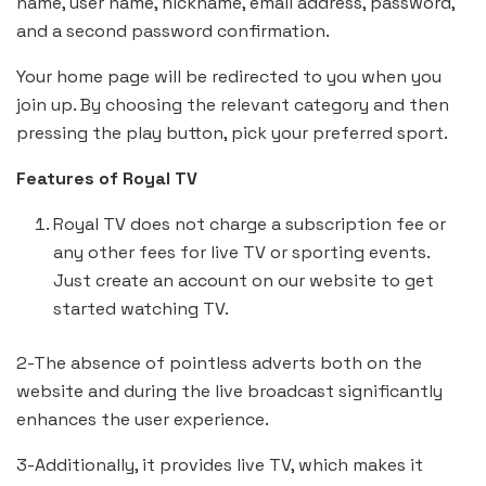
name, user name, nickname, email address, password,
and a second password confirmation.
Your home page will be redirected to you when you
join up. By choosing the relevant category and then
pressing the play button, pick your preferred sport.
Features of Royal TV
Royal TV does not charge a subscription fee or
any other fees for live TV or sporting events.
Just create an account on our website to get
started watching TV.
2-The absence of pointless adverts both on the
website and during the live broadcast significantly
enhances the user experience.
3-Additionally, it provides live TV, which makes it