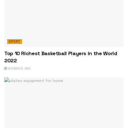
SPORT
Top 10 Richest Basketball Players in the World
2022
OCTOBER 21, 2022