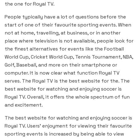
the one for Royal TV.
People typically have a lot of questions before the
start of one of their favourite sporting events. When
not at home, travelling, at business, or in another
place where television is not available, people look for
the finest alternatives for events like the Football
World Cup, Cricket World Cup, Tennis Tournament, NBA,
Golf, Baseball, and more on their smartphone or
computer. It is now clear what function Royal TV
serves. The Royal TV is the best website for the. The
best website for watching and enjoying soccer is
Royal TV. Overall, it offers the whole spectrum of fun
and excitement.
The best website for watching and enjoying soccer is
Royal TV. Users’ enjoyment for viewing their favourite
sporting events is increased by being able to view