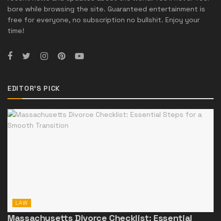
bore while browsing the site. Guaranteed entertainment is
free for everyone, no subscription no bullshit. Enjoy your
time!
EDITOR'S PICK
LAW
Massachusetts Divorce Checklist: Essential