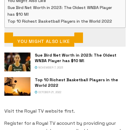
You Might Also Like
Sue Bird Net Worth in 2023: The Oldest WNBA Player
has $10 M!
Top 10 Richest Basketball Players in the World 2022
YOU MIGHT ALSO LIKE
Sue Bird Net Worth in 2023: The Oldest
WNBA Player has $10 M!
NOVEMBER 7, 2023
Top 10 Richest Basketball Players in the
World 2022
OCTOBER 21, 2022
Visit the Royal TV website first.
Register for a Royal TV account by providing your