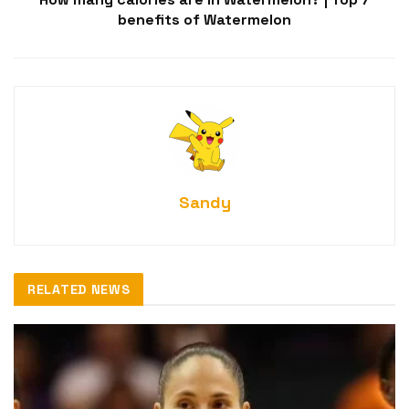
benefits of Watermelon
Sandy
RELATED NEWS