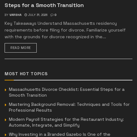
Steps for a Smooth Transition
BY
VARSHA
JULY 31, 2026
0
Key Takeaways Understand Massachusetts residency
requirements before filing for divorce. Familiarize yourself
with the grounds for divorce recognized in the...
READ MORE
MOST HOT TOPICS
Massachusetts Divorce Checklist: Essential Steps for a
Smooth Transition
Mastering Background Removal: Techniques and Tools for
Professional Results
Modern Payroll Strategies for the Restaurant Industry:
Automate, Integrate, and Simplify
Why Investing in a Branded Gazebo Is One of the