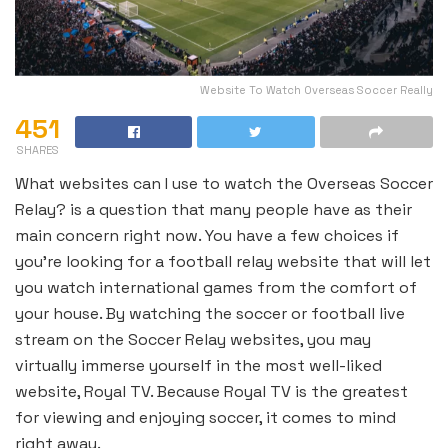
Website To Watch Overseas Soccer Really
451
SHARES
What websites can I use to watch the Overseas Soccer
Relay? is a question that many people have as their
main concern right now. You have a few choices if
you’re looking for a football relay website that will let
you watch international games from the comfort of
your house. By watching the soccer or football live
stream on the Soccer Relay websites, you may
virtually immerse yourself in the most well-liked
website, Royal TV. Because Royal TV is the greatest
for viewing and enjoying soccer, it comes to mind
right away.