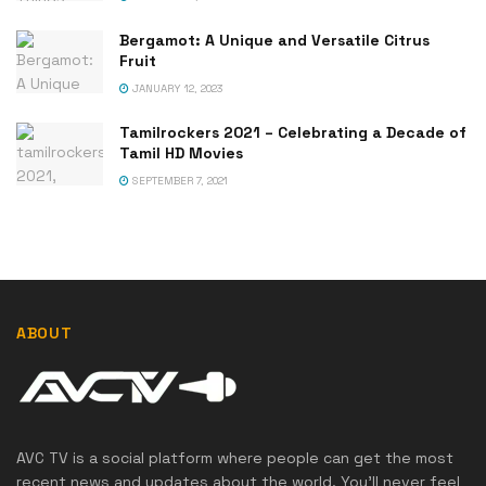
Bergamot: A Unique and Versatile Citrus
Fruit
JANUARY 12, 2023
Tamilrockers 2021 – Celebrating a Decade of
Tamil HD Movies
SEPTEMBER 7, 2021
ABOUT
AVC TV is a social platform where people can get the most
recent news and updates about the world. You'll never feel