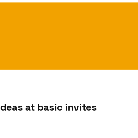
deas at basic invites