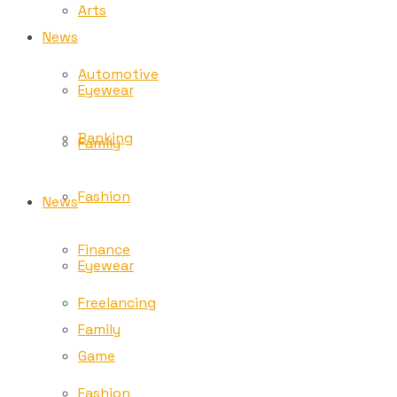
Arts
News
Automotive
Eyewear
Banking
Family
Fashion
News
Finance
Eyewear
Freelancing
Family
Game
Fashion