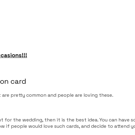
casions!!!
ion card
 are pretty common and people are loving these.
ent for the wedding, then it is the best idea. You can hav
know if people would love such cards, and decide to attend 