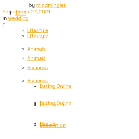
by
mindmingles
September 27, 2021
Tech
Tech
in
wedding
0
Lifestyle
Lifestyle
Animals
Animals
Business
Business
Dating Online
Dating Online
Decoration
Device
Decoration