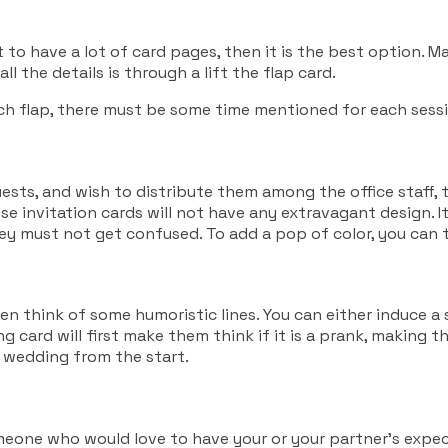
 to have a lot of card pages, then it is the best option.
l the details is through a lift the flap card.
ach flap, there must be some time mentioned for each sess
ests, and wish to distribute them among the office staff, th
ese invitation cards will not have any extravagant design. 
y must not get confused. To add a pop of color, you can th
en think of some humoristic lines. You can either induce 
g card will first make them think if it is a prank, making 
r wedding from the start.
e someone who would love to have your or your partner’s exp