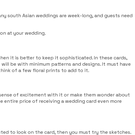
 Many south Asian weddings are week-long, and guests need
ion at your wedding.
en it is better to keep it sophisticated. In these cards,
It will be with minimum patterns and designs. It must have
ink of a few floral prints to add to it.
a sense of excitement with it or make them wonder about
the entire price of receiving a wedding card even more
ected to look on the card, then you must try the sketches.