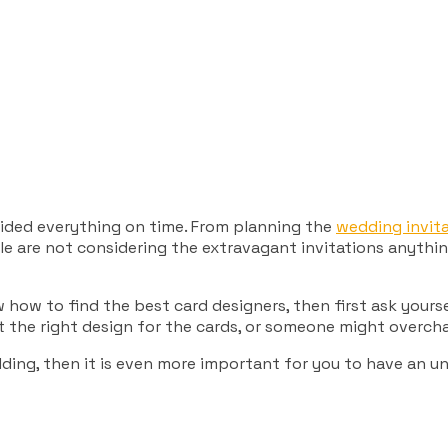
cided everything on time. From planning the
wedding invita
le are not considering the extravagant invitations anything
 how to find the best card designers, then first ask yours
ct the right design for the cards, or someone might overc
edding, then it is even more important for you to have an