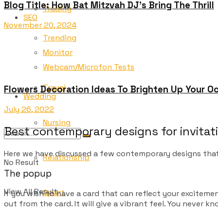
Blog Title: How Bat Mitzvah DJ’s Bring The Thrill
Trading
SEO
November 20, 2024
Trending
Monitor
Webcam/Microfon Tests
Travel
Flowers Decoration Ideas To Brighten Up Your Oc
Wedding
July 26, 2022
Nursing
Best contemporary designs for invitat
Here we have discussed a few contemporary designs that
Relationship
No Result
The popup
View All Result
Sport
If you wish to have a card that can reflect your excitem
out from the card. It will give a vibrant feel. You never 