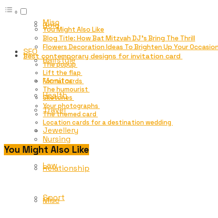
Misc
Gold
You Might Also Like
Blog Title: How Bat Mitzvah DJ’s Bring The Thrill
Flowers Decoration Ideas To Brighten Up Your Occasion
SEO
Best contemporary designs for invitation card
Hairstyle
The popup
Lift the flap
Monitor
Formal cards
The humourist
Health
Sketches
Your photographs
Travel
The themed card
Location cards for a destination wedding
Jewellery
Nursing
You Might Also Like
Law
Relationship
Sport
Misc