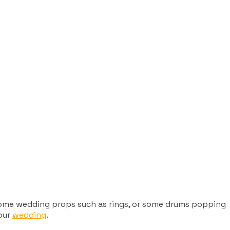
e some wedding props such as rings, or some drums popping
your
wedding
.