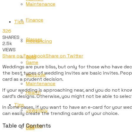
Maintenance
Finance
Tips
326
SHARES
Glasses
Freelancing
2.5k
VIEWS
Share on Facebook
Share on Twitter
Gold
Game
Weddings are pure bliss, but only for those who have de
the best types of wedding invites are basic invites. Peop
Hairstyle
card as a prudent decision.
Maintenance
If your wedding is approaching near, and you do not know
Health
card’s designs. Otherwise, you might not be able to sele
Tips
In some cases, if you want to have an e-card for your w
Jewellery
can easily create the trending cards of your choice.
Table of Contents
Glasses
Law