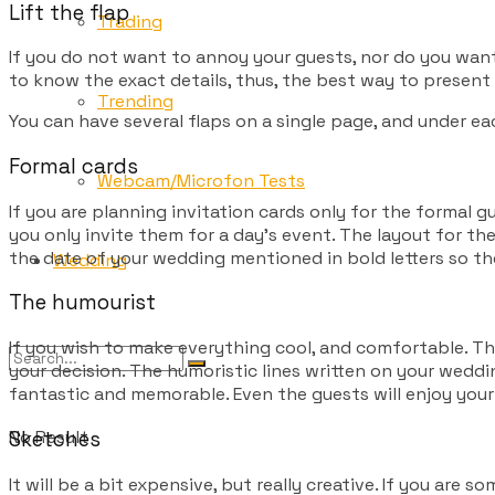
Lift the flap
Trading
If you do not want to annoy your guests, nor do you want
to know the exact details, thus, the best way to present al
Trending
You can have several flaps on a single page, and under e
Formal cards
Webcam/Microfon Tests
If you are planning invitation cards only for the formal gu
you only invite them for a day’s event. The layout for th
the date of your wedding mentioned in bold letters so the
Wedding
The humourist
If you wish to make everything cool, and comfortable. Th
your decision. The humoristic lines written on your weddin
fantastic and memorable. Even the guests will enjoy you
No Result
Sketches
It will be a bit expensive, but really creative. If you ar