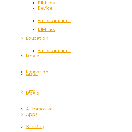
Dll-Files
Device
Entertainment
Dll-Files
Education
Entertainment
Movie
Education
Apps
Arts
Movie
Automotive
Apps
Banking