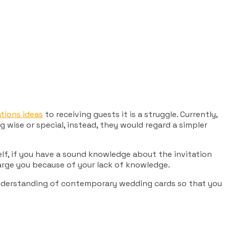
tions ideas
to receiving guests it is a struggle. Currently,
 wise or special, instead, they would regard a simpler
elf, if you have a sound knowledge about the invitation
harge you because of your lack of knowledge.
 understanding of contemporary wedding cards so that you