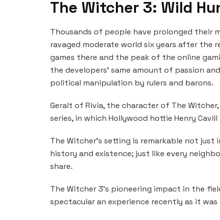
The Witcher 3: Wild Hu
Thousands of people have prolonged their m
ravaged moderate world six years after the re
games there and the peak of the online gami
the developers’ same amount of passion and
political manipulation by rulers and barons.
Geralt of Rivia, the character of The Witcher,
series, in which Hollywood hottie Henry Cavill
The Witcher’s setting is remarkable not just i
history and existence; just like every neighb
share.
The Witcher 3’s pioneering impact in the field
spectacular an experience recently as it was b