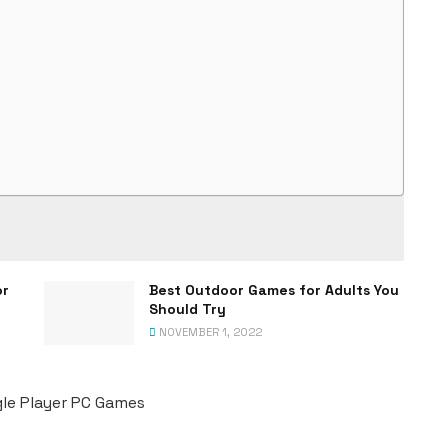
or
Best Outdoor Games for Adults You
Should Try
NOVEMBER 1, 2022