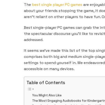
The
best single player PC games
are enjoyabl
about your friends stopping the game, it does
aren’t reliant on other players to have fun. O
Best single-player PC games can grab the inte
the spectacular discourse you’ll like to revis
addressed.
It seems we’ve made this list of the top sing
comprises both big and medium single-player 
settings to spend yourself in. We endeavore
accessible on many devices.
Table of Contents
You Might Also Like
The Most Engaging Audiobooks for Kindergartn