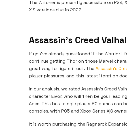
The Witcher is presently accessible on PS4, 
X|S versions due in 2022.
Assassin’s Creed Valhal
If you’ve already questioned if the Warrior li
continue getting Thor on those Marvel charact
great way to figure it out. The
Assassin’s Cr
player pleasures, and this latest iteration do
In our analysis, we rated Assassin’s Creed Valh
character Eivor, who will then be your leadi
Ages. This best single player PC games can b
consoles, with PS5 and Xbox Series X|S owner
It is worth purchasing the Ragnarok Expansio