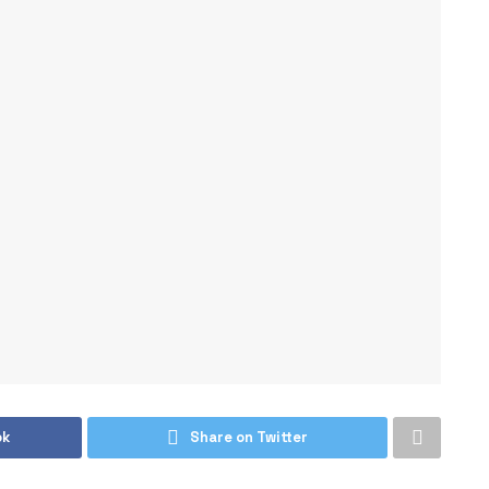
ok
Share on Twitter