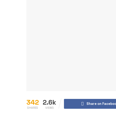
342
2.6k
Share on Facebo
SHARES
VIEWS