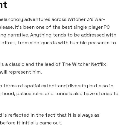
nt
elancholy adventures across Witcher 3’s war-
lease. It’s been one of the best single player PC
ng narrative. Anything tends to be addressed with
 effort, from side-quests with humble peasants to
 is a classic and the lead of The Witcher Netflix
 will represent him.
n terms of spatial extent and diversity but also in
orhood, palace ruins and tunnels also have stories to
 is reflected in the fact that it is always as
efore it initially came out.