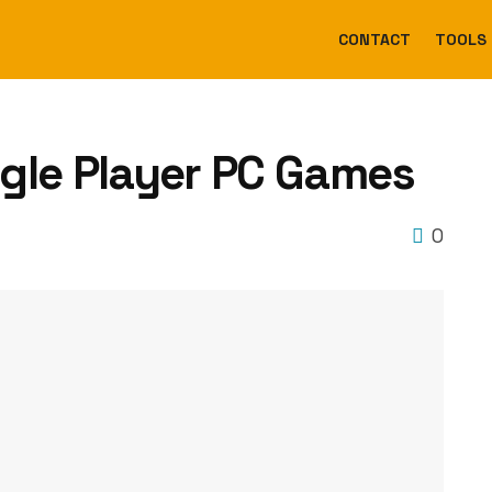
CONTACT
TOOLS
gle Player PC Games
0