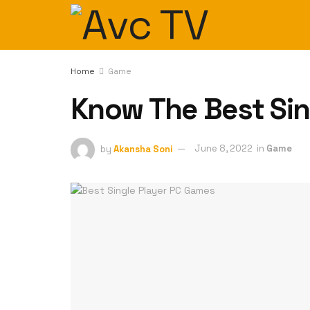
Home
Game
Know The Best Sin
by
Akansha Soni
June 8, 2022
in
Game