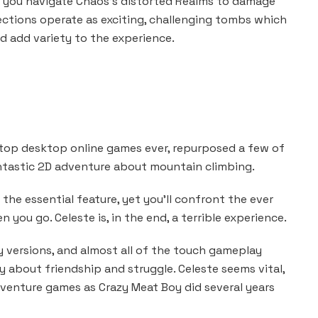
ave you navigate Chaos’s distorted Realms to damage
ections operate as exciting, challenging tombs which
 add variety to the experience.
 top desktop online games ever, repurposed a few of
antastic 2D adventure about mountain climbing.
 the essential feature, yet you’ll confront the ever
 you go. Celeste is, in the end, a terrible experience.
versions, and almost all of the touch gameplay
 about friendship and struggle. Celeste seems vital,
enture games as Crazy Meat Boy did several years