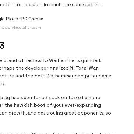
pected to be based in much the same setting.
: www.playstation.com
3
que brand of tactics to Warhammer’s grimdark
rhaps the developer finalized it. Total War:
adventure and the best Warhammer computer game
ay.
eplay has been toned back on top of a more
r the hawkish boot of your ever-expanding
urban growth, and destroying great opponents, so