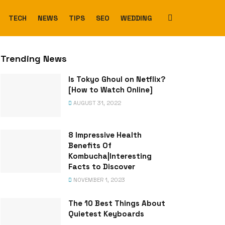
TECH
NEWS
TIPS
SEO
WEDDING
Trending News
Is Tokyo Ghoul on Netflix?
[How to Watch Online]
AUGUST 31, 2022
8 Impressive Health
Benefits Of
Kombucha|Interesting
Facts to Discover
NOVEMBER 1, 2023
The 10 Best Things About
Quietest Keyboards