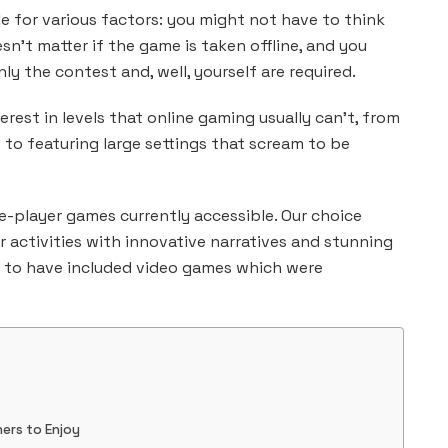
e for various factors: you might not have to think
n’t matter if the game is taken offline, and you
nly the contest and, well, yourself are required.
rest in levels that online gaming usually can’t, from
it to featuring large settings that scream to be
le-player games currently accessible. Our choice
activities with innovative narratives and stunning
d to have included video games which were
ers to Enjoy