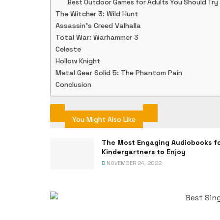
Best Outdoor Games for Adults You Should Try
The Witcher 3: Wild Hunt
Assassin’s Creed Valhalla
Total War: Warhammer 3
Celeste
Hollow Knight
Metal Gear Solid 5: The Phantom Pain
Conclusion
You Might Also Like
The Most Engaging Audiobooks f
Kindergartners to Enjoy
NOVEMBER 24, 2022