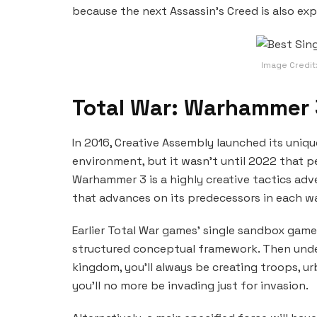
because the next Assassin’s Creed is also ex
Image Credit
Total War: Warhammer 
In 2016, Creative Assembly launched its uni
environment, but it wasn’t until 2022 that pe
Warhammer 3 is a highly creative tactics 
that advances on its predecessors in each w
Earlier Total War games’ single sandbox gam
structured conceptual framework. Then unde
kingdom, you’ll always be creating troops, 
you’ll no more be invading just for invasion.