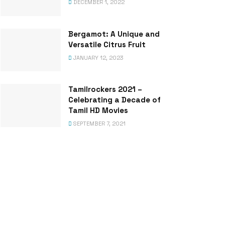
DECEMBER 1, 2022
Bergamot: A Unique and
Versatile Citrus Fruit
JANUARY 12, 2023
Tamilrockers 2021 –
Celebrating a Decade of
Tamil HD Movies
SEPTEMBER 7, 2021