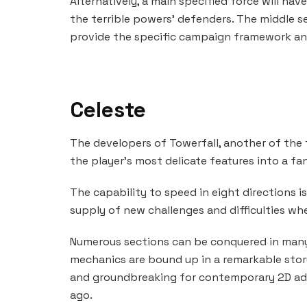
Alternatively, a main specified force will h
the terrible powers’ defenders. The middle s
provide the specific campaign framework and
Celeste
The developers of Towerfall, another of the
the player’s most delicate features into a f
The capability to speed in eight directions is
supply of new challenges and difficulties when
Numerous sections can be conquered in many 
mechanics are bound up in a remarkable story
and groundbreaking for contemporary 2D adv
ago.