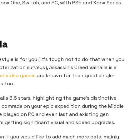
Xbox One, Switch, and PC, with PS5 and Xbox Series
la
festyle is for you (it’s tough not to do that when you
erization surveys), Assassin’s Creed Valhalla is a
eed video games
are known for their great single-
es too.
alla 3.6 stars, highlighting the game’s distinctive
ng comrade on your epic expedition during the Middle
e played on PC and even last and existing gen
s getting significant visual and speed upgrades.
n if you would like to add much more data, mainly