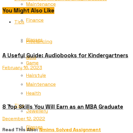
Maintenance
You Might Also Like
Finance
Tips
Glasses
Freelancing
A Useful Guide: Audiobooks for Kindergartners
Gold
Game
February 16, 2023
Hairstyle
Maintenance
Health
Tips
8 Top Skills You Will Earn as an MBA Graduate
Jewellery
December 12, 2022
Glasses
Law
Read This Also:
Nmims Solved Assignment