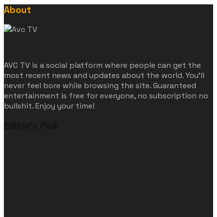
About
AVC TV is a social platform where people can get the
most recent news and updates about the world. You'll
never feel bore while browsing the site. Guaranteed
entertainment is free for everyone, no subscription no
bullshit. Enjoy your time!
Editor's Pick