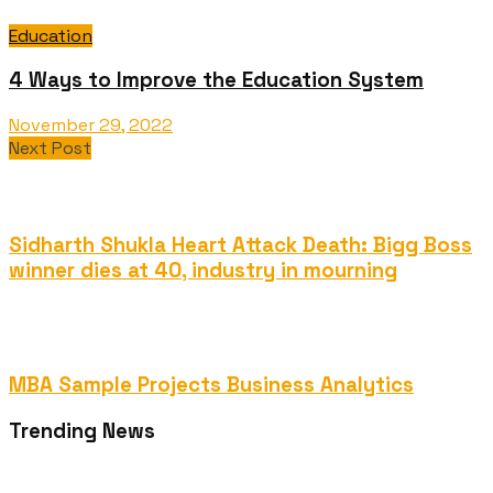
Education
4 Ways to Improve the Education System
November 29, 2022
Next Post
Sidharth Shukla Heart Attack Death: Bigg Boss
winner dies at 40, industry in mourning
MBA Sample Projects Business Analytics
Trending News