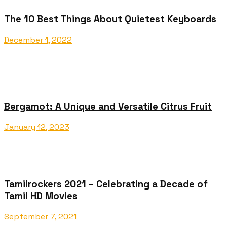
The 10 Best Things About Quietest Keyboards
December 1, 2022
Bergamot: A Unique and Versatile Citrus Fruit
January 12, 2023
Tamilrockers 2021 – Celebrating a Decade of
Tamil HD Movies
September 7, 2021