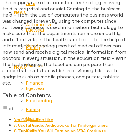
The importance of information technology in every
Arts
field is very vital and crucial. Coming to the business
News
field – from the use of computers the business world
was changed forever. By using the computer since
Automotive
software business is used information technology to
Eyewear
make sure that the departments run more smoothly
and effectively. In the healthcare field – to the help of
information technology most of medical offices can
Banking
Family
now send and receive digital medical information from
doctors in every situation. In the education field – With
the technologies, the teachers can prepare their
Fashion
News
students for a future which is obviously filled with
gadgets such as mobile phones, computers, tablets
etc.
Finance
Eyewear
Table of Contents
Freelancing
Family
Game
You Might Also Like
A Useful Guide: Audiobooks for Kindergartners
Fashion
8 Top Skills You Will Earn as an MBA Graduate