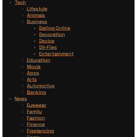
Tech
Lifestyle
Animals
Business
Dating Online
Decoration
Device
Dll-Files
Entertainment
Education
Movie
Apps
Arts
Automotive
Banking
News
Eyewear
Family
Fashion
Finance
Freelancing