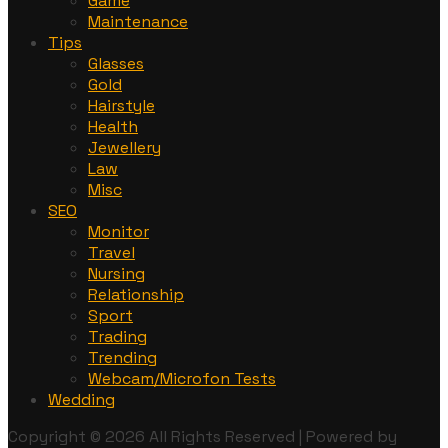
Game
Maintenance
Tips
Glasses
Gold
Hairstyle
Health
Jewellery
Law
Misc
SEO
Monitor
Travel
Nursing
Relationship
Sport
Trading
Trending
Webcam/Microfon Tests
Wedding
Copyright © 2026 All Rights Reserved | Powered by