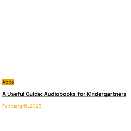
Apps
A Useful Guide: Audiobooks for Kindergartners
February 16, 2023