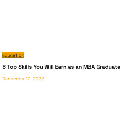
Education
8 Top Skills You Will Earn as an MBA Graduate
December 12, 2022