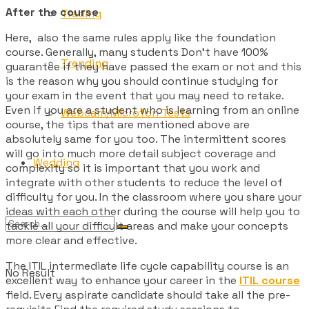
After the course
Trading
Here, also the same rules apply like the foundation
course. Generally, many students Don’t have 100%
Trending
guarantee if they have passed the exam or not and this
is the reason why you should continue studying for
your exam in the event that you may need to retake.
Even if you are a student who is learning from an online
Webcam/Microfon Tests
course, the tips that are mentioned above are
absolutely same for you too. The intermittent scores
will go into much more detail subject coverage and
Wedding
complexity so it is important that you work and
integrate with other students to reduce the level of
difficulty for you. In the classroom where you share your
ideas with each other during the course will help you to
tackle all your difficult areas and make your concepts
more clear and effective.
The ITIL intermediate life cycle capability course is an
No Result
excellent way to enhance your career in the
ITIL course
field. Every aspirate candidate should take all the pre-