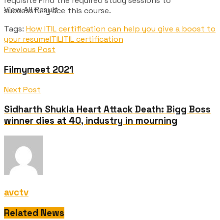
requisite Find the required study sessions to
View All Result
successfully ace this course.
Tags:
How ITIL certification can help you give a boost to
your resume
ITIL
ITIL certification
Previous Post
Filmymeet 2021
Next Post
Sidharth Shukla Heart Attack Death: Bigg Boss
winner dies at 40, industry in mourning
avctv
Related News