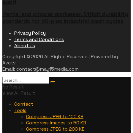
audit
Rental and circular workwear. Stitch durability
standards for 50-plus industrial wash cycles
Privacy Policy
Terms and Conditions
About Us
Copyright © 2026 All Rights Reserved | Powered by
Avctv
Email: contact@may15media.com
No Result
View All Result
Contact
Tools
Compress JPEG to 100 KB
Compress Images to 50 KB
Compress JPEG to 200 KB