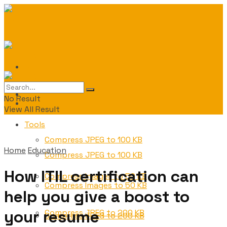
Contact
Contact
No Result
Tools
View All Result
Tools
Compress JPEG to 100 KB
Home
Education
Compress JPEG to 100 KB
How ITIL certification can
Compress Images to 50 KB
Compress Images to 50 KB
help you give a boost to
your resume
Compress JPEG to 200 KB
Compress JPEG to 200 KB