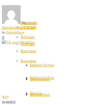
Tech
Tech
by
avctv
Lifestyle
Lifestyle
September 1, 2021
in
Education
Animals
0
Animals
Business
Business
Dating Online
Dating Online
Decoration
Device
Decoration
347
SHARES