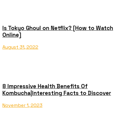
Is Tokyo Ghoul on Netflix? [How to Watch
Online]
August 31, 2022
8 Impressive Health Benefits Of
Kombucha|Interesting Facts to Discover
November 1, 2023