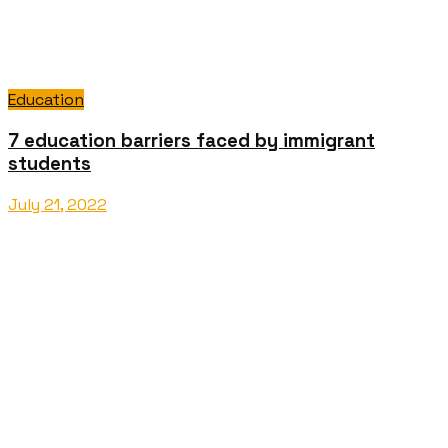
Education
7 education barriers faced by immigrant
students
July 21, 2022