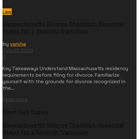
Law
Massachusetts Divorce Checklist: Essential
Steps for a Smooth Transition
by
varsha
July 31, 2026
0
Key Takeaways Understand Massachusetts residency
requirements before filing for divorce. Familiarize
yourself with the grounds for divorce recognized in
the...
Read more
Most Hot Topics
Massachusetts Divorce Checklist: Essential
Steps for a Smooth Transition