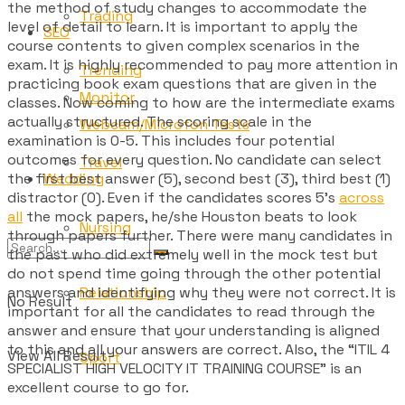
the method of study changes to accommodate the
Trading
level of detail to learn. It is important to apply the
SEO
course contents to given complex scenarios in the
exam. It is highly recommended to pay more attention in
Trending
practicing book exam questions that are given in the
Monitor
classes. Now coming to how are the intermediate exams
actually structured. The scoring scale in the
Webcam/Microfon Tests
examination is 0-5. This includes four potential
outcomes for every question. No candidate can select
Travel
Wedding
the first best answer (5), second best (3), third best (1)
distractor (0). Even if the candidates scores 5’s
across
all
the mock papers, he/she Houston beats to look
Nursing
through papers further. There were many candidates in
the past who did extremely well in the mock test but
do not spend time going through the other potential
Relationship
answers and identifying why they were not correct. It is
No Result
important for all the candidates to read through the
answer and ensure that your understanding is aligned
to this and all your answers are correct. Also, the “ITIL 4
View All Result
Sport
SPECIALIST HIGH VELOCITY IT TRAINING COURSE” is an
excellent course to go for.