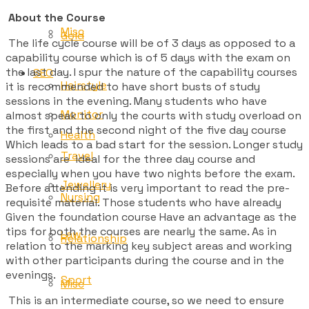
About the Course
Misc
Gold
The life cycle course will be of 3 days as opposed to a
capability course which is of 5 days with the exam on
the last day. I spur the nature of the capability courses
SEO
Hairstyle
it is recommended to have short busts of study
sessions in the evening. Many students who have
Monitor
almost speak to only the courts with study overload on
the first and the second night of the five day course
Health
Which leads to a bad start for the session. Longer study
Travel
sessions are ideal for the three day course and
especially when you have two nights before the exam.
Jewellery
Before attending it is very important to read the pre-
Nursing
requisite material. Those students who have already
Given the foundation course Have an advantage as the
tips for both the courses are nearly the same. As in
Law
Relationship
relation to the marking key subject areas and working
with other participants during the course and in the
evenings.
Sport
Misc
This is an intermediate course, so we need to ensure