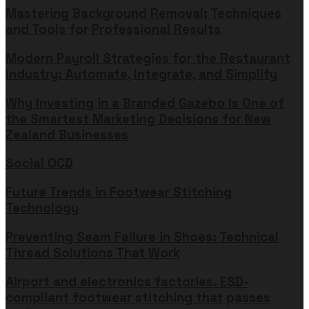
Mastering Background Removal: Techniques
and Tools for Professional Results
Modern Payroll Strategies for the Restaurant
Industry: Automate, Integrate, and Simplify
Why Investing in a Branded Gazebo Is One of
the Smartest Marketing Decisions for New
Zealand Businesses
Social OCD
Future Trends in Footwear Stitching
Technology
Preventing Seam Failure in Shoes: Technical
Thread Solutions That Work
Airport and electronics factories. ESD-
compliant footwear stitching that passes