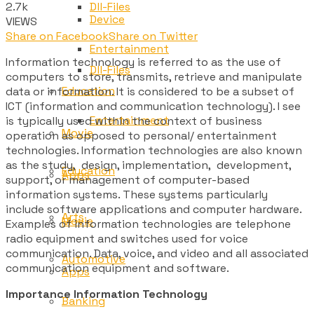
2.7k
Dll-Files
Device
VIEWS
Share on Facebook
Share on Twitter
Entertainment
Information technology is referred to as the use of
Dll-Files
computers to store, transmits, retrieve and manipulate
Education
data or information. It is considered to be a subset of
ICT (information and communication technology). I see
Entertainment
is typically used within the context of business
Movie
operation as opposed to personal/ entertainment
technologies. Information technologies are also known
as the study, design, implementation, development,
Education
Apps
support, or management of computer-based
information systems. These systems particularly
include software applications and computer hardware.
Arts
Movie
Examples of information technologies are telephone
radio equipment and switches used for voice
communication. Data, voice, and video and all associated
Automotive
communication equipment and software.
Apps
Importance Information Technology
Banking