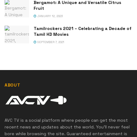
Bergamot: A Unique and Versatile Citrus
Fruit
JANUARY 12, 2023
Tamilrockers 2021 – Celebrating a Decade of
Tamil HD Movies
SEPTEMBER 7, 2021
ABOUT
AVC TV is a social platform where people can get the most
recent news and updates about the world. You'll never feel
bore while browsing the site. Guaranteed entertainment is