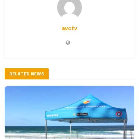
avctv
RELATED NEWS