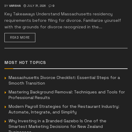
BY
VARSHA
JULY 31, 2026
0
Key Takeaways Understand Massachusetts residency
requirements before filing for divorce. Familiarize yourself
with the grounds for divorce recognized in the...
READ MORE
MOST HOT TOPICS
Massachusetts Divorce Checklist: Essential Steps for a
Smooth Transition
Mastering Background Removal: Techniques and Tools for
Professional Results
Modern Payroll Strategies for the Restaurant Industry:
Automate, Integrate, and Simplify
Why Investing in a Branded Gazebo Is One of the
Smartest Marketing Decisions for New Zealand