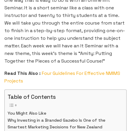
one way that is easy to do is with an online Imt
Seminar. It is a short seminar like a class with one
instructor and twenty to thirty students at a time.
We will take you through the entire course from start
to finish in a step-by-step format, providing one-on-
one instruction to help you understand the subject
matter. Each week we will have an It Seminar with a
new theme, this week’s theme is “Amity: Putting
Together the Pieces of a Successful Course!”
Read This Also :
Four Guidelines For Effective NMIMS
Projects
Table of Contents
You Might Also Like
Why Investing in a Branded Gazebo Is One of the
Smartest Marketing Decisions for New Zealand