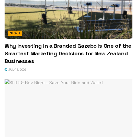
NEWS
Why Investing in a Branded Gazebo Is One of the
Smartest Marketing Decisions for New Zealand
Businesses
JULY 1, 2026