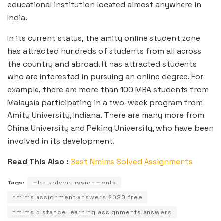
educational institution located almost anywhere in
India.
In its current status, the amity online student zone
has attracted hundreds of students from all across
the country and abroad. It has attracted students
who are interested in pursuing an online degree. For
example, there are more than 100 MBA students from
Malaysia participating in a two-week program from
Amity University, Indiana. There are many more from
China University and Peking University, who have been
involved in its development.
Read This Also :
Best Nmims Solved Assignments
Tags:
mba solved assignments
nmims assignment answers 2020 free
nmims distance learning assignments answers