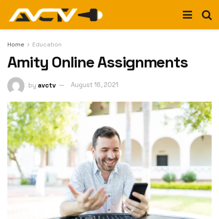
Home
Education
Amity Online Assignments
by
avctv
August 16, 2021