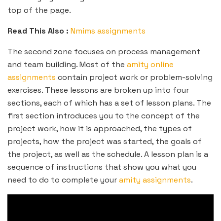
top of the page.
Read This Also :
Nmims assignments
The second zone focuses on process management
and team building. Most of the
amity online
assignments
contain project work or problem-solving
exercises. These lessons are broken up into four
sections, each of which has a set of lesson plans. The
first section introduces you to the concept of the
project work, how it is approached, the types of
projects, how the project was started, the goals of
the project, as well as the schedule. A lesson plan is a
sequence of instructions that show you what you
need to do to complete your
amity assignments
.