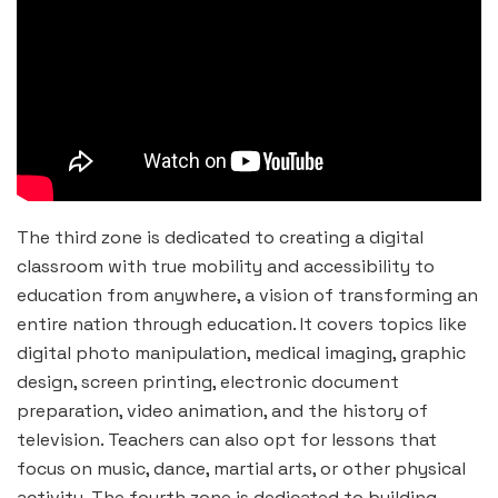
The third zone is dedicated to creating a digital
classroom with true mobility and accessibility to
education from anywhere, a vision of transforming an
entire nation through education. It covers topics like
digital photo manipulation, medical imaging, graphic
design, screen printing, electronic document
preparation, video animation, and the history of
television. Teachers can also opt for lessons that
focus on music, dance, martial arts, or other physical
activity. The fourth zone is dedicated to building