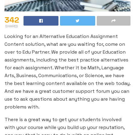
342
SHARES
Looking for an Alternative Education Assignment
Content solution, what are you waiting for, come on
over to Edu Partner. We provide all of your Education
assignments, including the best practice alternatives
for each assignment. Whether it be Math, Language
Arts, Business, Communications, or Science, we have
the best learning content available on the web today.
And we have a great customer support forum you can
use to ask questions about anything you are having
problems with.
There is a great way to get your students involved
with your course while you build up your reputation,