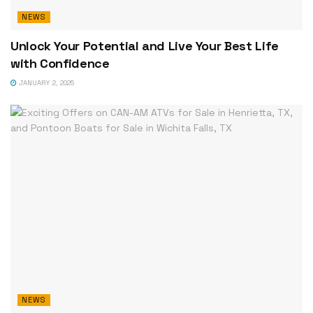
NEWS
Unlock Your Potential and Live Your Best Life
with Confidence
JANUARY 2, 2025
NEWS