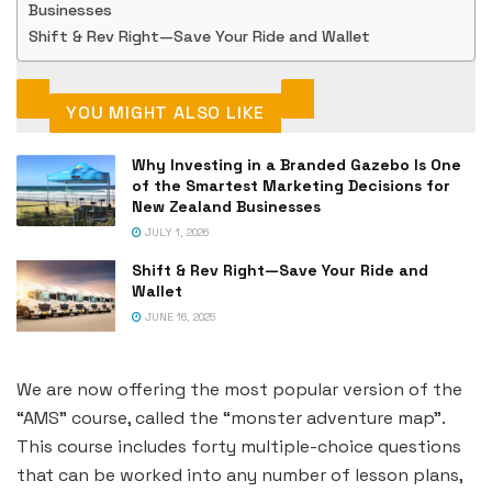
Businesses
Shift & Rev Right—Save Your Ride and Wallet
YOU MIGHT ALSO LIKE
Why Investing in a Branded Gazebo Is One
of the Smartest Marketing Decisions for
New Zealand Businesses
JULY 1, 2026
Shift & Rev Right—Save Your Ride and
Wallet
JUNE 16, 2025
We are now offering the most popular version of the
“AMS” course, called the “monster adventure map”.
This course includes forty multiple-choice questions
that can be worked into any number of lesson plans,