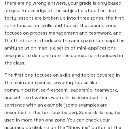
there are no wrong answers, your grade is only based
on your knowledge of the subject matter. The first
forty lessons are broken up into three zones, the first
zone focuses on skills and topics, the second zone
focuses on process management and teamwork, and
the third zone introduces the amity solution map. The
amity solution map is a series of mini-applications
designed to demonstrate the concepts introduced in
the class.
The first one focuses on skills and topics covered in
the main amity series, covering topics like
communication, self-esteem, leadership, teamwork,
and self-motivation. Each skill is described in a
sentence with an example (some examples are
described in the text box below). Some skills may be
used in more than one zone. You can check your
accuracy by clicking on the “Show me” button at the