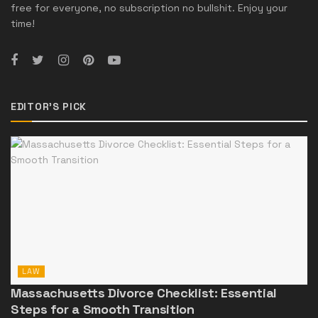
free for everyone, no subscription no bullshit. Enjoy your
time!
EDITOR'S PICK
LAW
Massachusetts Divorce Checklist: Essential
Steps for a Smooth Transition