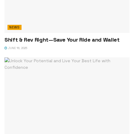
NEWS
Shift & Rev Right—Save Your Ride and Wallet
JUNE 16, 2025