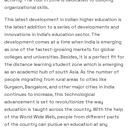
organizational skills.
This latest development in Indian higher education is
the latest addition to a series of developments and
innovations in India’s education sector. The
development comes at a time when India is emerging
as one of the fastest-growing markets for global
colleges and universities. Besides, it is a perfect fit for
the distance learning student zone which is emerging
as an academic hub of south Asia. As the number of
people migrating from rural areas to cities like
Gurgaon, Bangalore, and other major cities in India
continues to increase, this technological
advancement is set to revolutionize the way
education is taught across the country. With the help
of the World Wide Web, people from different parts
of the country can pursue an education at any