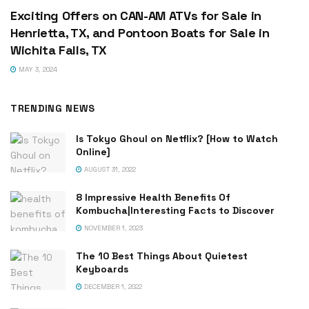
Exciting Offers on CAN-AM ATVs for Sale in
Henrietta, TX, and Pontoon Boats for Sale in
Wichita Falls, TX
MAY 3, 2024
TRENDING NEWS
Is Tokyo Ghoul on Netflix? [How to Watch
Online]
AUGUST 31, 2022
8 Impressive Health Benefits Of
Kombucha|Interesting Facts to Discover
NOVEMBER 1, 2023
The 10 Best Things About Quietest
Keyboards
DECEMBER 1, 2022