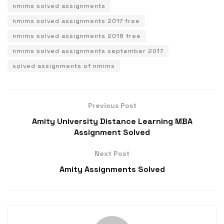
nmims solved assignments
nmims solved assignments 2017 free
nmims solved assignments 2018 free
nmims solved assignments september 2017
solved assignments of nmims
Previous Post
Amity University Distance Learning MBA
Assignment Solved
Next Post
Amity Assignments Solved