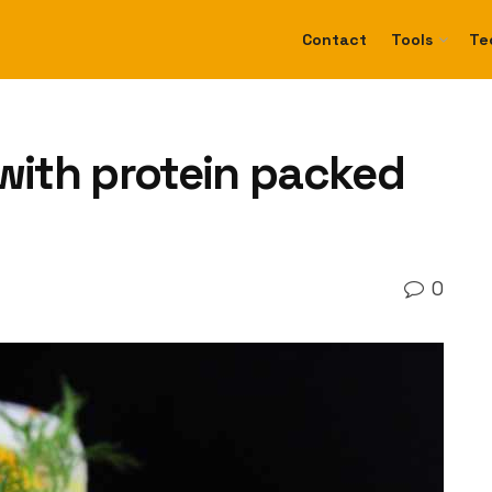
Contact
Tools
Te
 with protein packed
0