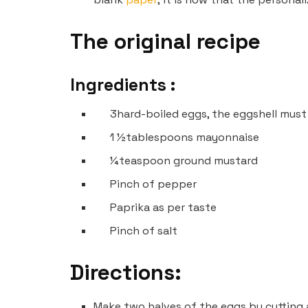
The original recipe
Ingredients :
3
hard-boiled eggs, the eggshell mus
1 ½
tablespoons mayonnaise
¼
teaspoon ground mustard
Pinch
of pepper
Paprika as per taste
Pinch of salt
Directions:
Make two halves of the eggs by cutting 