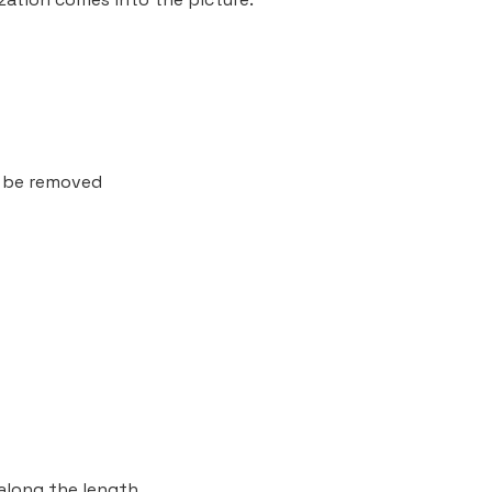
t be removed
along the length