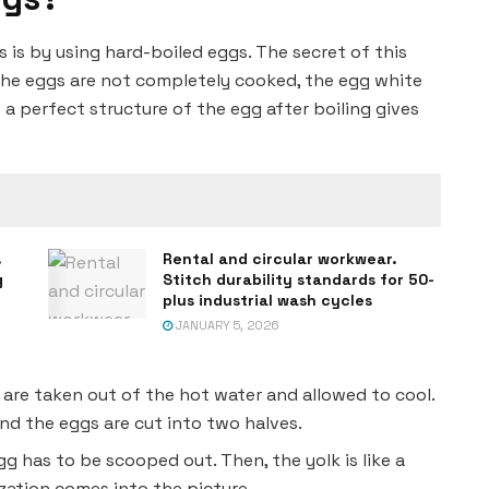
 is by using hard-boiled eggs. The secret of this
f the eggs are not completely cooked, the egg white
e a perfect structure of the egg after boiling gives
.
Rental and circular workwear.
g
Stitch durability standards for 50-
plus industrial wash cycles
JANUARY 5, 2026
 are taken out of the hot water and allowed to cool.
and the eggs are cut into two halves.
gg has to be scooped out. Then, the yolk is like a
ization comes into the picture.