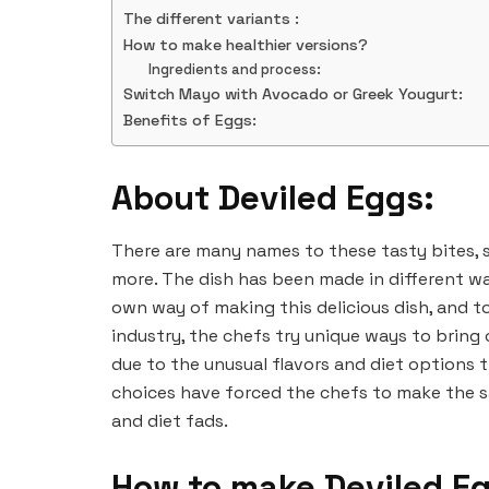
The different variants :
How to make healthier versions?
Ingredients and process:
Switch Mayo with Avocado or Greek Yougurt:
Benefits of Eggs:
About Deviled Eggs:
There are many names to these tasty bites, s
more. The dish has been made in different wa
own way of making this delicious dish, and to
industry, the chefs try unique ways to bring 
due to the unusual flavors and diet options 
choices have forced the chefs to make the s
and diet fads.
How to make Deviled E