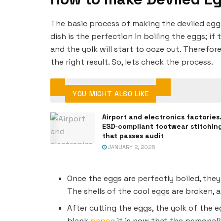
The basic process of making the deviled eggs
dish is the perfection in boiling the eggs; i
and the yolk will start to ooze out. Therefor
the right result. So, lets check the process.
YOU MIGHT ALSO LIKE
Airport and electronics factories
ESD-compliant footwear stitchin
that passes audit
JANUARY 2, 2026
Once the eggs are perfectly boiled, they
The shells of the cool eggs are broken, 
After cutting the eggs, the yolk of the e
blank
paper
; it is now that the personal