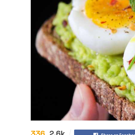
336
2.6k