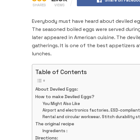
Share on Facebo
SHARES
VIEWS
Everybody must have heard about deviled egg
The seasoned boiled eggs were served during
later appeared in American cuisine. The devile
gatherings. It is one of the best appetizers a
lunches.
Table of Contents
About Deviled Eggs:
How to make Deviled Eggs?
You Might Also Like
Airport and electronics factories. ESD-complian
Rental and circular workwear. Stitch durability s
The original recipe
Ingredients :
Directions: