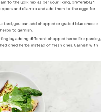
m to the yolk mix as per your liking, preferably 1
eppers and cilantro and add them to the eggs for
ustard, you can add chopped or grated blue cheese
 herbs to garnish.
ting by adding different chopped herbs like parsley,
shed dried herbs instead of fresh ones. Garnish with