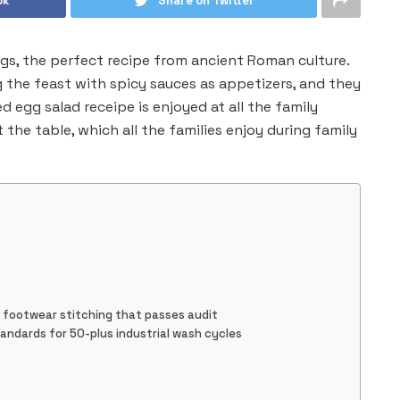
ok
Share on Twitter
s, the perfect recipe from ancient Roman culture.
 the feast with spicy sauces as appetizers, and they
d egg salad receipe is enjoyed at all the family
t the table, which all the families enjoy during family
t footwear stitching that passes audit
tandards for 50-plus industrial wash cycles