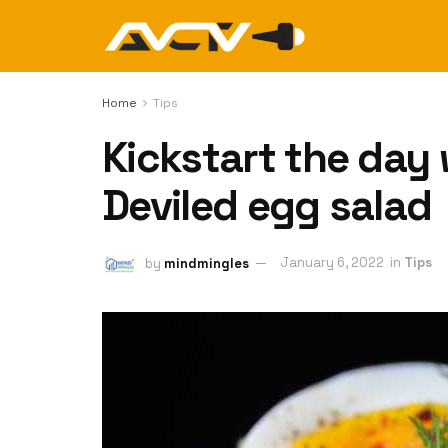
Home
Tips
Kickstart the day
Deviled egg salad
by
mindmingles
January 6, 2022
in
Tips