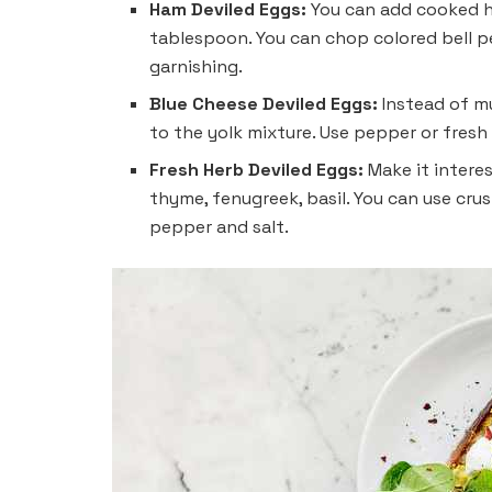
Ham Deviled Eggs:
You can add cooked ha
tablespoon. You can chop colored bell p
garnishing.
Blue Cheese Deviled Eggs:
Instead of m
to the yolk mixture. Use pepper or fresh
Fresh Herb Deviled Eggs:
Make it interes
thyme, fenugreek, basil. You can use cru
pepper and salt.