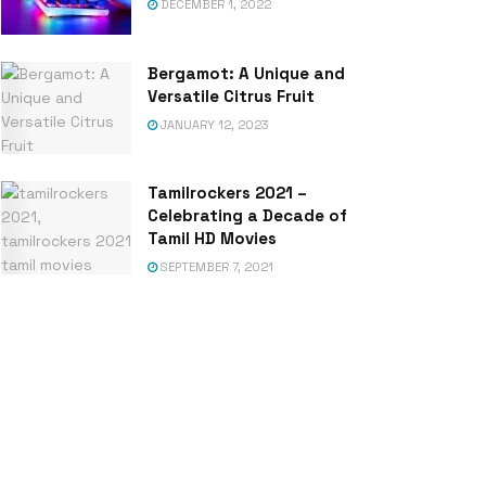
DECEMBER 1, 2022
Bergamot: A Unique and
Versatile Citrus Fruit
JANUARY 12, 2023
Tamilrockers 2021 –
Celebrating a Decade of
Tamil HD Movies
SEPTEMBER 7, 2021