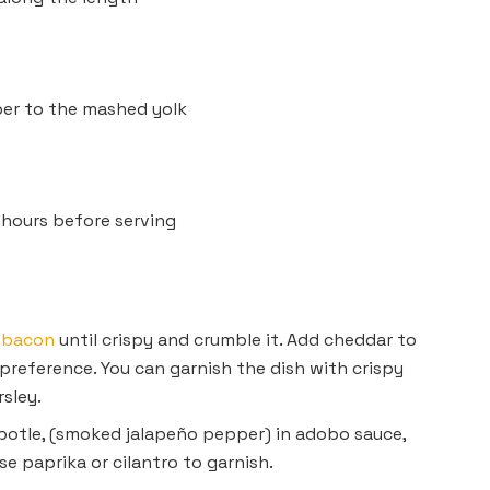
per to the mashed yolk
s
24 hours before serving
e
bacon
until crispy and crumble it. Add cheddar to
 preference. You can garnish the dish with crispy
sley.
otle, (smoked jalapeño pepper) in adobo sauce,
se paprika or cilantro to garnish.