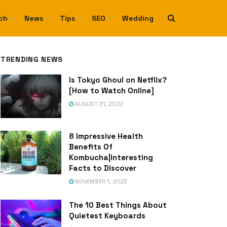
ch
News
Tips
SEO
Wedding
TRENDING NEWS
Is Tokyo Ghoul on Netflix?
[How to Watch Online]
AUGUST 31, 2022
8 Impressive Health
Benefits Of
Kombucha|Interesting
Facts to Discover
NOVEMBER 1, 2023
The 10 Best Things About
Quietest Keyboards