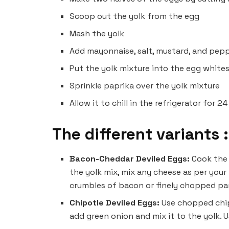
Scoop out the yolk from the egg
Mash the yolk
Add mayonnaise, salt, mustard, and pep
Put the yolk mixture into the egg white
Sprinkle paprika over the yolk mixture
Allow it to chill in the refrigerator for 
The different variants :
Bacon-Cheddar Deviled Eggs:
Cook th
the yolk mix, mix any cheese as per your
crumbles of bacon or finely chopped par
Chipotle Deviled Eggs:
Use chopped chip
add green onion and mix it to the yolk. U