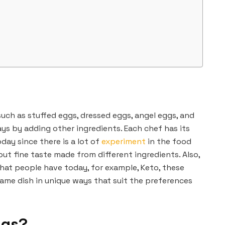
uch as stuffed eggs, dressed eggs, angel eggs, and
ys by adding other ingredients. Each chef has its
day since there is a lot of
experiment
in the food
out fine taste made from different ingredients. Also,
that people have today, for example, Keto, these
ame dish in unique ways that suit the preferences
ggs?