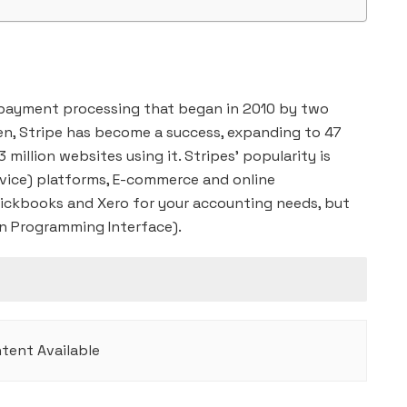
 payment processing that began in 2010 by two
hen, Stripe has become a success, expanding to 47
 million websites using it. Stripes’ popularity is
vice) platforms, E-commerce and online
ickbooks and Xero for your accounting needs, but
ion Programming Interface).
tent Available