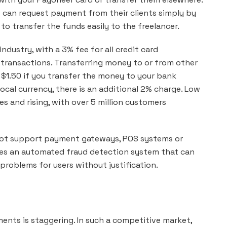
o can request payment from their clients simply by
 to transfer the funds easily to the freelancer.
ndustry, with a 3% fee for all credit card
 transactions. Transferring money to or from other
of $1.50 if you transfer the money to your bank
ocal currency, there is an additional 2% charge. Low
s and rising, with over 5 million customers
 not support payment gateways, POS systems or
uses an automated fraud detection system that can
roblems for users without justification.
ents is staggering. In such a competitive market,