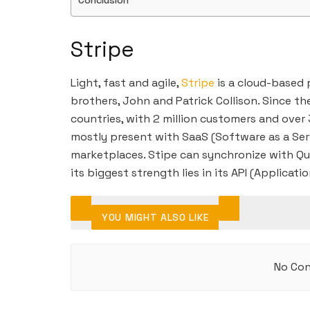
Conclusion
Stripe
Light, fast and agile,
Stripe
is a cloud-based
brothers, John and Patrick Collison. Since t
countries, with 2 million customers and over 3
mostly present with SaaS (Software as a Ser
marketplaces. Stipe can synchronize with Qu
its biggest strength lies in its API (Applicat
YOU MIGHT ALSO LIKE
No Con