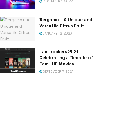
DECEMBER 1, 2022
Bergamot: A Unique and
Versatile Citrus Fruit
JANUARY 12, 2023
Tamilrockers 2021 –
Celebrating a Decade of
Tamil HD Movies
SEPTEMBER 7, 2021