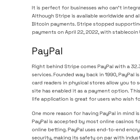
It is perfect for businesses who can’t integr
Although Stripe is available worldwide and al
Bitcoin payments. Stripe stopped supporting
payments on April 22, 2022, with stablecoin
PayPal
Right behind Stripe comes PayPal with a 32.
services. Founded way back in 1990, PayPal is
card readers in physical stores allow you to s
site has enabled it as a payment option. This 
life application is great for users who wish 
One more reason for having PayPal in mind i
PayPal is accepted by most online casinos for
online betting. PayPal uses end-to-end encr
security, making its safety on par with indust