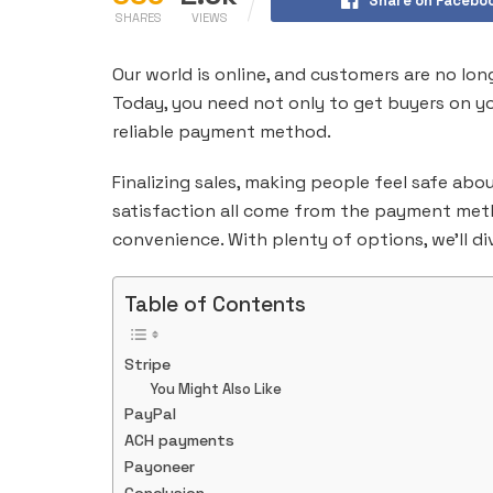
Share on Facebo
SHARES
VIEWS
Our world is online, and customers are no lon
Today, you need not only to get buyers on y
reliable payment method.
Finalizing sales, making people feel safe ab
satisfaction all come from the payment meth
convenience. With plenty of options, we’ll d
Table of Contents
Stripe
You Might Also Like
PayPal
ACH payments
Payoneer