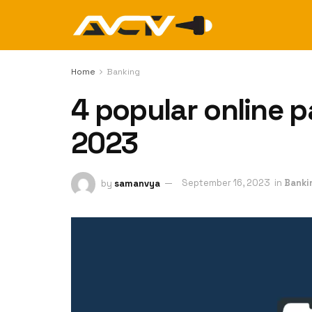
Home
Banking
4 popular online 
2023
by
samanvya
September 16, 2023
in
Banki