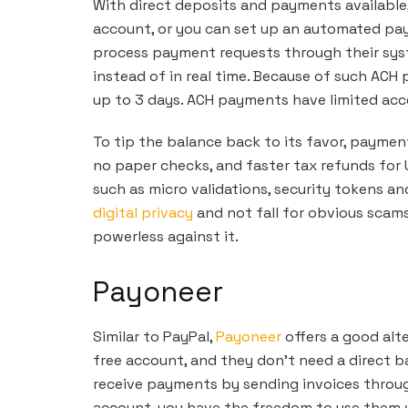
With direct deposits and payments available, 
account, or you can set up an automated pa
process payment requests through their syst
instead of in real time. Because of such ACH
up to 3 days. ACH payments have limited acces
To tip the balance back to its favor, paymen
no paper checks, and faster tax refunds for U
such as micro validations, security tokens an
digital privacy
and not fall for obvious scam
powerless against it.
Payoneer
Similar to PayPal,
Payoneer
offers a good alte
free account, and they don’t need a direct 
receive payments by sending invoices throu
account, you have the freedom to use them w