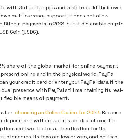
ate with 3rd party apps and wish to build their own.
lows multi currency support, it does not allow
 Bitcoin payments in 2018, but it did enable crypto
 USD Coin (USDC).
3% share of the global market for online payment
 present online and in the physical world. PayPal
can your credit card or enter your PayPal data if the
dual presence with PayPal still maintaining its real-
for flexible means of payment.
s when
choosing an Online Casino for 2023
. Because
 deposit and withdrawal, it’s an ideal choice for
yption and two-factor authentication for its
ry standards. Its fees are low or zero, and no fees