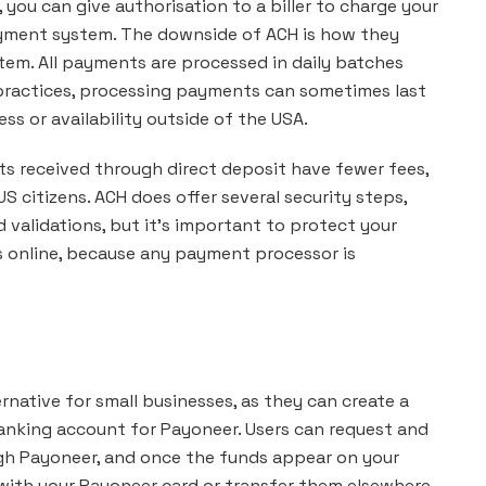
you can give authorisation to a biller to charge your
yment system. The downside of ACH is how they
em. All payments are processed in daily batches
 practices, processing payments can sometimes last
s or availability outside of the USA.
ts received through direct deposit have fewer fees,
S citizens. ACH does offer several security steps,
d validations, but it’s important to protect your
s online, because any payment processor is
rnative for small businesses, as they can create a
banking account for Payoneer. Users can request and
gh Payoneer, and once the funds appear on your
ith your Payoneer card or transfer them elsewhere.