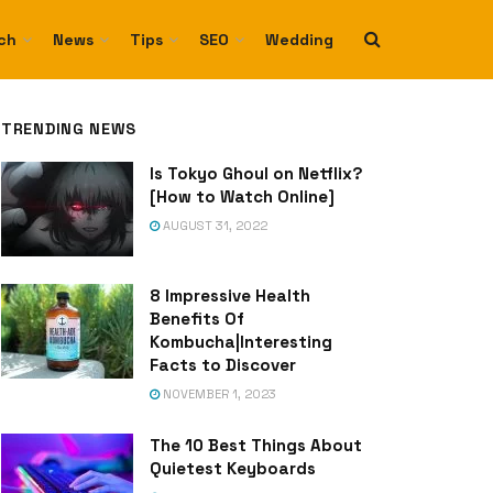
ch
News
Tips
SEO
Wedding
TRENDING NEWS
Is Tokyo Ghoul on Netflix?
[How to Watch Online]
AUGUST 31, 2022
8 Impressive Health
Benefits Of
Kombucha|Interesting
Facts to Discover
NOVEMBER 1, 2023
The 10 Best Things About
Quietest Keyboards