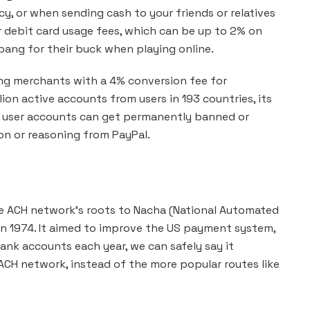
y, or when sending cash to your friends or relatives
r debit card usage fees, which can be up to 2% on
bang for their buck when playing online.
ng merchants with a 4% conversion fee for
ion active accounts from users in 193 countries, its
nd user accounts can get permanently banned or
ion or reasoning from PayPal.
he ACH network’s roots to Nacha (National Automated
 in 1974. It aimed to improve the US payment system,
ank accounts each year, we can safely say it
CH network, instead of the more popular routes like