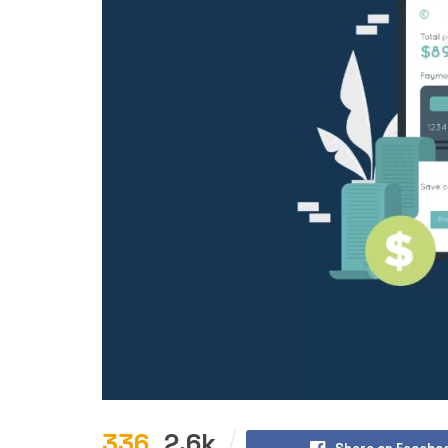
336
2.6k