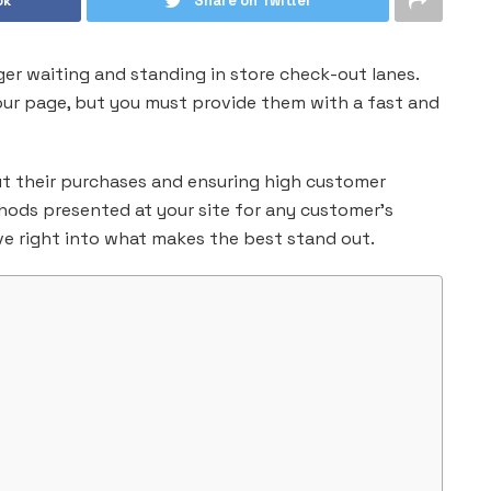
ok
Share on Twitter
ger waiting and standing in store check-out lanes.
our page, but you must provide them with a fast and
out their purchases and ensuring high customer
ods presented at your site for any customer’s
ive right into what makes the best stand out.