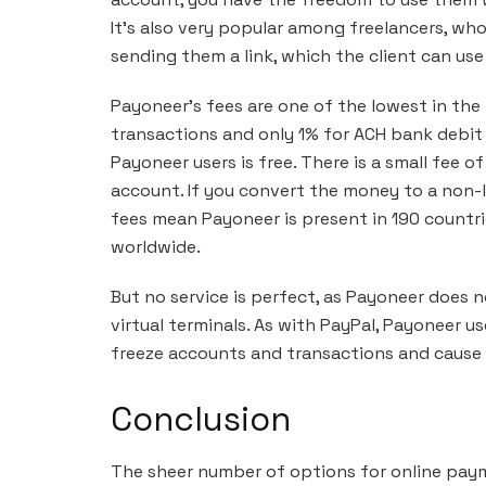
It’s also very popular among freelancers, wh
sending them a link, which the client can use
Payoneer’s fees are one of the lowest in the i
transactions and only 1% for ACH bank debit
Payoneer users is free. There is a small fee 
account. If you convert the money to a non-l
fees mean Payoneer is present in 190 countrie
worldwide.
But no service is perfect, as Payoneer does
virtual terminals. As with PayPal, Payoneer 
freeze accounts and transactions and cause p
Conclusion
The sheer number of options for online paym