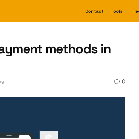
Contact
Tools
Te
payment methods in
0
ng