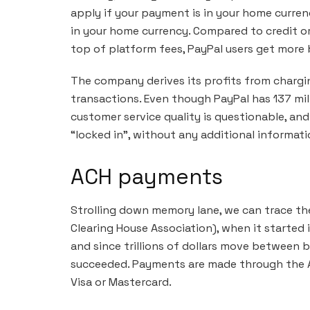
apply if your payment is in your home currenc
in your home currency. Compared to credit o
top of platform fees, PayPal users get more 
The company derives its profits from chargi
transactions. Even though PayPal has 137 mill
customer service quality is questionable, a
“locked in”, without any additional informat
ACH payments
Strolling down memory lane, we can trace t
Clearing House Association), when it started
and since trillions of dollars move between b
succeeded. Payments are made through the A
Visa or Mastercard.