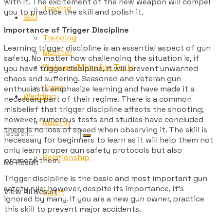
with it. The excitement of the new weapon will compel
Trading
you to practice the skill and polish it.
SEO
Importance of Trigger Discipline
Trending
Learning trigger discipline is an essential aspect of gun
Monitor
safety. No matter how challenging the situation is, if
Webcam/Microfon Tests
you have trigger discipline, it will prevent unwanted
chaos and suffering. Seasoned and veteran gun
Travel
enthusiasts emphasize learning and have made it a
Wedding
necessary part of their regime. There is a common
misbelief that trigger discipline affects the shooting;
however, numerous tests and studies have concluded
Nursing
there is no loss of speed when observing it. The skill is
necessary for beginners to learn as it will help them not
only learn proper gun safety protocols but also
Relationship
promote them.
No Result
Trigger discipline is the basic and most important gun
safety rule; however, despite its importance, it’s
View All Result
Sport
ignored by many. If you are a new gun owner, practice
this skill to prevent major accidents.