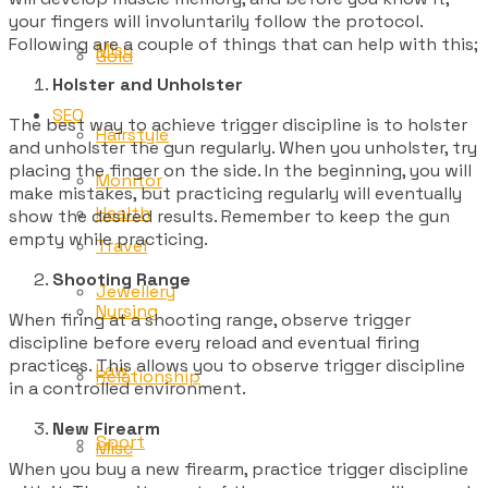
your fingers will involuntarily follow the protocol.
Following are a couple of things that can help with this;
Misc
Gold
Holster and Unholster
SEO
The best way to achieve trigger discipline is to holster
Hairstyle
and unholster the gun regularly. When you unholster, try
placing the finger on the side. In the beginning, you will
Monitor
make mistakes, but practicing regularly will eventually
Health
show the desired results. Remember to keep the gun
empty while practicing.
Travel
Shooting Range
Jewellery
Nursing
When firing at a shooting range, observe trigger
discipline before every reload and eventual firing
practices. This allows you to observe trigger discipline
Law
Relationship
in a controlled environment.
New Firearm
Sport
Misc
When you buy a new firearm, practice trigger discipline