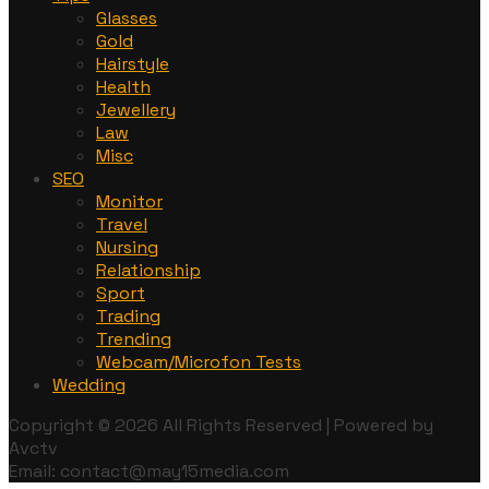
Glasses
Gold
Hairstyle
Health
Jewellery
Law
Misc
SEO
Monitor
Travel
Nursing
Relationship
Sport
Trading
Trending
Webcam/Microfon Tests
Wedding
Copyright © 2026 All Rights Reserved | Powered by
Avctv
Email: contact@may15media.com