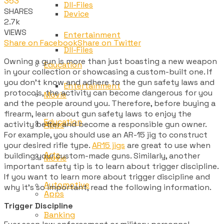
353
Dll-Files
SHARES
Device
2.7k
VIEWS
Entertainment
Share on Facebook
Share on Twitter
Dll-Files
Owning a gun is more than just boasting a new weapon
Education
in your collection or showcasing a custom-built one. If
you don’t know and adhere to the gun safety laws and
Entertainment
protocols, the activity can become dangerous for you
Movie
and the people around you. Therefore, before buying a
firearm, learn about gun safety laws to enjoy the
Education
activity better and become a responsible gun owner.
Apps
For example, you should use an AR-15 jig to construct
your desired rifle type.
AR15 jigs
are great to use when
Arts
building your custom-made guns. Similarly, another
Movie
important safety tip is to learn about trigger discipline.
If you want to learn more about trigger discipline and
Automotive
why it’s so important, read the following information.
Apps
Trigger Discipline
Banking