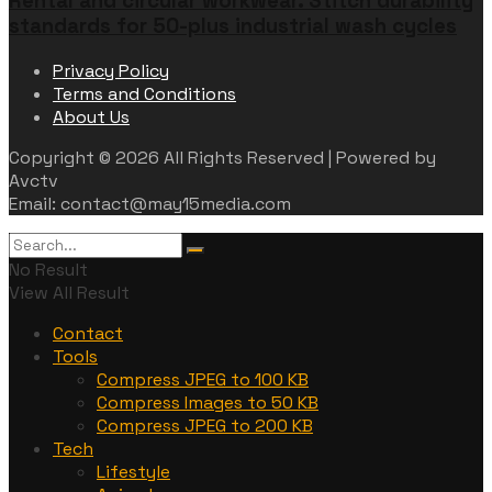
Rental and circular workwear. Stitch durability
standards for 50-plus industrial wash cycles
Privacy Policy
Terms and Conditions
About Us
Copyright © 2026 All Rights Reserved | Powered by
Avctv
Email: contact@may15media.com
No Result
View All Result
Contact
Tools
Compress JPEG to 100 KB
Compress Images to 50 KB
Compress JPEG to 200 KB
Tech
Lifestyle