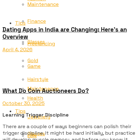
Maintenance
Finance
Tips
Dating Apps in India are Changing: Here’s an
Overview
Glasses
Freelancing
April 4, 2026
Gold
Game
Hairstyle
Maintenance
What Do Coin Auctioneers Do?
Health
October 30, 2025
Tips
Learning Trigger Discipline
Jewellery
There are a couple of ways beginners can polish their
trigger discipline. It might be hard initially, but practice
Glasses
Law
will develop muscle memory, and before you know it,