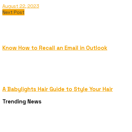
August 22, 2023
Next Post
Know How to Recall an Email in Outlook
A Babylights Hair Guide to Style Your Hair
Trending News