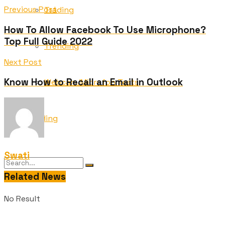
Previous Post
Trading
How To Allow Facebook To Use Microphone?
Top Full Guide 2022
Trending
Next Post
Know How to Recall an Email in Outlook
Webcam/Microfon Tests
Wedding
Swati
Related News
No Result