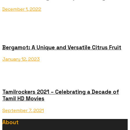
December 1, 2022
Bergamot: A Unique and Versatile Citrus Fruit
January 12, 2023
Tamilrockers 2021 – Celebrating a Decade of
Tamil HD Movies
September 7, 2021
About