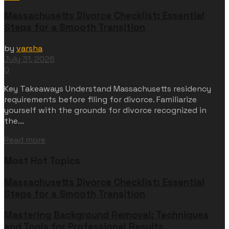
Massachusetts Divorce Checklist: Essential
Steps for a Smooth Transition
by
varsha
July 31, 2026
0
Key Takeaways Understand Massachusetts residency
requirements before filing for divorce. Familiarize
yourself with the grounds for divorce recognized in
the...
Read more
Most Hot Topics
Massachusetts Divorce Checklist: Essential
Steps for a Smooth Transition
Mastering Background Removal: Techniques
and Tools for Professional Results