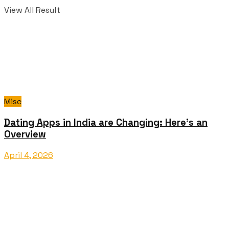
View All Result
Misc
Dating Apps in India are Changing: Here’s an
Overview
April 4, 2026