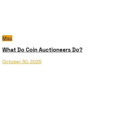
Misc
What Do Coin Auctioneers Do?
October 30, 2025