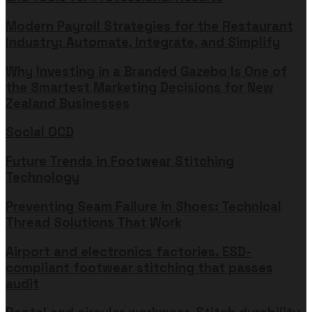
Modern Payroll Strategies for the Restaurant
Industry: Automate, Integrate, and Simplify
Why Investing in a Branded Gazebo Is One of
the Smartest Marketing Decisions for New
Zealand Businesses
Social OCD
Future Trends in Footwear Stitching
Technology
Preventing Seam Failure in Shoes: Technical
Thread Solutions That Work
Airport and electronics factories. ESD-
compliant footwear stitching that passes
audit