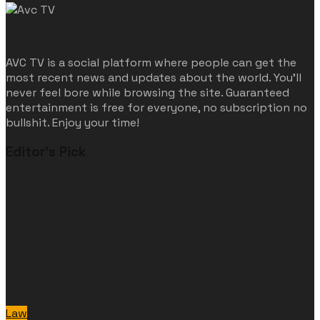
AVC TV is a social platform where people can get the
most recent news and updates about the world. You'll
never feel bore while browsing the site. Guaranteed
entertainment is free for everyone, no subscription no
bullshit. Enjoy your time!
Editor's Pick
Law