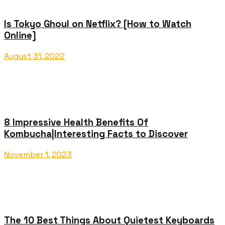
Is Tokyo Ghoul on Netflix? [How to Watch
Online]
August 31, 2022
8 Impressive Health Benefits Of
Kombucha|Interesting Facts to Discover
November 1, 2023
The 10 Best Things About Quietest Keyboards