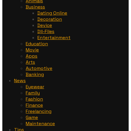
Animals
Business
Dating Online
Decoration
Device
Dll-Files
Entertainment
Education
Movie
Apps
Arts
Automotive
Banking
News
Eyewear
Family
Fashion
Finance
Freelancing
Game
Maintenance
Tips