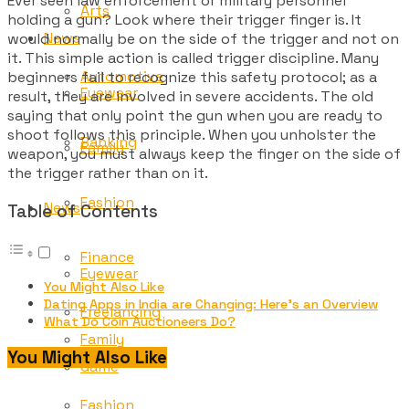
Ever seen law enforcement or military personnel
Arts
holding a gun? Look where their trigger finger is. It
News
would normally be on the side of the trigger and not on
it. This simple action is called trigger discipline. Many
Automotive
beginners fail to recognize this safety protocol; as a
Eyewear
result, they are involved in severe accidents. The old
saying that only point the gun when you are ready to
shoot follows this principle. When you unholster the
Banking
Family
weapon, you must always keep the finger on the side of
the trigger rather than on it.
Fashion
News
Table of Contents
Finance
Eyewear
You Might Also Like
Dating Apps in India are Changing: Here’s an Overview
Freelancing
What Do Coin Auctioneers Do?
Family
You Might Also Like
Game
Fashion