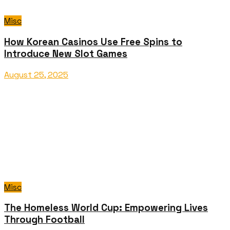
Misc
How Korean Casinos Use Free Spins to
Introduce New Slot Games
August 25, 2025
Misc
The Homeless World Cup: Empowering Lives
Through Football