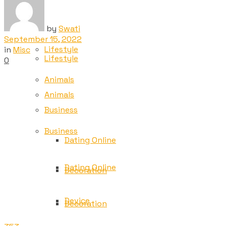
Tech
Tech
by
Swati
September 15, 2022
Lifestyle
in
Misc
Lifestyle
0
Animals
Animals
Business
Business
Dating Online
Dating Online
Decoration
Device
Decoration