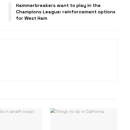
Hammerbreakers want to play in the
Champions League: reinforcement options
for West Ham