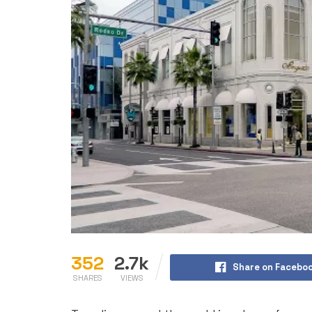
352
2.7k
Share on Facebo
SHARES
VIEWS