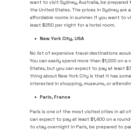
want to visit Sydney, Australia, be prepared 
the United States. The prices in Sydney are a
affordable rooms in summer. If you want to v
least $250 per night for a hotel room.
New York City, USA
No list of expensive travel destinations wou
You can easily spend more than $1,000 on a r
States, but you can expect to pay at least 
thing about New York City is that it has som
interested in shopping, museums, or attendi
Paris, France
Paris is one of the most visited cities in all of
can expect to pay at least $1,400 on a round
to stay overnight in Paris, be prepared to pa