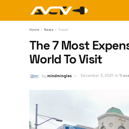
Home
News
Travel
The 7 Most Expensi
World To Visit
by
mindmingles
December 3, 2021
in
Trave