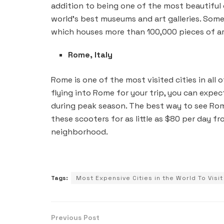
addition to being one of the most beautiful c
world’s best museums and art galleries. Some
which houses more than 100,000 pieces of ar
Rome, Italy
Rome is one of the most visited cities in all o
flying into Rome for your trip, you can expec
during peak season. The best way to see Rom
these scooters for as little as $80 per day f
neighborhood.
Tags:
Most Expensive Cities in the World To Visit
Previous Post