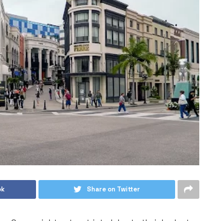
ok
Share on Twitter