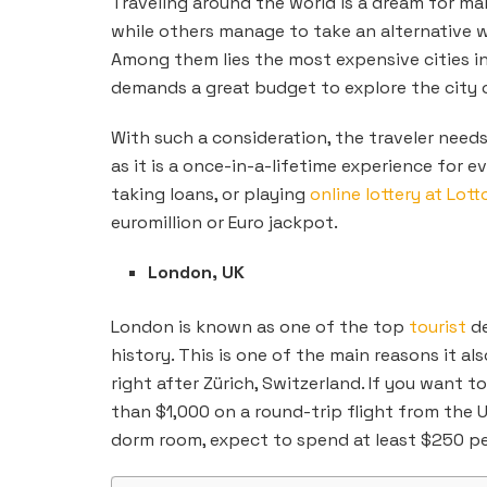
Traveling around the world is a dream for ma
while others manage to take an alternative w
Among them lies the most expensive cities i
demands a great budget
to explore the city 
With such a consideration, the traveler need
as it is a once-in-a-lifetime experience for 
taking loans, or playing
online lottery at Lott
euromillion or Euro jackpot.
London, UK
London is known as one of the top
tourist
de
history. This is one of the main reasons it a
right after Zürich, Switzerland. If you want 
than $1,000 on a round-trip flight from the U
dorm room, expect to spend at least $250 per