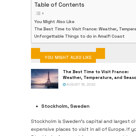
Table of Contents
You Might Also Like
The Best Time to Visit France: Weather, Temper
Unforgettable Things to do in Amalfi Coast
YOU MIGHT ALSO LIKE
The Best Time to Visit France:
Weather, Temperature, and Seas
AUGUST 18, 2022
Stockholm, Sweden
Stockholm is Sweden’s capital and largest ci
expensive places to visit in all of Europe. If