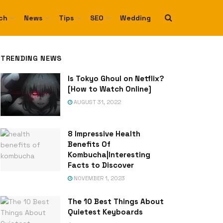
ch
News
Tips
SEO
Wedding
TRENDING NEWS
Is Tokyo Ghoul on Netflix?
[How to Watch Online]
AUGUST 31, 2022
8 Impressive Health
Benefits Of
Kombucha|Interesting
Facts to Discover
NOVEMBER 1, 2023
The 10 Best Things About
Quietest Keyboards