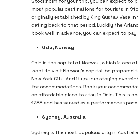
Stockholm for your trip, you can expect to pa
most popular destinations for tourists in St
originally established by King Gustav Vasa i
dating back to that period. Luckily the Arlan
book well in advance, you can expect to pay as
Oslo, Norway
Oslo is the capital of Norway, which is one of
want to visit Norway’s capital, be prepared t
New York City. And if you are staying overni
for accommodations. Book your accommodation
an affordable place to stay in Oslo. This is o
1788 and has served as a performance space f
Sydney, Australia
Sydney is the most populous city in Australia