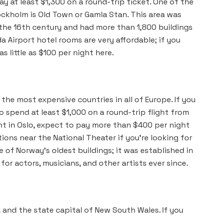
y at least $1,300 on a round-trip ticket. One of the
ockholm is Old Town or Gamla Stan. This area was
n the 16th century and had more than 1,800 buildings
da Airport hotel rooms are very affordable; if you
 little as $100 per night here.
 the most expensive countries in all of Europe. If you
o spend at least $1,000 on a round-trip flight from
ght in Oslo, expect to pay more than $400 per night
s near the National Theater if you’re looking for
ne of Norway’s oldest buildings; it was established in
or actors, musicians, and other artists ever since.
 and the state capital of New South Wales. If you