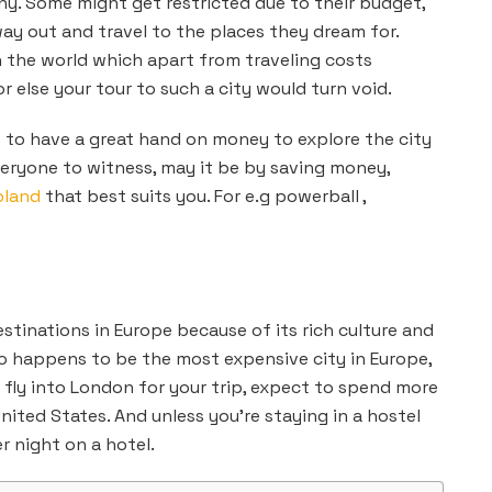
ny. Some might get restricted due to their budget,
ay out and travel to the places they dream for.
n the world which apart from
traveling costs
or else your tour to such a city would turn void.
s to have a great hand on money to explore the city
everyone to witness, may it be by saving money,
oland
that best suits you. For e.g powerball ,
stinations in Europe because of its rich culture and
lso happens to be the most expensive city in Europe,
to fly into London for your trip, expect to spend more
nited States. And unless you’re staying in a hostel
 night on a hotel.