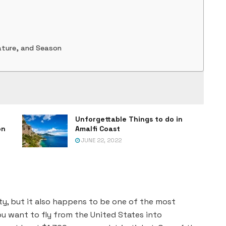
ature, and Season
Unforgettable Things to do in
on
Amalfi Coast
JUNE 22, 2022
ty, but it also happens to be one of the most
 you want to fly from the United States into