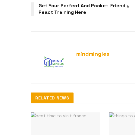
Get Your Perfect And Pocket-Friendly
React Training Here
mindmingles
RELATED NEWS