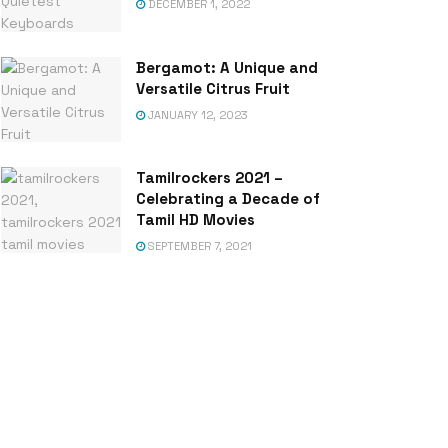
DECEMBER 1, 2022
Bergamot: A Unique and
Versatile Citrus Fruit
JANUARY 12, 2023
Tamilrockers 2021 –
Celebrating a Decade of
Tamil HD Movies
SEPTEMBER 7, 2021