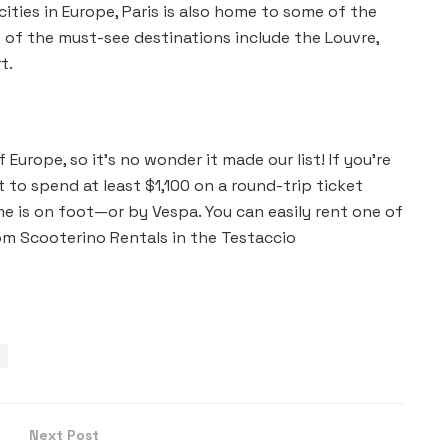
ities in Europe, Paris is also home to some of the
 of the must-see destinations include the Louvre,
t.
f Europe, so it’s no wonder it made our list! If you’re
t to spend at least $1,100 on a round-trip ticket
e is on foot—or by Vespa. You can easily rent one of
rom Scooterino Rentals in the Testaccio
Next Post