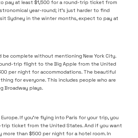
to pay at least $1,500 for a round-trip ticket from
stronomical year-round; it’s just harder to find
isit Sydney in the winter months, expect to pay at
ld be complete without mentioning New York City.
ound-trip flight to the Big Apple from the United
$300 per night for accommodations. The beautiful
ething for everyone. This includes people who are
ng Broadway plays.
 Europe. If you’re flying into Paris for your trip, you
-trip ticket from the United States. And if you want
y more than $500 per night for a hotel room. In