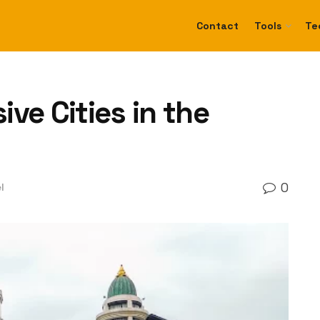
Contact
Tools
Te
ve Cities in the
0
l